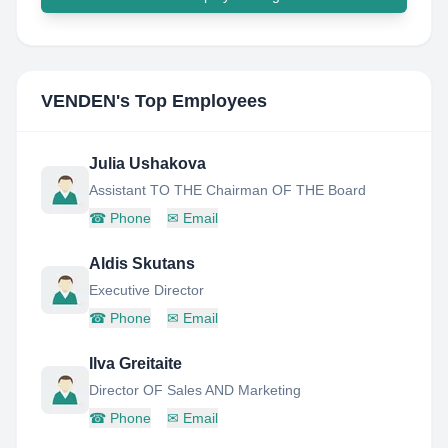
VENDEN
's Top Employees
Julia Ushakova
Assistant TO THE Chairman OF THE Board
☎
Phone
✉
Email
Aldis Skutans
Executive Director
☎
Phone
✉
Email
Ilva Greitaite
Director OF Sales AND Marketing
☎
Phone
✉
Email