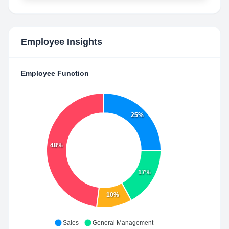
Employee Insights
Employee Function
25%
48%
17%
10%
Sales
General Management