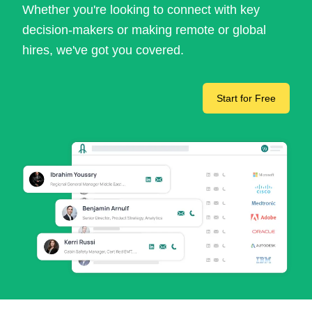
Whether you're looking to connect with key
decision-makers or making remote or global
hires, we've got you covered.
Start for Free