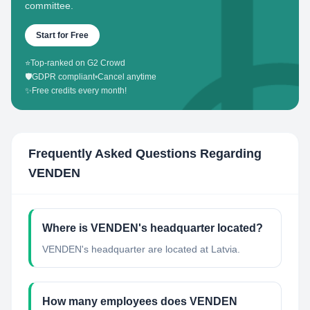
committee.
Start for Free
⭐
Top-ranked on G2 Crowd
🛡️
GDPR compliant
•
Cancel anytime
✨
Free credits every month!
Frequently Asked Questions Regarding
VENDEN
Where is VENDEN's headquarter located?
VENDEN's headquarter are located at Latvia.
How many employees does VENDEN