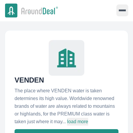
VENDEN
The place where VENDEN water is taken
determines its high value. Worldwide renowned
brands of water are always related to mountains
or highlands, for the PREMIUM class water is
taken just where it may...
load more