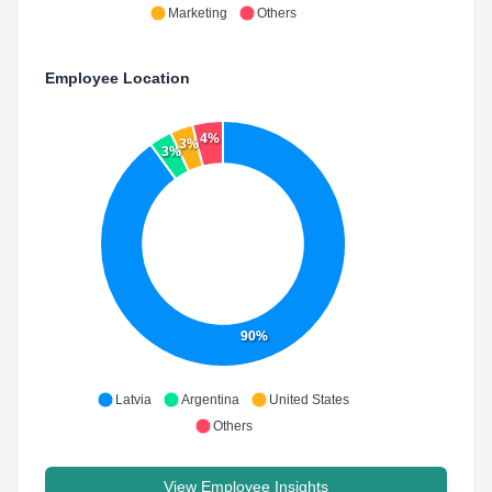
Marketing
Others
Employee Location
4%
3%
3%
90%
Latvia
Argentina
United States
Others
View Employee Insights