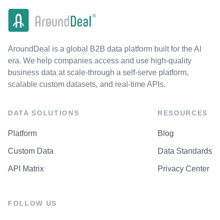
AroundDeal is a global B2B data platform built for the AI
era. We help companies access and use high-quality
business data at scale-through a self-serve platform,
scalable custom datasets, and real-time APIs.
DATA SOLUTIONS
RESOURCES
Platform
Blog
Custom Data
Data Standards
API Matrix
Privacy Center
FOLLOW US