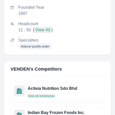
Founded Year
1997
Headcount
11 - 50
( View All )
Specialties
Natural quality water
VENDEN
's Competitors
Activia Nutrition Sdn Bhd
View all employees
Indian Bay Frozen Foods Inc.