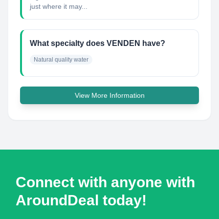
just where it may...
What specialty does VENDEN have?
Natural quality water
View More Information
Connect with anyone with
AroundDeal today!