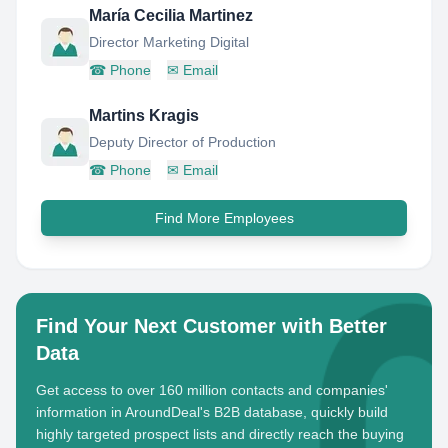
María Cecilia Martinez
Director Marketing Digital
☎
Phone
✉
Email
Martins Kragis
Deputy Director of Production
☎
Phone
✉
Email
Find More Employees
Find Your Next Customer with Better
Data
Get access to over 160 million contacts and companies'
information in AroundDeal's B2B database, quickly build
highly targeted prospect lists and directly reach the buying