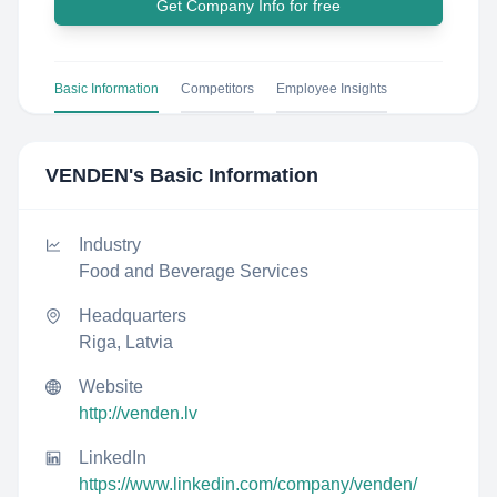
Get Company Info for free
Basic Information
Competitors
Employee Insights
VENDEN
's Basic Information
Industry
Food and Beverage Services
Headquarters
Riga, Latvia
Website
http://venden.lv
LinkedIn
https://www.linkedin.com/company/venden/