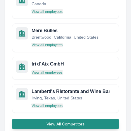
Canada
View all employees
Mere Bulles
Brentwood, California, United States
View all employees
tri d´Aix GmbH
View all employees
Lamberti's Ristorante and Wine Bar
Irving, Texas, United States
View all employees
View All Competitors