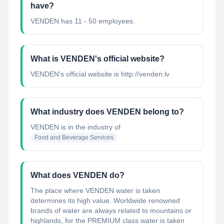
have?
VENDEN has 11 - 50 employees.
What is VENDEN's official website?
VENDEN's official website is http://venden.lv
What industry does VENDEN belong to?
VENDEN
is in the industry of
Food and Beverage Services
What does VENDEN do?
The place where VENDEN water is taken
determines its high value. Worldwide renowned
brands of water are always related to mountains or
highlands, for the PREMIUM class water is taken