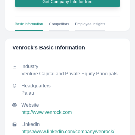
Get Company Info for free
Basic Information
Competitors
Employee Insights
Venrock
's Basic Information
Industry
Venture Capital and Private Equity Principals
Headquarters
Palau
Website
http://www.venrock.com
LinkedIn
https://www.linkedin.com/company/venrock/