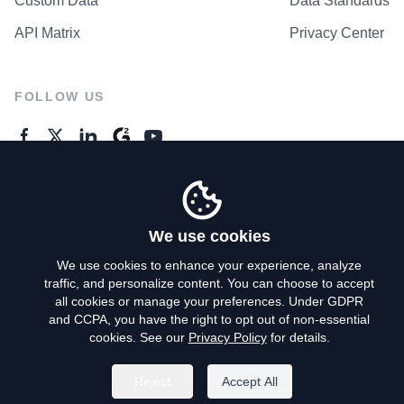
Custom Data
Data Standards
API Matrix
Privacy Center
FOLLOW US
GENERAL ENQUIRES
Contact Us
We use cookies
We use cookies to enhance your experience, analyze
traffic, and personalize content. You can choose to accept
Privacy Policy
all cookies or manage your preferences. Under GDPR
and CCPA, you have the right to opt out of non-essential
Terms of Use
cookies. See our
Privacy Policy
for details.
Do Not Sell My Personal Info
Reject
Accept All