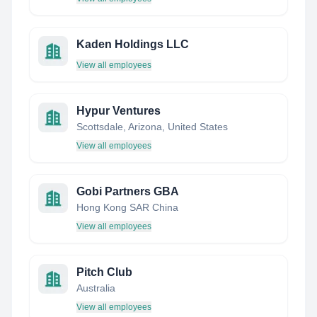
Kaden Holdings LLC
View all employees
Hypur Ventures
Scottsdale, Arizona, United States
View all employees
Gobi Partners GBA
Hong Kong SAR China
View all employees
Pitch Club
Australia
View all employees