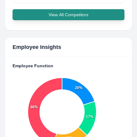
View All Competitors
Employee Insights
Employee Function
20%
46%
17%