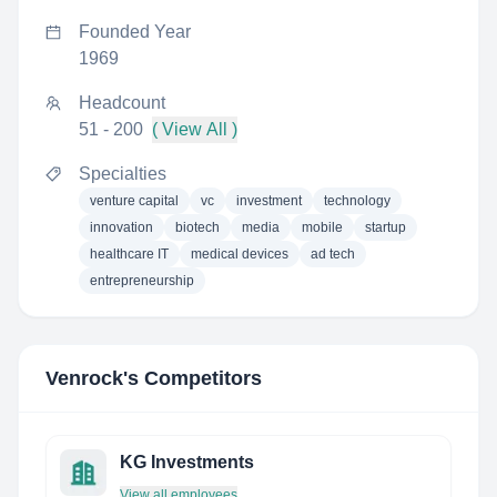
Founded Year
1969
Headcount
51 - 200
( View All )
Specialties
venture capital
vc
investment
technology
innovation
biotech
media
mobile
startup
healthcare IT
medical devices
ad tech
entrepreneurship
Venrock
's Competitors
KG Investments
View all employees