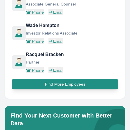
Associate General Counsel
☎
Phone
✉
Email
Wade Hampton
Investor Relations Associate
☎
Phone
✉
Email
Racquel Bracken
Partner
☎
Phone
✉
Email
Find More Employees
Find Your Next Customer with Better
Data