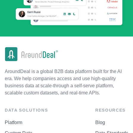
AroundDeal is a global B2B data platform built for the AI
era. We help companies access and use high-quality
business data at scale-through a self-serve platform,
scalable custom datasets, and real-time APIs.
DATA SOLUTIONS
RESOURCES
Platform
Blog