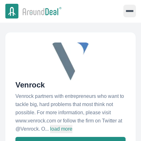
Venrock
Venrock partners with entrepreneurs who want to
tackle big, hard problems that most think not
possible. For more information, please visit
www.venrock.com or follow the firm on Twitter at
@Venrock. O...
load more