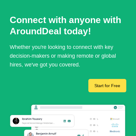
Connect with anyone with
AroundDeal today!
Whether you're looking to connect with key
decision-makers or making remote or global
hires, we've got you covered.
Start for Free