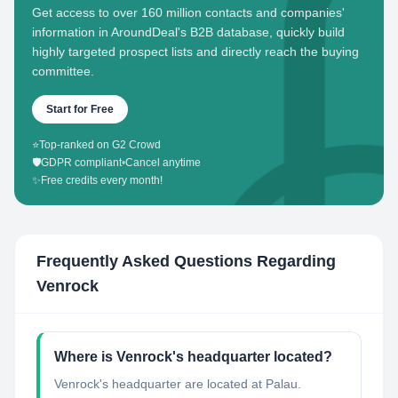
Get access to over 160 million contacts and companies'
information in AroundDeal's B2B database, quickly build
highly targeted prospect lists and directly reach the buying
committee.
Start for Free
⭐
Top-ranked on G2 Crowd
🛡️
GDPR compliant
•
Cancel anytime
✨
Free credits every month!
Frequently Asked Questions Regarding
Venrock
Where is Venrock's headquarter located?
Venrock's headquarter are located at Palau.