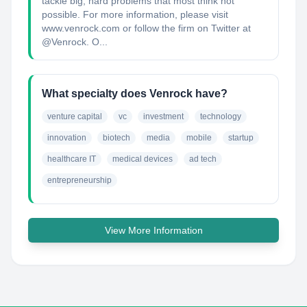
tackle big, hard problems that most think not
possible. For more information, please visit
www.venrock.com or follow the firm on Twitter at
@Venrock. O...
What specialty does Venrock have?
venture capital
vc
investment
technology
innovation
biotech
media
mobile
startup
healthcare IT
medical devices
ad tech
entrepreneurship
View More Information