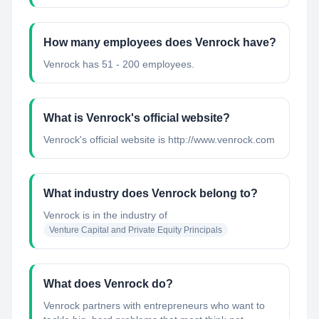
How many employees does Venrock have?
Venrock has 51 - 200 employees.
What is Venrock's official website?
Venrock's official website is http://www.venrock.com
What industry does Venrock belong to?
Venrock
is in the industry of
Venture Capital and Private Equity Principals
What does Venrock do?
Venrock partners with entrepreneurs who want to