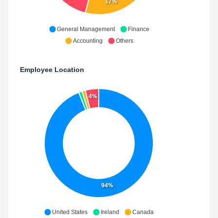
17%
General Management
Finance
Accounting
Others
Employee Location
4%
94%
United States
Ireland
Canada