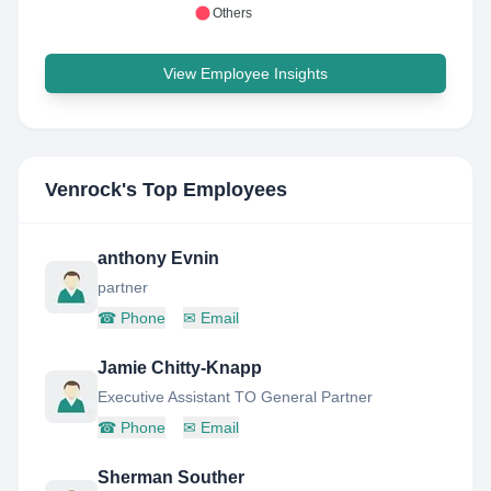
Others
View Employee Insights
Venrock
's Top Employees
anthony Evnin
partner
☎
Phone
✉
Email
Jamie Chitty-Knapp
Executive Assistant TO General Partner
☎
Phone
✉
Email
Sherman Souther