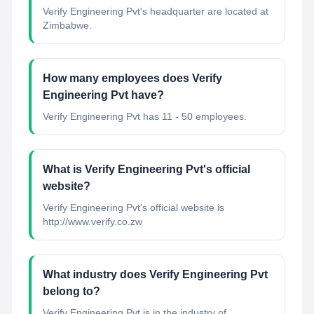
Verify Engineering Pvt's headquarter are located at
Zimbabwe.
How many employees does Verify
Engineering Pvt have?
Verify Engineering Pvt has 11 - 50 employees.
What is Verify Engineering Pvt's official
website?
Verify Engineering Pvt's official website is
http://www.verify.co.zw
What industry does Verify Engineering Pvt
belong to?
Verify Engineering Pvt
is in the industry of