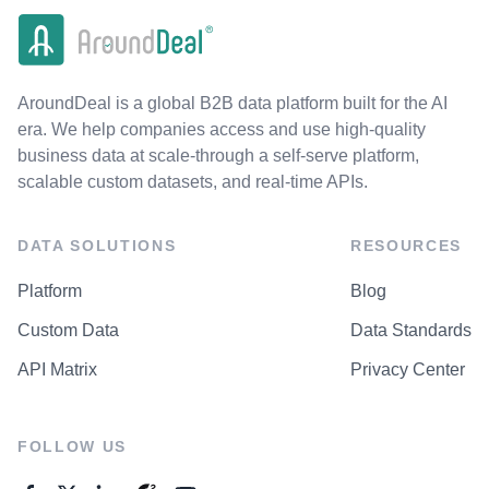
AroundDeal is a global B2B data platform built for the AI
era. We help companies access and use high-quality
business data at scale-through a self-serve platform,
scalable custom datasets, and real-time APIs.
DATA SOLUTIONS
RESOURCES
Platform
Blog
Custom Data
Data Standards
API Matrix
Privacy Center
FOLLOW US