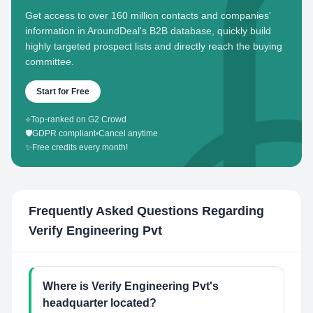
Get access to over 160 million contacts and companies'
information in AroundDeal's B2B database, quickly build
highly targeted prospect lists and directly reach the buying
committee.
Start for Free
⭐
Top-ranked on G2 Crowd
🛡️
GDPR compliant
•
Cancel anytime
✨
Free credits every month!
Frequently Asked Questions Regarding
Verify Engineering Pvt
Where is Verify Engineering Pvt's
headquarter located?