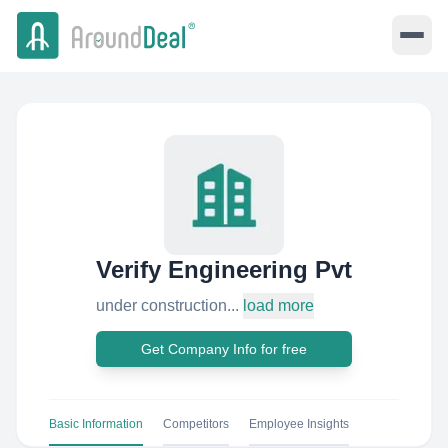
Verify Engineering Pvt
under construction...
load more
Get Company Info for free
Basic Information
Competitors
Employee Insights