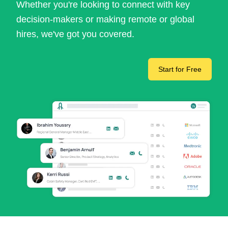
Whether you're looking to connect with key
decision-makers or making remote or global
hires, we've got you covered.
Start for Free