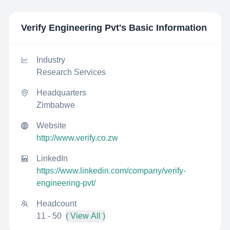
Verify Engineering Pvt
's Basic Information
Industry
Research Services
Headquarters
Zimbabwe
Website
http://www.verify.co.zw
LinkedIn
https://www.linkedin.com/company/verify-
engineering-pvt/
Headcount
11 - 50
( View All )