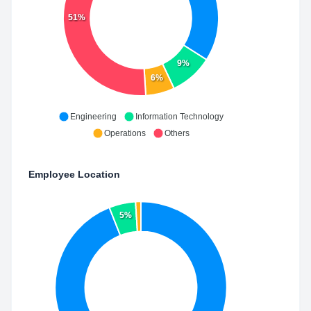
51%
9%
6%
Engineering
Information Technology
Operations
Others
Employee Location
5%