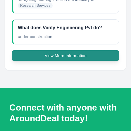
Research Services
What does Verify Engineering Pvt do?
under construction...
View More Information
Connect with anyone with
AroundDeal today!