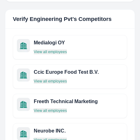
Verify Engineering Pvt
's Competitors
Medialogi OY
View all employees
Ccic Europe Food Test B.V.
View all employees
Freeth Technical Marketing
View all employees
Neurobe INC.