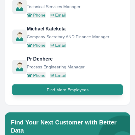
Technical Services Manager
☎
Phone
✉
Email
Michael Kateketa
Company Secretary AND Finance Manager
☎
Phone
✉
Email
Pr Denhere
Process Engineering Manager
☎
Phone
✉
Email
Find More Employees
Find Your Next Customer with Better
Data