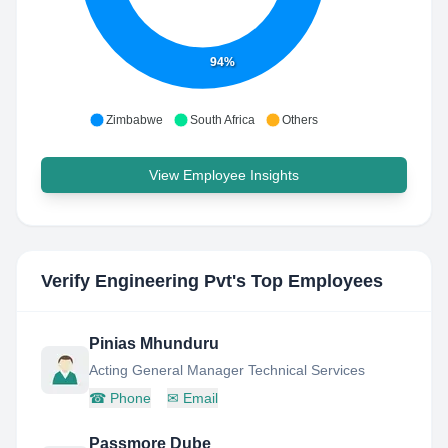
94%
Zimbabwe
South Africa
Others
View Employee Insights
Verify Engineering Pvt
's Top Employees
Pinias Mhunduru
Acting General Manager Technical Services
☎
Phone
✉
Email
Passmore Dube