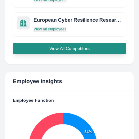
View all employees
European Cyber Resilience Research Network
View all employees
View All Competitors
Employee Insights
Employee Function
34%