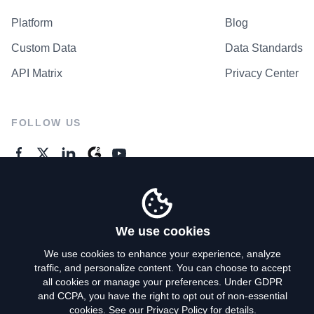
Platform
Blog
Custom Data
Data Standards
API Matrix
Privacy Center
FOLLOW US
GENERAL ENQUIRES
Contact Us
We use cookies
We use cookies to enhance your experience, analyze
traffic, and personalize content. You can choose to accept
Privacy Policy
all cookies or manage your preferences. Under GDPR
and CCPA, you have the right to opt out of non-essential
Terms of Use
cookies. See our
Privacy Policy
for details.