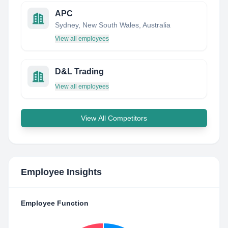
APC
Sydney, New South Wales, Australia
View all employees
D&L Trading
View all employees
View All Competitors
Employee Insights
Employee Function