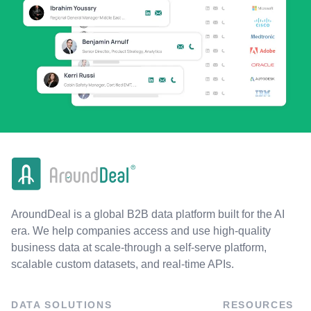
AroundDeal is a global B2B data platform built for the AI
era. We help companies access and use high-quality
business data at scale-through a self-serve platform,
scalable custom datasets, and real-time APIs.
DATA SOLUTIONS
RESOURCES