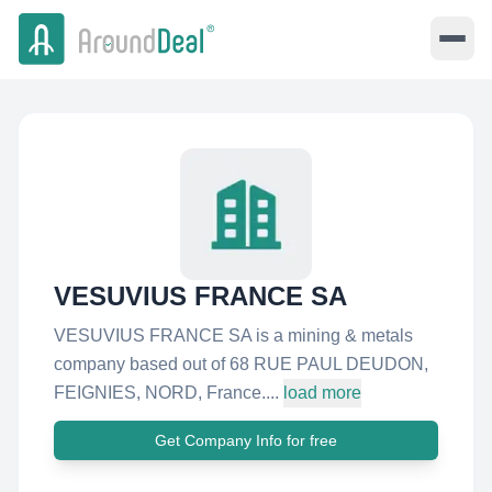
VESUVIUS FRANCE SA
VESUVIUS FRANCE SA is a mining & metals
company based out of 68 RUE PAUL DEUDON,
FEIGNIES, NORD, France....
load more
Get Company Info for free