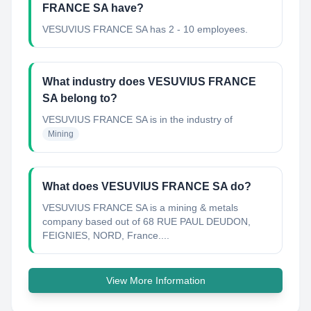
FRANCE SA have?
VESUVIUS FRANCE SA has 2 - 10 employees.
What industry does VESUVIUS FRANCE
SA belong to?
VESUVIUS FRANCE SA
is in the industry of
Mining
What does VESUVIUS FRANCE SA do?
VESUVIUS FRANCE SA is a mining & metals
company based out of 68 RUE PAUL DEUDON,
FEIGNIES, NORD, France....
View More Information