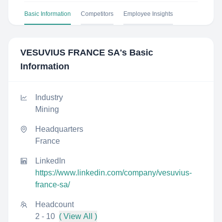
Basic Information
Competitors
Employee Insights
VESUVIUS FRANCE SA
's Basic
Information
Industry
Mining
Headquarters
France
LinkedIn
https://www.linkedin.com/company/vesuvius-
france-sa/
Headcount
2 - 10
( View All )