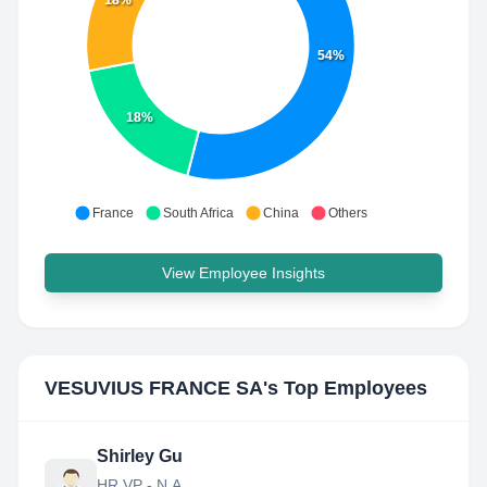
18%
54%
18%
France
South Africa
China
Others
View Employee Insights
VESUVIUS FRANCE SA
's Top Employees
Shirley Gu
HR VP - N.A.