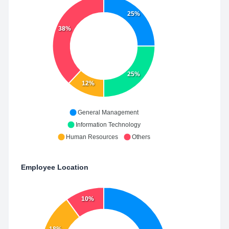
25%
38%
25%
12%
General Management
Information Technology
Human Resources
Others
Employee Location
10%