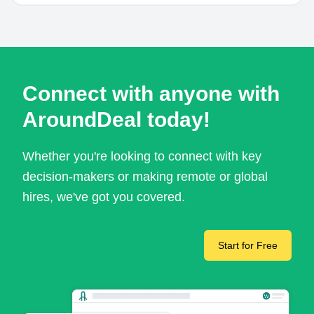
Connect with anyone with
AroundDeal today!
Whether you're looking to connect with key
decision-makers or making remote or global
hires, we've got you covered.
Start for Free