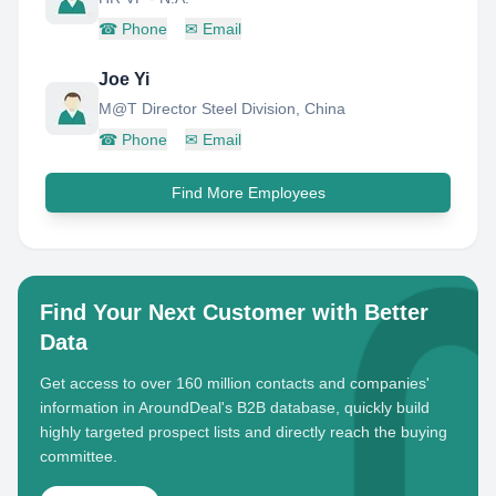
☎
Phone
✉
Email
Joe Yi
M@T Director Steel Division, China
☎
Phone
✉
Email
Find More Employees
Find Your Next Customer with Better
Data
Get access to over 160 million contacts and companies'
information in AroundDeal's B2B database, quickly build
highly targeted prospect lists and directly reach the buying
committee.