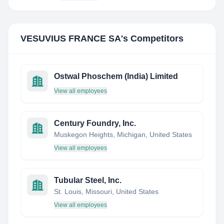
VESUVIUS FRANCE SA
's Competitors
Ostwal Phoschem (India) Limited
View all employees
Century Foundry, Inc.
Muskegon Heights, Michigan, United States
View all employees
Tubular Steel, Inc.
St. Louis, Missouri, United States
View all employees