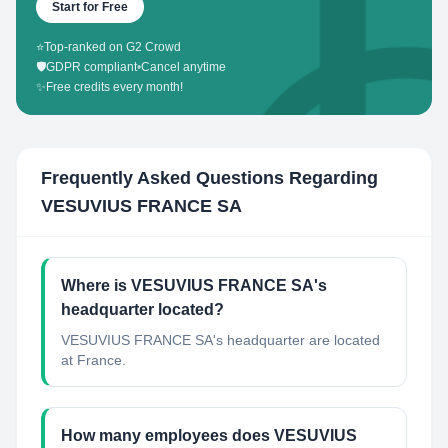
Start for Free
⭐
Top-ranked on G2 Crowd
🛡️
GDPR compliant
•
Cancel anytime
✨
Free credits every month!
Frequently Asked Questions Regarding
VESUVIUS FRANCE SA
Where is VESUVIUS FRANCE SA's
headquarter located?
VESUVIUS FRANCE SA's headquarter are located
at France.
How many employees does VESUVIUS