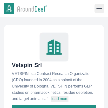
Vetspin Srl
VETSPIN is a Contract Research Organization
(CRO) founded in 2004 as a spinoff of the
University of Bologna. VETSPIN performs GLP
studies on pharmacokinetics, residue depletion,
and target animal saf...
load more