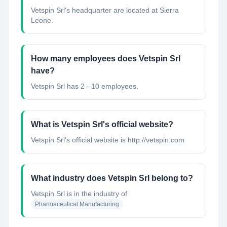
Vetspin Srl's headquarter are located at Sierra
Leone.
How many employees does Vetspin Srl
have?
Vetspin Srl has 2 - 10 employees.
What is Vetspin Srl's official website?
Vetspin Srl's official website is http://vetspin.com
What industry does Vetspin Srl belong to?
Vetspin Srl
is in the industry of
Pharmaceutical Manufacturing