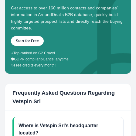
Get access to over 160 million contacts and companies'
information in AroundDeal's B2B database, quickly build
highly targeted prospect lists and directly reach the buying
committee.
Start for Free
⭐
Top-ranked on G2 Crowd
🛡️
GDPR compliant
•
Cancel anytime
✨
Free credits every month!
Frequently Asked Questions Regarding
Vetspin Srl
Where is Vetspin Srl's headquarter
located?