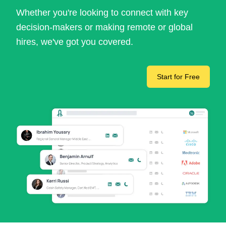
Whether you're looking to connect with key
decision-makers or making remote or global
hires, we've got you covered.
Start for Free