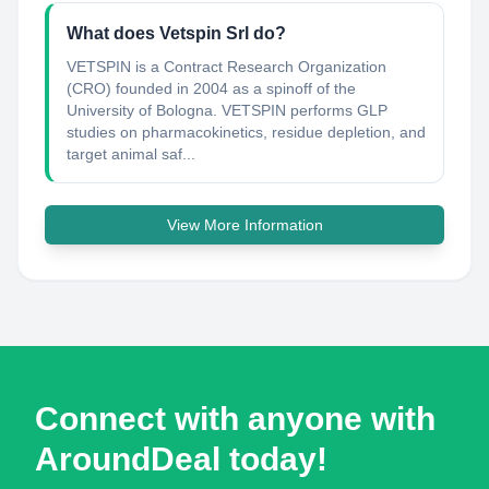
What does Vetspin Srl do?
VETSPIN is a Contract Research Organization
(CRO) founded in 2004 as a spinoff of the
University of Bologna. VETSPIN performs GLP
studies on pharmacokinetics, residue depletion, and
target animal saf...
View More Information
Connect with anyone with
AroundDeal today!