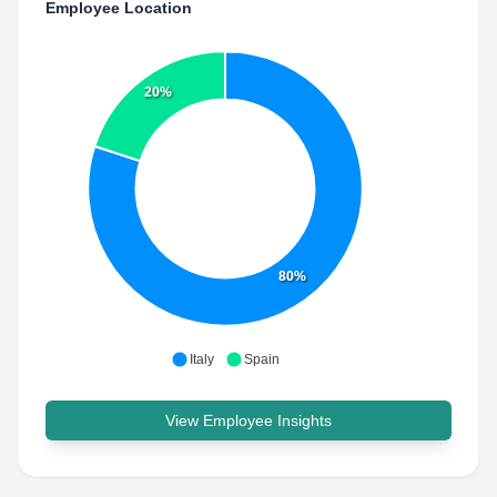
Employee Location
20%
80%
Italy
Spain
View Employee Insights