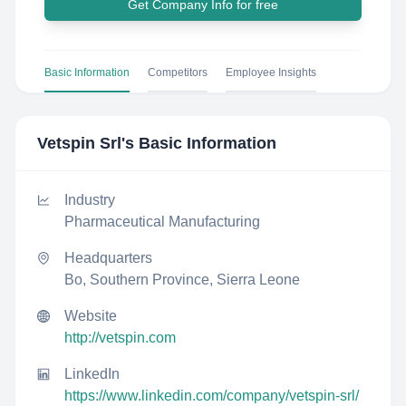
Get Company Info for free
Basic Information
Competitors
Employee Insights
Vetspin Srl
's Basic Information
Industry
Pharmaceutical Manufacturing
Headquarters
Bo, Southern Province, Sierra Leone
Website
http://vetspin.com
LinkedIn
https://www.linkedin.com/company/vetspin-srl/