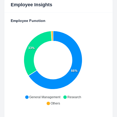
Employee Insights
Employee Function
33%
66%
General Management
Research
Others