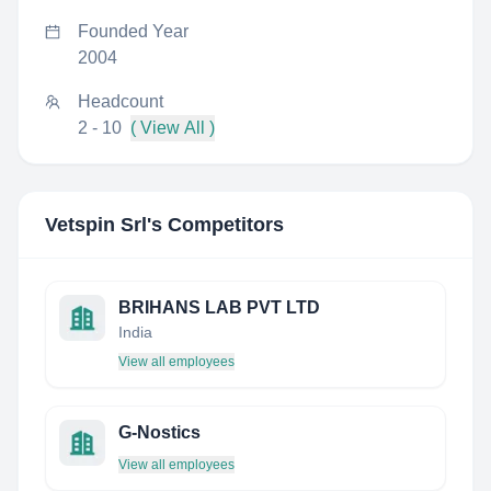
Founded Year
2004
Headcount
2 - 10
( View All )
Vetspin Srl
's Competitors
BRIHANS LAB PVT LTD
India
View all employees
G-Nostics
View all employees