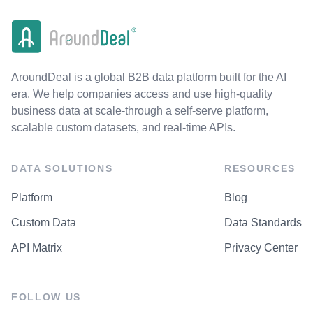
AroundDeal is a global B2B data platform built for the AI
era. We help companies access and use high-quality
business data at scale-through a self-serve platform,
scalable custom datasets, and real-time APIs.
DATA SOLUTIONS
RESOURCES
Platform
Blog
Custom Data
Data Standards
API Matrix
Privacy Center
FOLLOW US