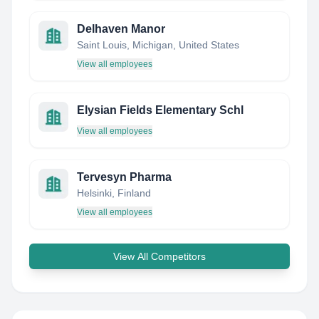
Delhaven Manor
Saint Louis, Michigan, United States
View all employees
Elysian Fields Elementary Schl
View all employees
Tervesyn Pharma
Helsinki, Finland
View all employees
View All Competitors