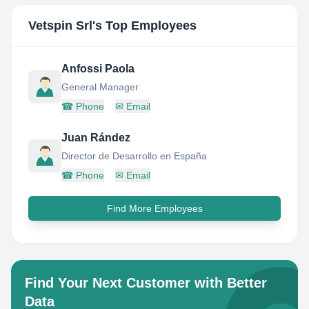
Vetspin Srl
's Top Employees
Anfossi Paola
General Manager
☎
Phone
✉
Email
Juan Rández
Director de Desarrollo en España
☎
Phone
✉
Email
Find More Employees
Find Your Next Customer with Better
Data