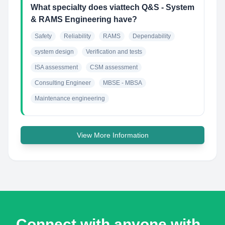
What specialty does viattech Q&S - System
& RAMS Engineering have?
Safety
Reliability
RAMS
Dependability
system design
Verification and tests
ISA assessment
CSM assessment
Consulting Engineer
MBSE - MBSA
Maintenance engineering
View More Information
Connect with anyone with