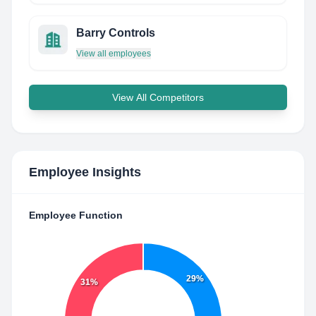
Barry Controls
View all employees
View All Competitors
Employee Insights
Employee Function
29%
31%