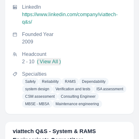
LinkedIn
https://www.linkedin.com/company/viattech-
q&s/
Founded Year
2009
Headcount
2 - 10
( View All )
Specialties
Safety
Reliability
RAMS
Dependability
system design
Verification and tests
ISA assessment
CSM assessment
Consulting Engineer
MBSE - MBSA
Maintenance engineering
viattech Q&S - System & RAMS