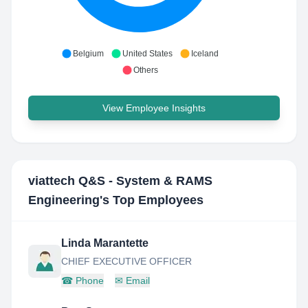
Belgium
United States
Iceland
Others
View Employee Insights
viattech Q&S - System & RAMS
Engineering
's Top Employees
Linda Marantette
CHIEF EXECUTIVE OFFICER
☎
Phone
✉
Email