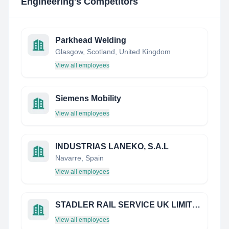
Engineering
's Competitors
Parkhead Welding
Glasgow, Scotland, United Kingdom
View all employees
Siemens Mobility
View all employees
INDUSTRIAS LANEKO, S.A.L
Navarre, Spain
View all employees
STADLER RAIL SERVICE UK LIMITED
View all employees