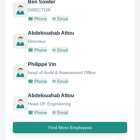
Ben Sowter
DIRECTOR
☎
Phone
✉
Email
Abdelouahab Attou
Directeur
☎
Phone
✉
Email
Philippe Vin
head of Audit & Assessment Office
☎
Phone
✉
Email
Abdelouahab Attou
Head OF Engineering
☎
Phone
✉
Email
Find More Employees