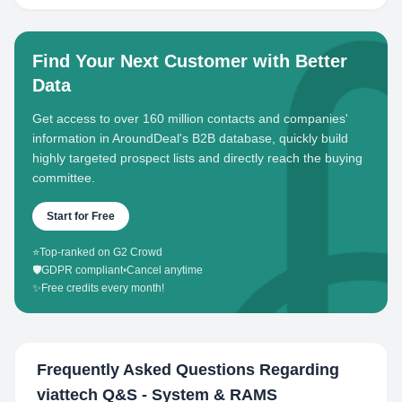
Find Your Next Customer with Better
Data
Get access to over 160 million contacts and companies'
information in AroundDeal's B2B database, quickly build
highly targeted prospect lists and directly reach the buying
committee.
Start for Free
⭐
Top-ranked on G2 Crowd
🛡️
GDPR compliant
•
Cancel anytime
✨
Free credits every month!
Frequently Asked Questions Regarding
viattech Q&S - System & RAMS