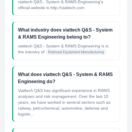
viattech Q&S - System & RAMS Engineering's
official website is http://viattech.com
What industry does viattech Q&S - System
& RAMS Engineering belong to?
viattech Q&S - System & RAMS Engineering
is in
the industry of
Railroad Equipment Manufacturing
What does viattech Q&S - System & RAMS
Engineering do?
Viattech Q&S has significant experience in RAMS
analyses and risk management. Over the last 10
years, we have worked in several sectors such as
railway, petrochemical, automotive, defense and
logistic...