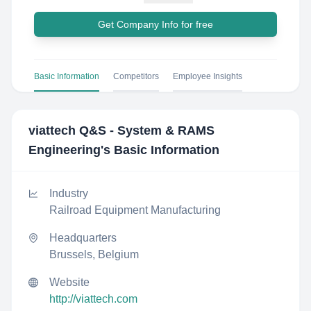
Get Company Info for free
Basic Information
Competitors
Employee Insights
viattech Q&S - System & RAMS
Engineering
's Basic Information
Industry
Railroad Equipment Manufacturing
Headquarters
Brussels, Belgium
Website
http://viattech.com