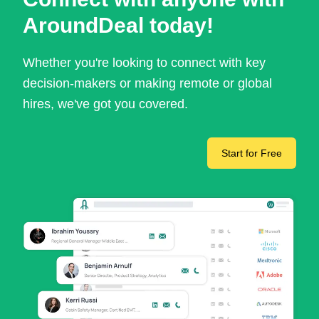
AroundDeal today!
Whether you're looking to connect with key
decision-makers or making remote or global
hires, we've got you covered.
Start for Free