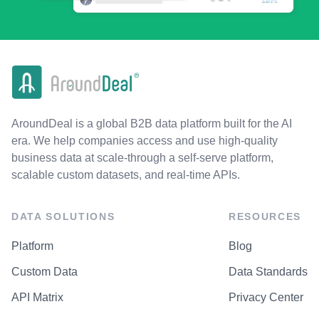
AroundDeal is a global B2B data platform built for the AI
era. We help companies access and use high-quality
business data at scale-through a self-serve platform,
scalable custom datasets, and real-time APIs.
DATA SOLUTIONS
RESOURCES
Platform
Blog
Custom Data
Data Standards
API Matrix
Privacy Center