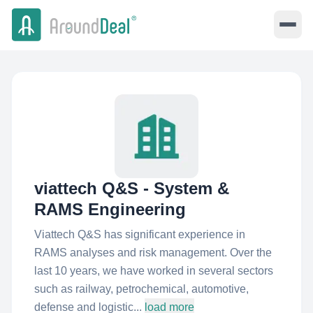
viattech Q&S - System &
RAMS Engineering
Viattech Q&S has significant experience in
RAMS analyses and risk management. Over the
last 10 years, we have worked in several sectors
such as railway, petrochemical, automotive,
defense and logistic...
load more