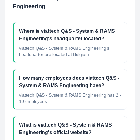
Engineering
Where is viattech Q&S - System & RAMS
Engineering's headquarter located?
viattech Q&S - System & RAMS Engineering's
headquarter are located at Belgium.
How many employees does viattech Q&S -
System & RAMS Engineering have?
viattech Q&S - System & RAMS Engineering has 2 -
10 employees.
What is viattech Q&S - System & RAMS
Engineering's official website?