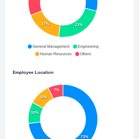
17%
23%
General Management
Engineering
Human Resources
Others
Employee Location
7%
10%
10%
73%