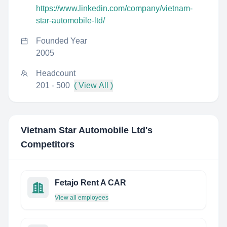
https://www.linkedin.com/company/vietnam-
star-automobile-ltd/
Founded Year
2005
Headcount
201 - 500
( View All )
Vietnam Star Automobile Ltd
's
Competitors
Fetajo Rent A CAR
View all employees