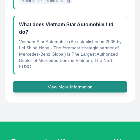
Motor Vehicle Manufacturing
What does Vietnam Star Automobile Ltd
do?
Vietnam Star Automobile (Be established in 2005 by
Lei Shing Hong - The foremost strategic partner of
Mercedes-Benz Global) is The Largest Authorized
Dealer of Mercedes-Benz in Vietnam, The No.1
FUSO ...
View More Information