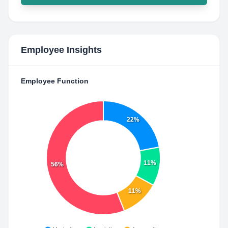
Employee Insights
Employee Function
22%
11%
56%
11%