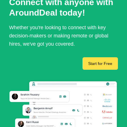
Connect with anyone with
AroundDeal today!
Whether you're looking to connect with key
decision-makers or making remote or global
hires, we've got you covered.
Start for Free