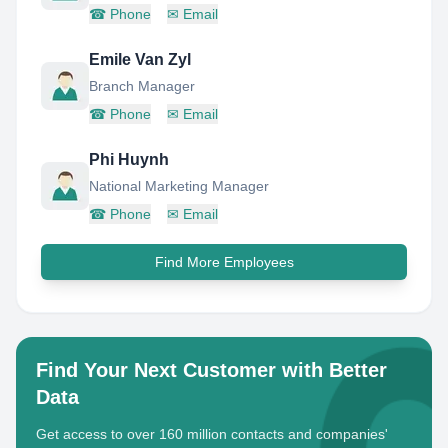
☎
Phone
✉
Email
Emile Van Zyl
Branch Manager
☎
Phone
✉
Email
Phi Huynh
National Marketing Manager
☎
Phone
✉
Email
Find More Employees
Find Your Next Customer with Better
Data
Get access to over 160 million contacts and companies'