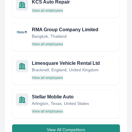
KCS Auto Repair
View all employees
RMA Group Company Limited
Bangkok, Thailand
View all employees
Limesquare Vehicle Rental Ltd
Bracknell, England, United Kingdom
View all employees
Stellar Moblie Auto
Arlington, Texas, United States
View all employees
View All Competitors