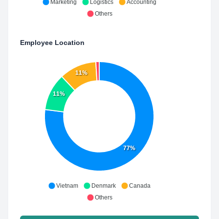
Marketing
Logistics
Accounting
Others
Employee Location
11%
11%
77%
Vietnam
Denmark
Canada
Others