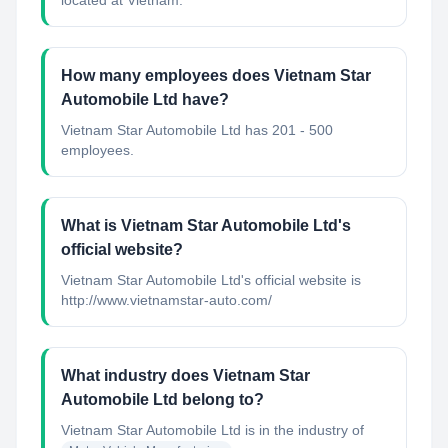
located at Vietnam.
How many employees does Vietnam Star
Automobile Ltd have?
Vietnam Star Automobile Ltd has 201 - 500
employees.
What is Vietnam Star Automobile Ltd's
official website?
Vietnam Star Automobile Ltd's official website is
http://www.vietnamstar-auto.com/
What industry does Vietnam Star
Automobile Ltd belong to?
Vietnam Star Automobile Ltd
is in the industry of