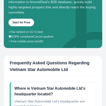
information in AroundDeal's B2B database, quickly build
highly targeted prospect lists and directly reach the buying
committee.
Start for Free
⭐
Top-ranked on G2 Crowd
🛡️
GDPR compliant
•
Cancel anytime
✨
Free credits every month!
Frequently Asked Questions Regarding
Vietnam Star Automobile Ltd
Where is Vietnam Star Automobile Ltd's
headquarter located?
Vietnam Star Automobile Ltd's headquarter are