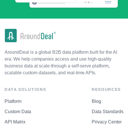
AroundDeal is a global B2B data platform built for the AI
era. We help companies access and use high-quality
business data at scale-through a self-serve platform,
scalable custom datasets, and real-time APIs.
DATA SOLUTIONS
RESOURCES
Platform
Blog
Custom Data
Data Standards
API Matrix
Privacy Center