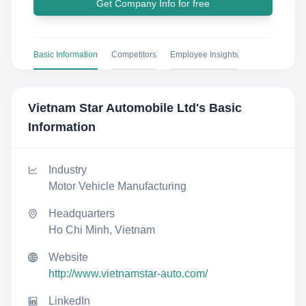
Get Company Info for free
Basic Information
Competitors
Employee Insights
Vietnam Star Automobile Ltd
's Basic
Information
Industry
Motor Vehicle Manufacturing
Headquarters
Ho Chi Minh, Vietnam
Website
http://www.vietnamstar-auto.com/
LinkedIn