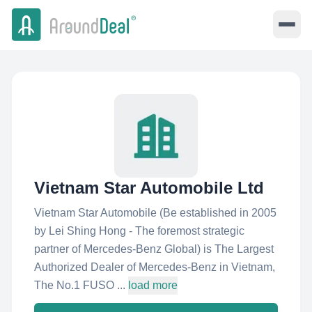
Vietnam Star Automobile Ltd
Vietnam Star Automobile (Be established in 2005
by Lei Shing Hong - The foremost strategic
partner of Mercedes-Benz Global) is The Largest
Authorized Dealer of Mercedes-Benz in Vietnam,
The No.1 FUSO ...
load more