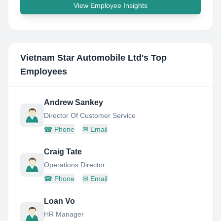
View Employee Insights
Vietnam Star Automobile Ltd
's Top
Employees
Andrew Sankey
Director Of Customer Service
☎
Phone
✉
Email
Craig Tate
Operations Director
☎
Phone
✉
Email
Loan Vo
HR Manager