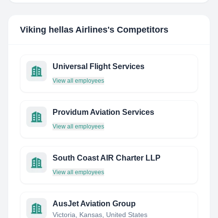
Viking hellas Airlines
's Competitors
Universal Flight Services
View all employees
Providum Aviation Services
View all employees
South Coast AIR Charter LLP
View all employees
AusJet Aviation Group
Victoria, Kansas, United States