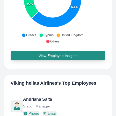
15%
63%
Greece
Cyprus
United Kingdom
Others
View Employee Insights
Viking hellas Airlines
's Top Employees
Andriana Salta
Station Manager
☎
Phone
✉
Email