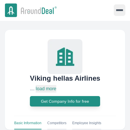
Viking hellas Airlines
....
load more
Get Company Info for free
Basic Information
Competitors
Employee Insights