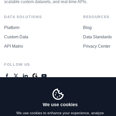
scalable custom datasets, and real-time APIs.
DATA SOLUTIONS
RESOURCES
Platform
Blog
Custom Data
Data Standards
API Matrix
Privacy Center
FOLLOW US
GENERAL ENQUIRES
Contact Us
We use cookies
We use cookies to enhance your experience, analyze