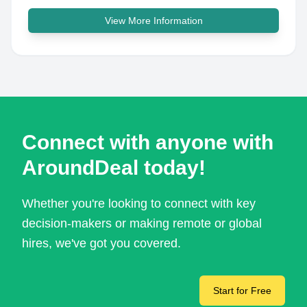
View More Information
Connect with anyone with
AroundDeal today!
Whether you're looking to connect with key
decision-makers or making remote or global
hires, we've got you covered.
Start for Free