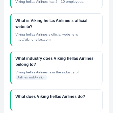
Viking hellas Airlines has 2 - 10 employees.
What is Viking hellas Airlines's official
website?
Viking hellas Airlines's official website is
http://vikinghellas.com
What industry does Viking hellas Airlines
belong to?
Viking hellas Airlines
is in the industry of
Airlines and Aviation
What does Viking hellas Airlines do?
....