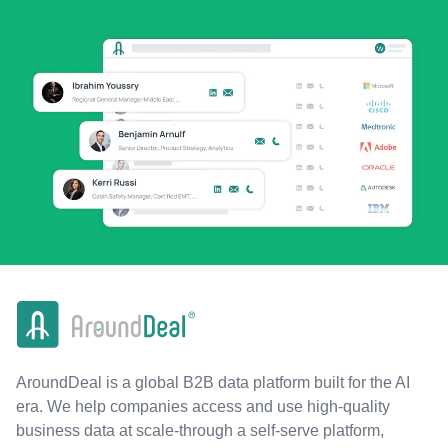
AroundDeal is a global B2B data platform built for the AI
era. We help companies access and use high-quality
business data at scale-through a self-serve platform,