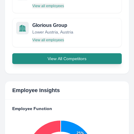
View all employees
Glorious Group
Lower Austria, Austria
View all employees
View All Competitors
Employee Insights
Employee Function
25%