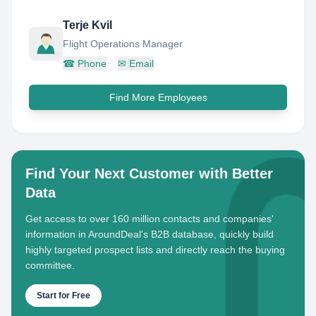
Terje Kvil
Flight Operations Manager
☎
Phone
✉
Email
Find More Employees
Find Your Next Customer with Better
Data
Get access to over 160 million contacts and companies'
information in AroundDeal's B2B database, quickly build
highly targeted prospect lists and directly reach the buying
committee.
Start for Free