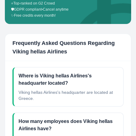
⭐
Top-ranked on G2 Crowd
🛡️
GDPR compliant
•
Cancel anytime
✨
Free credits every month!
Frequently Asked Questions Regarding
Viking hellas Airlines
Where is Viking hellas Airlines's
headquarter located?
Viking hellas Airlines's headquarter are located at
Greece.
How many employees does Viking hellas
Airlines have?