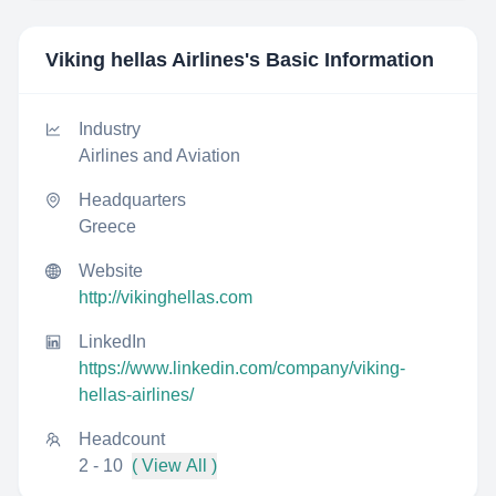
Viking hellas Airlines
's Basic Information
Industry
Airlines and Aviation
Headquarters
Greece
Website
http://vikinghellas.com
LinkedIn
https://www.linkedin.com/company/viking-
hellas-airlines/
Headcount
2 - 10
( View All )