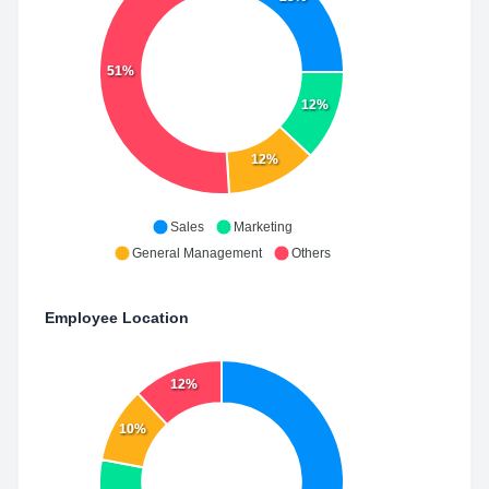
51%
12%
12%
Sales
Marketing
General Management
Others
Employee Location
12%
10%