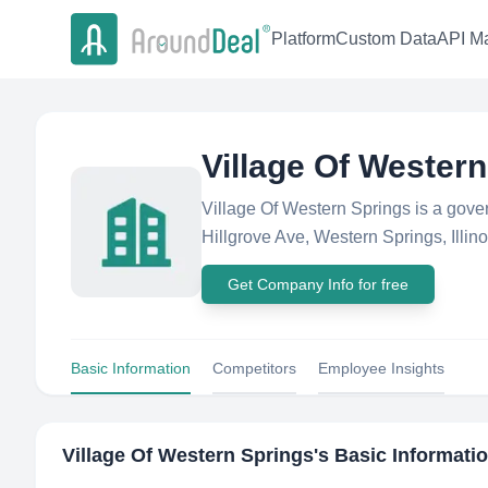
Platform
Custom Data
API Ma
Village Of Wester
Village Of Western Springs is a gov
Hillgrove Ave, Western Springs, Illinoi
Get Company Info for free
Basic Information
Competitors
Employee Insights
Village Of Western Springs
's Basic Informati