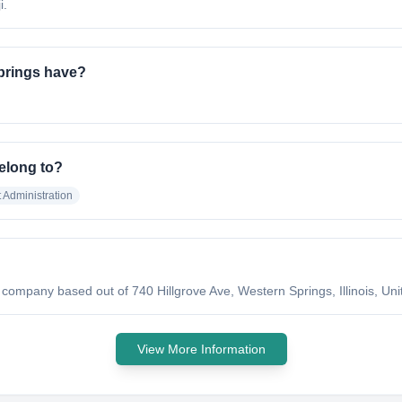
i.
prings have?
elong to?
Administration
company based out of 740 Hillgrove Ave, Western Springs, Illinois, Unit
View More Information