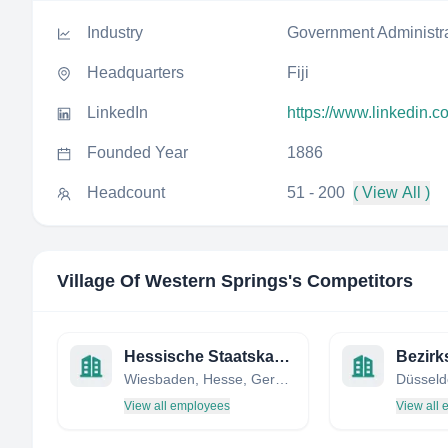
Industry
Government Administr
Headquarters
Fiji
LinkedIn
https://www.linkedin.c
Founded Year
1886
Headcount
51 - 200
( View All )
Village Of Western Springs
's Competitors
Hessische Staatskanzlei
Wiesbaden, Hesse, Germany
View all employees
View all