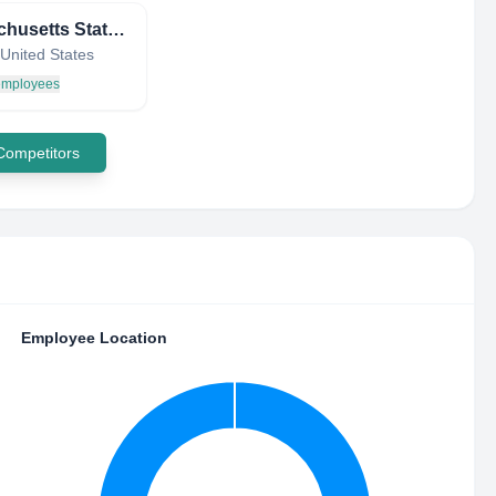
Massachusetts State Ethics Commission
United States
 employees
 Competitors
Employee Location