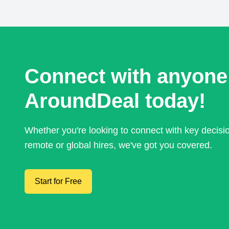
Connect with anyone
AroundDeal today!
Whether you're looking to connect with key decis
remote or global hires, we've got you covered.
Start for Free