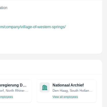
ation
om/company/village-of-western-springs/
Bezirksregierung Düsseldorf
Nationaal Archief
Düsseldorf, North Rhine-Westphalia, Germany
Den Haag, South Holland, Netherlands
 employees
View all employees