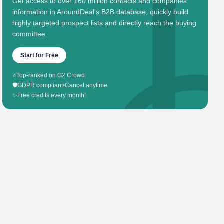
Get access to over 160 million contacts and companies'
information in AroundDeal's B2B database, quickly build
highly targeted prospect lists and directly reach the buying
committee.
Start for Free
⭐
Top-ranked on G2 Crowd
🛡️
GDPR compliant
•
Cancel anytime
✨
Free credits every month!