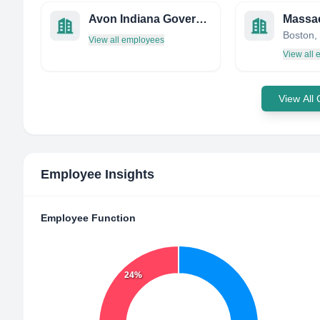
Avon Indiana Government
Boston, 
View all employees
View all
View All
Employee Insights
Employee Function
24%