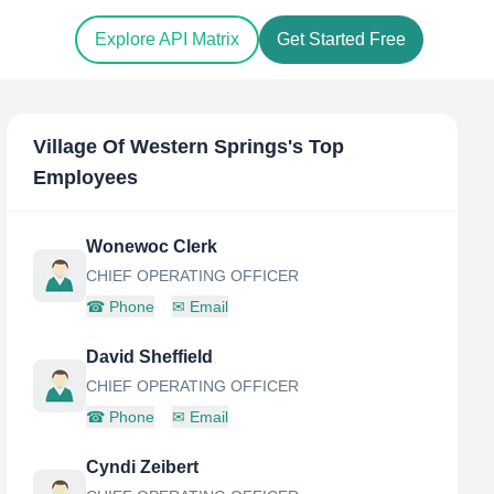
Explore API Matrix
Get Started Free
Village Of Western Springs
's Top
Employees
Wonewoc Clerk
CHIEF OPERATING OFFICER
☎
Phone
✉
Email
David Sheffield
CHIEF OPERATING OFFICER
☎
Phone
✉
Email
Cyndi Zeibert