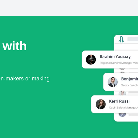
 with
ion-makers or making