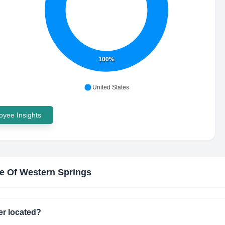
100%
United States
yee Insights
ge Of Western Springs
er located?