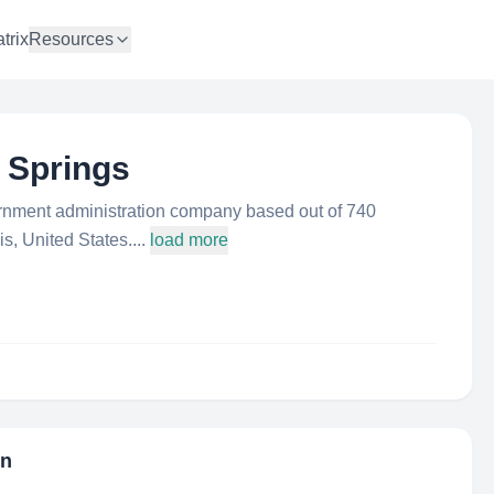
trix
Resources
n Springs
ernment administration company based out of 740
s, United States....
load more
on