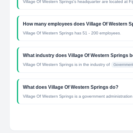
Village Of Western Springs's headquarter are located at Fij
How many employees does Village Of Western S
Village Of Western Springs has 51 - 200 employees.
What industry does Village Of Western Springs b
Village Of Western Springs
is in the industry of
Government 
What does Village Of Western Springs do?
Village Of Western Springs is a government administration 