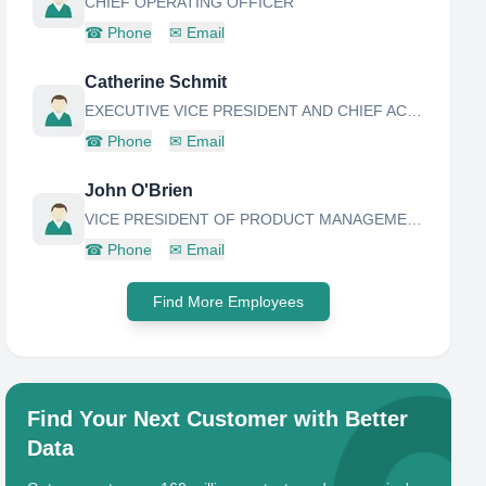
CHIEF OPERATING OFFICER
☎
Phone
✉
Email
Catherine Schmit
EXECUTIVE VICE PRESIDENT AND CHIEF ACTUARY
☎
Phone
✉
Email
John O'Brien
VICE PRESIDENT OF PRODUCT MANAGEMENT
☎
Phone
✉
Email
Find More Employees
Find Your Next Customer with Better
Data