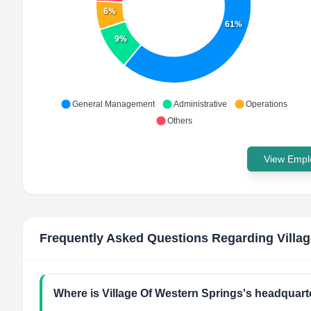
6%
61%
9%
General Management
Administrative
Operations
Others
View Emplo
Frequently Asked Questions Regarding
Villa
Where is Village Of Western Springs's headquart