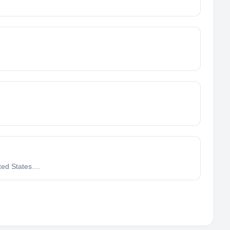
ed States....