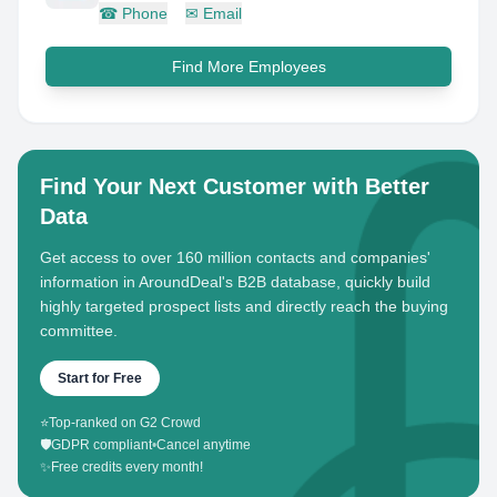
☎
Phone
✉
Email
Find More Employees
Find Your Next Customer with Better
Data
Get access to over 160 million contacts and companies'
information in AroundDeal's B2B database, quickly build
highly targeted prospect lists and directly reach the buying
committee.
Start for Free
⭐
Top-ranked on G2 Crowd
🛡️
GDPR compliant
•
Cancel anytime
✨
Free credits every month!