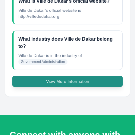
What is Ville de Dakar's official website?
Ville de Dakar's official website is
http://villededakar.org
What industry does Ville de Dakar belong
to?
Ville de Dakar
is in the industry of
Government Administration
View More Information
Connect with anyone with