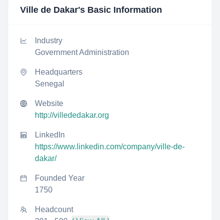
Ville de Dakar
's Basic Information
Industry
Government Administration
Headquarters
Senegal
Website
http://villededakar.org
LinkedIn
https://www.linkedin.com/company/ville-de-
dakar/
Founded Year
1750
Headcount