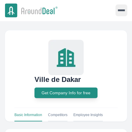
Ville de Dakar
Get Company Info for free
Basic Information
Competitors
Employee Insights