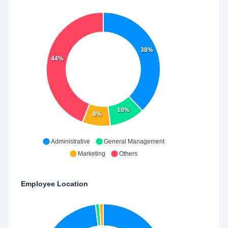
38%
44%
10%
8%
Administrative
General Management
Marketing
Others
Employee Location