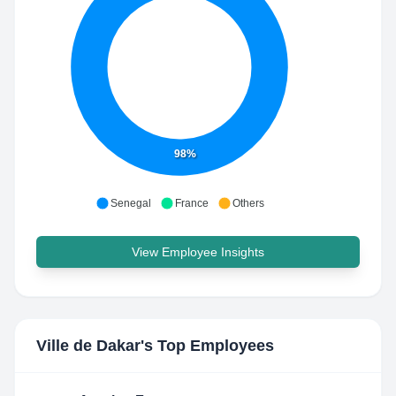
98%
Senegal
France
Others
View Employee Insights
Ville de Dakar
's Top Employees