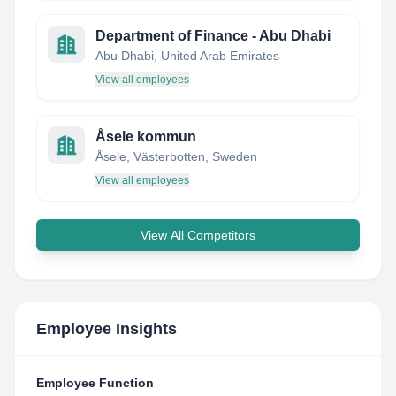
Department of Finance - Abu Dhabi
Abu Dhabi, United Arab Emirates
View all employees
Åsele kommun
Åsele, Västerbotten, Sweden
View all employees
View All Competitors
Employee Insights
Employee Function