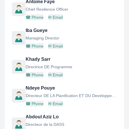
Antoine Faye
Chief Resilience Officer
☎
Phone
✉
Email
Iba Gueye
Managing Director
☎
Phone
✉
Email
Khady Sarr
Directrice DE Programme
☎
Phone
✉
Email
Ndeye Pouye
Directeur DE LA Planification ET DU Developpement Durable
☎
Phone
✉
Email
Abdoul Aziz Lo
Directeur de la DASS