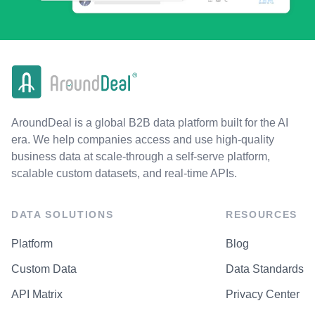
AroundDeal is a global B2B data platform built for the AI
era. We help companies access and use high-quality
business data at scale-through a self-serve platform,
scalable custom datasets, and real-time APIs.
DATA SOLUTIONS
RESOURCES
Platform
Blog
Custom Data
Data Standards
API Matrix
Privacy Center