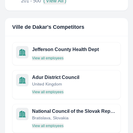
201 - 500
( View All )
Ville de Dakar
's Competitors
Jefferson County Health Dept
View all employees
Adur District Council
United Kingdom
View all employees
National Council of the Slovak Republic
Bratislava, Slovakia
View all employees