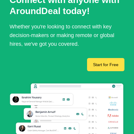
AroundDeal today!
Whether you're looking to connect with key
decision-makers or making remote or global
hires, we've got you covered.
Start for Free