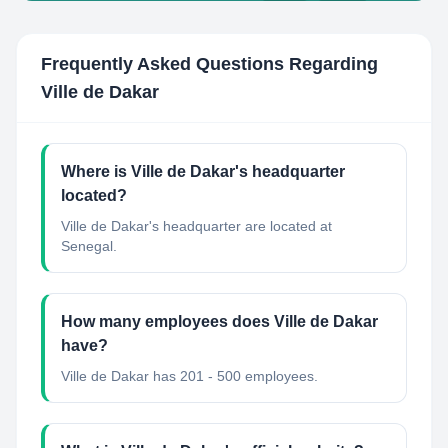
Frequently Asked Questions Regarding
Ville de Dakar
Where is Ville de Dakar's headquarter
located?
Ville de Dakar's headquarter are located at
Senegal.
How many employees does Ville de Dakar
have?
Ville de Dakar has 201 - 500 employees.