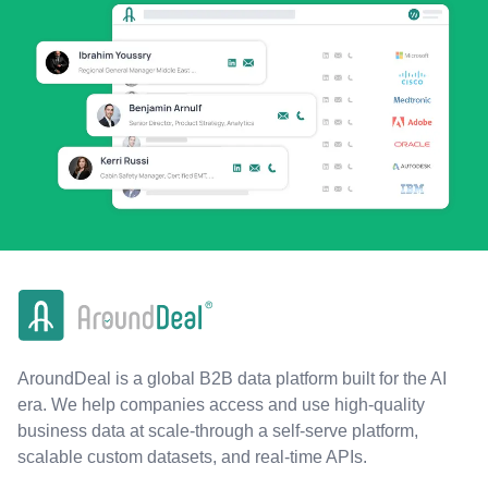
AroundDeal is a global B2B data platform built for the AI
era. We help companies access and use high-quality
business data at scale-through a self-serve platform,
scalable custom datasets, and real-time APIs.