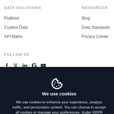
DATA SOLUTIONS
RESOURCES
Platform
Blog
Custom Data
Data Standards
API Matrix
Privacy Center
FOLLOW US
GENERAL ENQUIRES
Contact Us
We use cookies
We use cookies to enhance your experience, analyze
traffic, and personalize content. You can choose to accept
Privacy Policy
all cookies or manage your preferences. Under GDPR