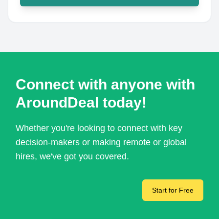
Connect with anyone with
AroundDeal today!
Whether you're looking to connect with key
decision-makers or making remote or global
hires, we've got you covered.
Start for Free