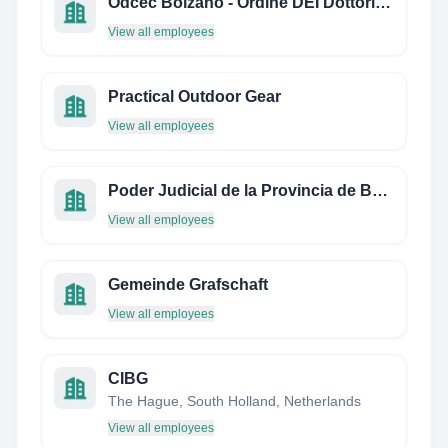
Odcec Bolzano - Ordine DEI Dottori Commercialisti E Degli Esperti Contabili
View all employees
Practical Outdoor Gear
View all employees
Poder Judicial de la Provincia de Buenos Aires
View all employees
Gemeinde Grafschaft
View all employees
CIBG
The Hague, South Holland, Netherlands
View all employees