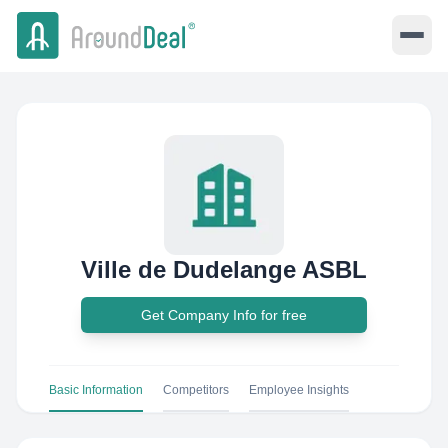
Ville de Dudelange ASBL
Get Company Info for free
Basic Information
Competitors
Employee Insights