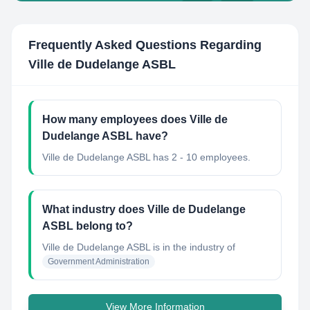
Frequently Asked Questions Regarding
Ville de Dudelange ASBL
How many employees does Ville de
Dudelange ASBL have?
Ville de Dudelange ASBL has 2 - 10 employees.
What industry does Ville de Dudelange
ASBL belong to?
Ville de Dudelange ASBL
is in the industry of
Government Administration
View More Information