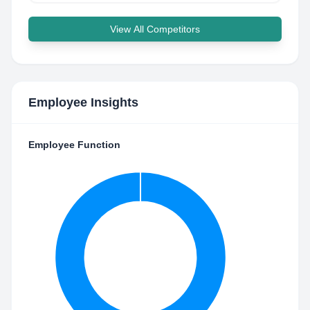
View All Competitors
Employee Insights
Employee Function