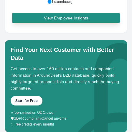
Luxembourg
View Employee Insights
Find Your Next Customer with Better
Data
Get access to over 160 million contacts and companies'
information in AroundDeal's B2B database, quickly build
highly targeted prospect lists and directly reach the buying
committee.
Start for Free
⭐
Top-ranked on G2 Crowd
🛡️
GDPR compliant
•
Cancel anytime
✨
Free credits every month!