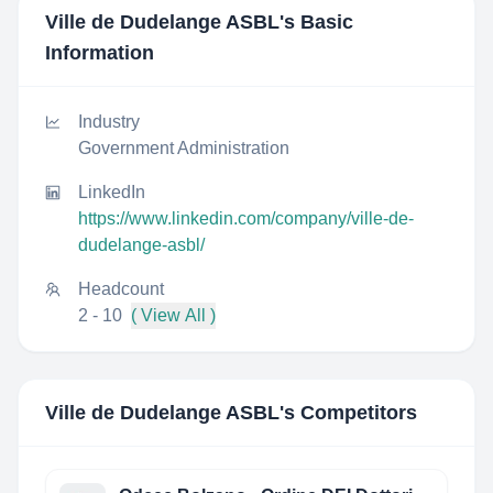
Ville de Dudelange ASBL
's Basic
Information
Industry
Government Administration
LinkedIn
https://www.linkedin.com/company/ville-de-
dudelange-asbl/
Headcount
2 - 10
( View All )
Ville de Dudelange ASBL
's Competitors