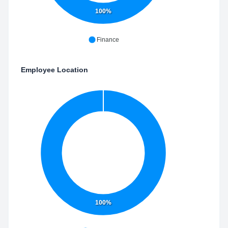
100%
Finance
Employee Location
100%