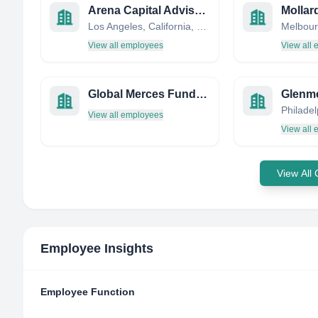
Arena Capital Advisors
Los Angeles, California, United States
View all employees
View all
Global Merces Funds Management Ltd
Glenm
View all employees
View all
View All
Employee Insights
Employee Function