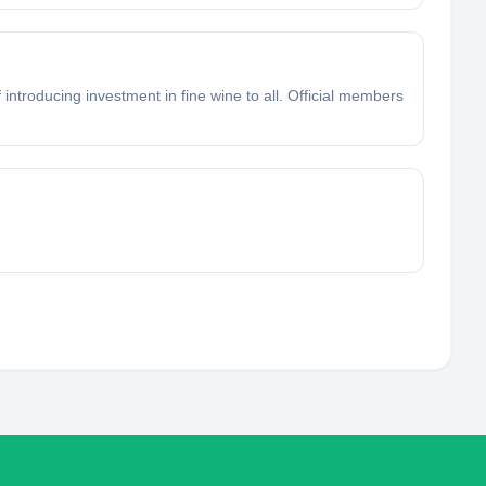
introducing investment in fine wine to all. Official members