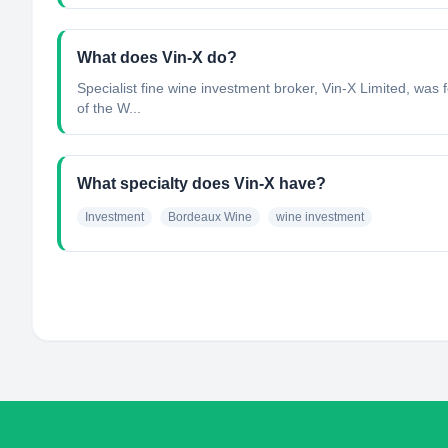
What does Vin-X do?
Specialist fine wine investment broker, Vin-X Limited, was 
of the W...
What specialty does Vin-X have?
Investment
Bordeaux Wine
wine investment