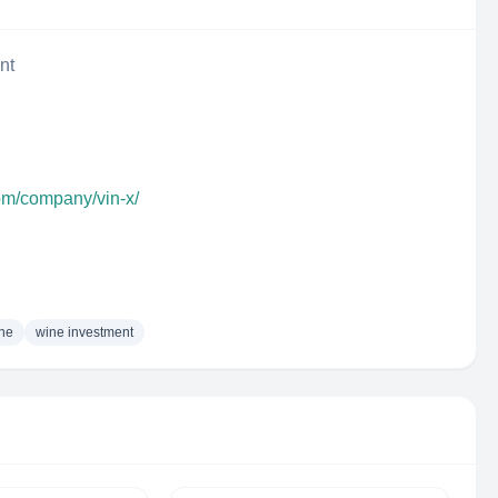
nt
com/company/vin-x/
ne
wine investment