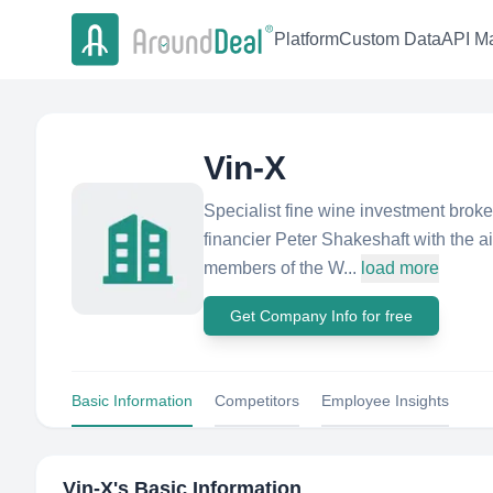
Platform
Custom Data
API Ma
Vin-X
Specialist fine wine investment brok
financier Peter Shakeshaft with the aim
members of the W...
load more
Get Company Info for free
Basic Information
Competitors
Employee Insights
Vin-X
's Basic Information