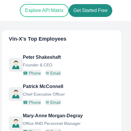
Explore API Matrix
Get Started Free
Vin-X
's Top Employees
Peter Shakeshaft
Founder & CEO
☎
Phone
✉
Email
Patrick McConnell
Chief Executive Officer
☎
Phone
✉
Email
Mary-Anne Morgan-Degray
Office AND Personnel Manager