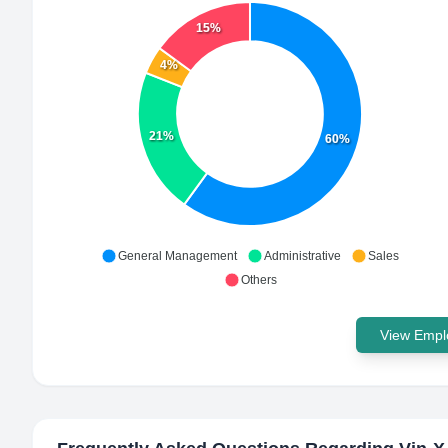
15%
4%
21%
60%
General Management
Administrative
Sales
Others
View Emplo