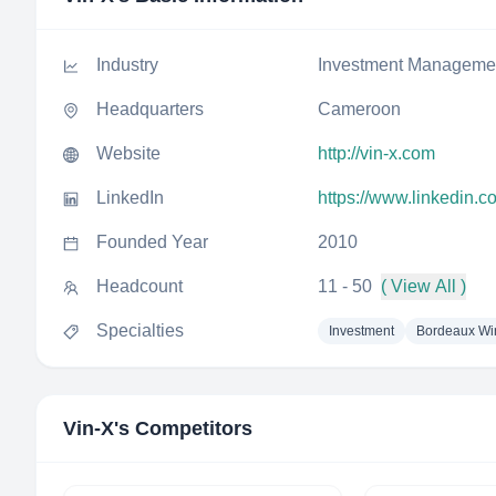
Industry
Investment Manageme
Headquarters
Cameroon
Website
http://vin-x.com
LinkedIn
https://www.linkedin.
Founded Year
2010
Headcount
11 - 50
( View All )
Specialties
Investment
Bordeaux Wi
Vin-X
's Competitors