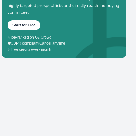
highly targeted prospect lists and directly reach the buying
committee.
Start for Free
⭐
Top-ranked on G2 Crowd
🛡️
GDPR compliant
•
Cancel anytime
✨
Free credits every month!