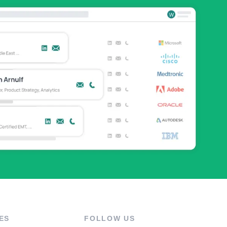
ES
FOLLOW US