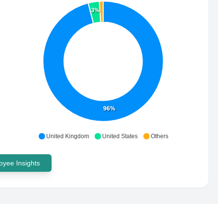
3%
96%
United Kingdom
United States
Others
yee Insights