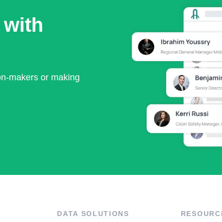
 with
ion-makers or making
DATA SOLUTIONS
RESOURC