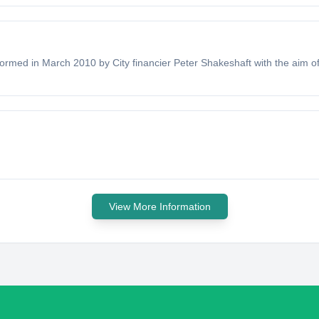
formed in March 2010 by City financier Peter Shakeshaft with the aim of 
View More Information