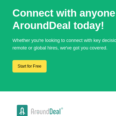
Connect with anyone
AroundDeal today!
Whether you're looking to connect with key decis
remote or global hires, we've got you covered.
Start for Free