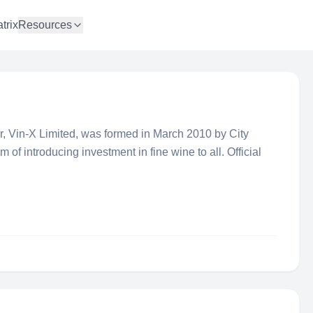
trix
Resources
er, Vin-X Limited, was formed in March 2010 by City
 of introducing investment in fine wine to all. Official