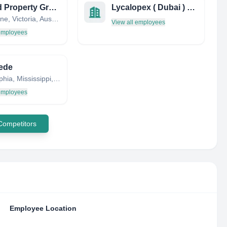
Mollard Property Group
Lycalopex ( Dubai ) Limited
Melbourne, Victoria, Australia
View all employees
 employees
ede
Philadelphia, Mississippi, United States
 employees
 Competitors
Employee Location