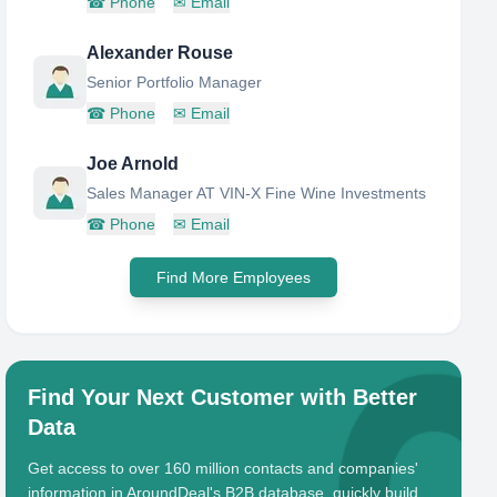
☎
Phone
✉
Email
Alexander Rouse
Senior Portfolio Manager
☎
Phone
✉
Email
Joe Arnold
Sales Manager AT VIN-X Fine Wine Investments
☎
Phone
✉
Email
Find More Employees
Find Your Next Customer with Better
Data
Get access to over 160 million contacts and companies'
information in AroundDeal's B2B database, quickly build