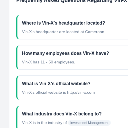
Frequently Asked Questions Regarding
Vin-X
Where is Vin-X's headquarter located?
Vin-X's headquarter are located at Cameroon.
How many employees does Vin-X have?
Vin-X has 11 - 50 employees.
What is Vin-X's official website?
Vin-X's official website is http://vin-x.com
What industry does Vin-X belong to?
Vin-X
is in the industry of
Investment Management