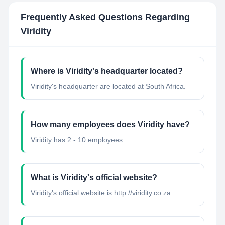
Frequently Asked Questions Regarding
Viridity
Where is Viridity's headquarter located?
Viridity's headquarter are located at South Africa.
How many employees does Viridity have?
Viridity has 2 - 10 employees.
What is Viridity's official website?
Viridity's official website is http://viridity.co.za