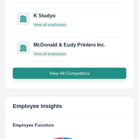
K Studyo
View all employees
McDonald & Eudy Printers Inc.
View all employees
View All Competitors
Employee Insights
Employee Function