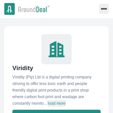
Viridity
Viridity (Pty) Ltd is a digital printing company
striving to offer less toxic earth and people
friendly digital print products in a print shop
where carbon foot print and wastage are
constantly monito...
load more