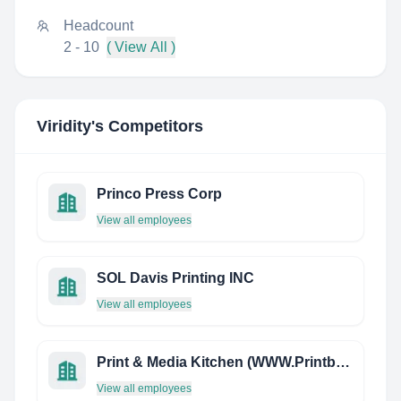
Headcount
2 - 10
( View All )
Viridity
's Competitors
Princo Press Corp
View all employees
SOL Davis Printing INC
View all employees
Print & Media Kitchen (WWW.Printbirdie.COM)
View all employees