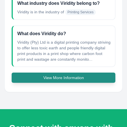
What industry does Viridity belong to?
Viridity
is in the industry of
Printing Services
What does Viridity do?
Viridity (Pty) Ltd is a digital printing company striving
to offer less toxic earth and people friendly digital
print products in a print shop where carbon foot
print and wastage are constantly monito...
View More Information