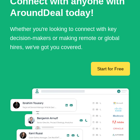
Connect with anyone with
AroundDeal today!
Whether you're looking to connect with key
decision-makers or making remote or global
hires, we've got you covered.
Start for Free