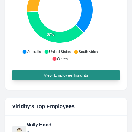
37%
Australia
United States
South Africa
Others
View Employee Insights
Viridity
's Top Employees
Molly Hood