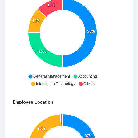
13%
12%
50%
25%
General Management
Accounting
Information Technology
Others
Employee Location
25%
37%