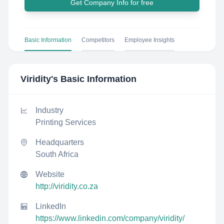
Get Company Info for free
Basic Information
Competitors
Employee Insights
Viridity
's Basic Information
Industry
Printing Services
Headquarters
South Africa
Website
http://viridity.co.za
LinkedIn
https://www.linkedin.com/company/viridity/