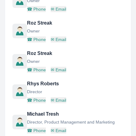
Owner
☎
Phone
✉
Email
Roz Streak
Owner
☎
Phone
✉
Email
Roz Streak
Owner
☎
Phone
✉
Email
Rhys Roberts
Director
☎
Phone
✉
Email
Michael Tresh
Director, Product Management and Marketing
☎
Phone
✉
Email