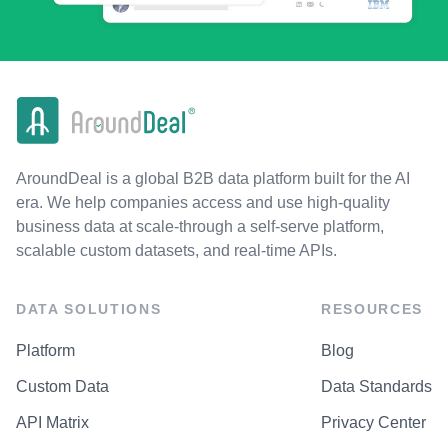
AroundDeal is a global B2B data platform built for the AI
era. We help companies access and use high-quality
business data at scale-through a self-serve platform,
scalable custom datasets, and real-time APIs.
DATA SOLUTIONS
RESOURCES
Platform
Blog
Custom Data
Data Standards
API Matrix
Privacy Center