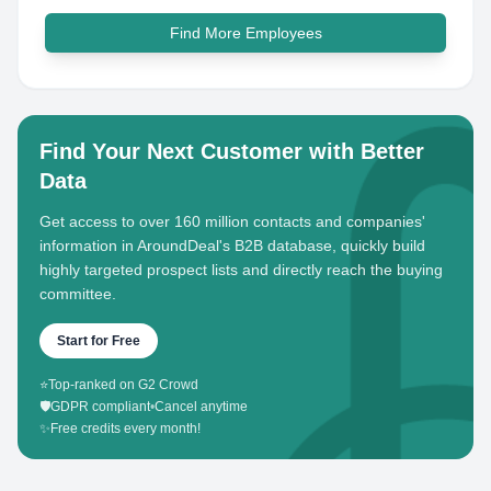
Find More Employees
Find Your Next Customer with Better
Data
Get access to over 160 million contacts and companies'
information in AroundDeal's B2B database, quickly build
highly targeted prospect lists and directly reach the buying
committee.
Start for Free
⭐
Top-ranked on G2 Crowd
🛡️
GDPR compliant
•
Cancel anytime
✨
Free credits every month!