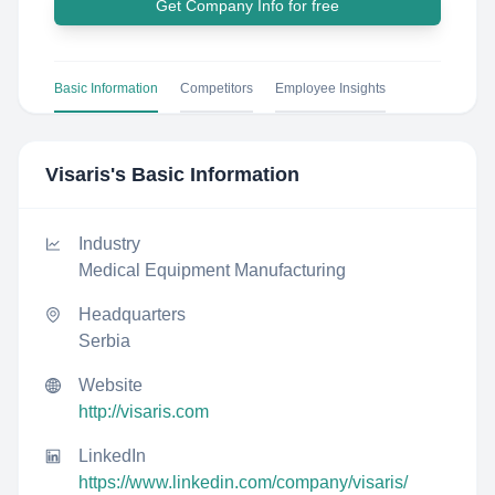
Get Company Info for free
Basic Information
Competitors
Employee Insights
Visaris
's Basic Information
Industry
Medical Equipment Manufacturing
Headquarters
Serbia
Website
http://visaris.com
LinkedIn
https://www.linkedin.com/company/visaris/