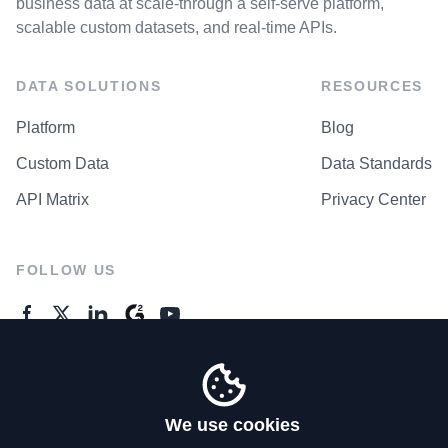
business data at scale-through a self-serve platform,
scalable custom datasets, and real-time APIs.
DATA SOLUTIONS
RESOURCES
Platform
Blog
Custom Data
Data Standards
API Matrix
Privacy Center
FOLLOW US
GENERAL ENQUIRES
Contact Us
We use cookies