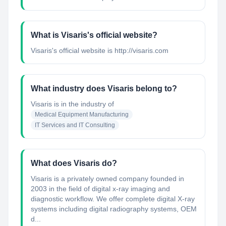
What is Visaris's official website?
Visaris's official website is http://visaris.com
What industry does Visaris belong to?
Visaris
is in the industry of
Medical Equipment Manufacturing
IT Services and IT Consulting
What does Visaris do?
Visaris is a privately owned company founded in
2003 in the field of digital x-ray imaging and
diagnostic workflow. We offer complete digital X-ray
systems including digital radiography systems, OEM
d...