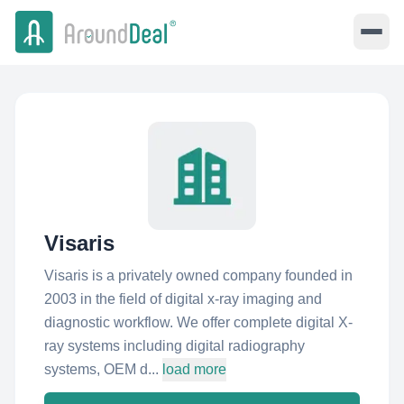
Visaris
Visaris is a privately owned company founded in
2003 in the field of digital x-ray imaging and
diagnostic workflow. We offer complete digital X-
ray systems including digital radiography
systems, OEM d...
load more