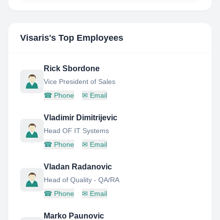
Visaris
's Top Employees
Rick Sbordone
Vice President of Sales
☎
Phone
✉
Email
Vladimir Dimitrijevic
Head OF IT Systems
☎
Phone
✉
Email
Vladan Radanovic
Head of Quality - QA/RA
☎
Phone
✉
Email
Marko Paunovic