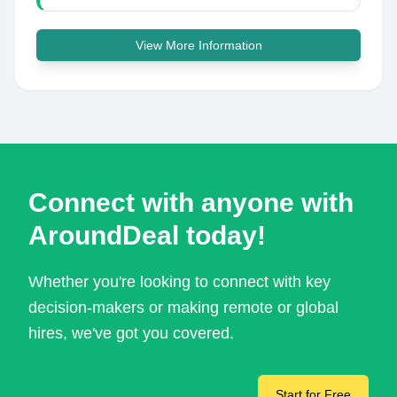
View More Information
Connect with anyone with
AroundDeal today!
Whether you're looking to connect with key
decision-makers or making remote or global
hires, we've got you covered.
Start for Free