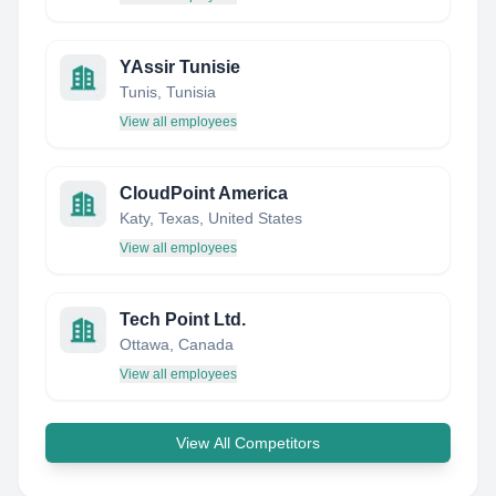
YAssir Tunisie
Tunis, Tunisia
View all employees
CloudPoint America
Katy, Texas, United States
View all employees
Tech Point Ltd.
Ottawa, Canada
View all employees
View All Competitors