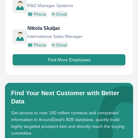
R&D Manager Systems
☎
Phone
✉
Email
Nikola Skaljac
International Sales Manager
☎
Phone
✉
Email
Find More Employees
Find Your Next Customer with Better
Data
Get access to over 160 million contacts and companies'
information in AroundDeal's B2B database, quickly build
highly targeted prospect lists and directly reach the buying
committee.