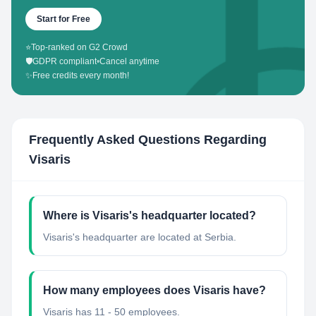
Start for Free
⭐
Top-ranked on G2 Crowd
🛡️
GDPR compliant
•
Cancel anytime
✨
Free credits every month!
Frequently Asked Questions Regarding
Visaris
Where is Visaris's headquarter located?
Visaris's headquarter are located at Serbia.
How many employees does Visaris have?
Visaris has 11 - 50 employees.