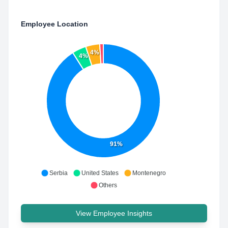
Employee Location
4%
4%
91%
Serbia
United States
Montenegro
Others
View Employee Insights