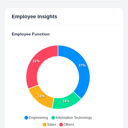
Employee Insights
Employee Function
31%
37%
16%
16%
Engineering
Information Technology
Sales
Others