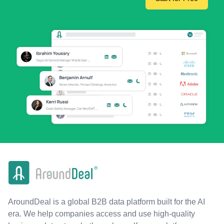
AroundDeal is a global B2B data platform built for the AI
era. We help companies access and use high-quality