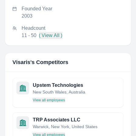
Founded Year
2003
Headcount
11 - 50
( View All )
Visaris
's Competitors
Upstem Technologies
New South Wales, Australia
View all employees
TRP Associates LLC
Warwick, New York, United States
View all employees