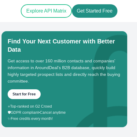
Explore API Matrix
Get Started Free
Find Your Next Customer with Better
Data
Get access to over 160 million contacts and companies'
information in AroundDeal's B2B database, quickly build
highly targeted prospect lists and directly reach the buying
committee.
Start for Free
⭐
Top-ranked on G2 Crowd
🛡️
GDPR compliant
•
Cancel anytime
✨
Free credits every month!