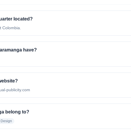
uarter located?
at Colombia.
caramanga have?
 website?
sual-publicity.com
ga belong to?
 Design