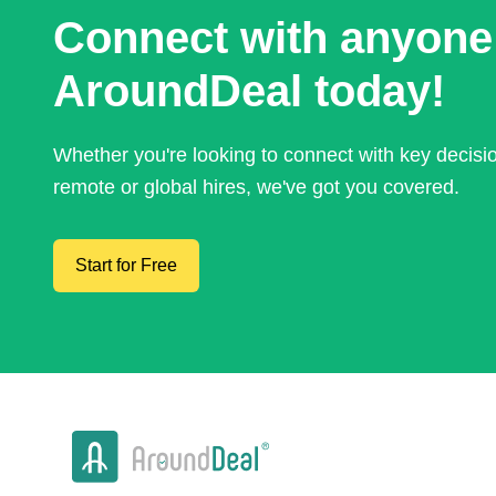
Connect with anyone
AroundDeal today!
Whether you're looking to connect with key decis
remote or global hires, we've got you covered.
Start for Free