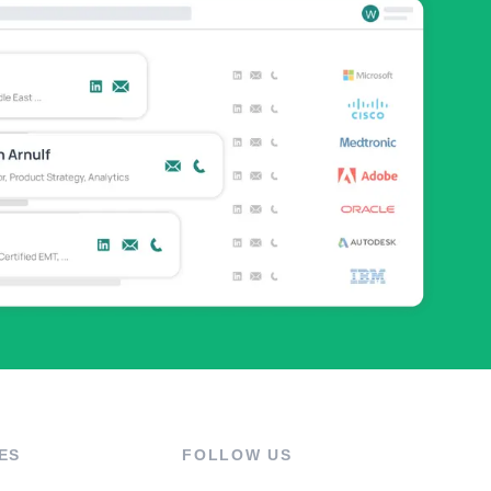
ES
FOLLOW US