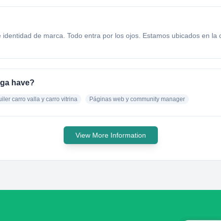
 e identidad de marca. Todo entra por los ojos. Estamos ubicados en l
nga have?
iler carro valla y carro vitrina
Páginas web y community manager
View More Information