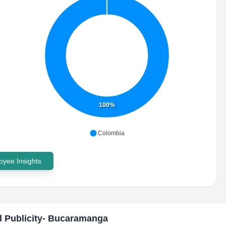
100%
Colombia
yee Insights
l Publicity- Bucaramanga