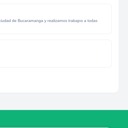
a ciudad de Bucaramanga y realizamos trabajos a todas