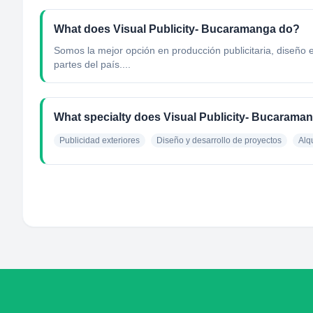
What does Visual Publicity- Bucaramanga do?
Somos la mejor opción en producción publicitaria, diseño
partes del país....
What specialty does Visual Publicity- Bucarama
Publicidad exteriores
Diseño y desarrollo de proyectos
Alqu