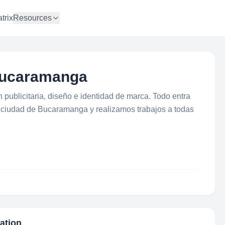
trix
Resources
 Bucaramanga
publicitaria, diseño e identidad de marca. Todo entra
a ciudad de Bucaramanga y realizamos trabajos a todas
mation