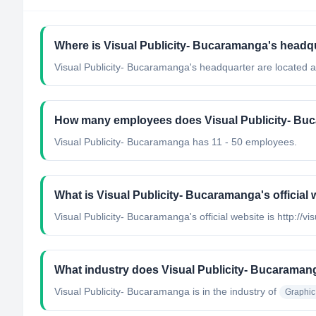
Where is Visual Publicity- Bucaramanga's headq
Visual Publicity- Bucaramanga's headquarter are located 
How many employees does Visual Publicity- Bu
Visual Publicity- Bucaramanga has 11 - 50 employees.
What is Visual Publicity- Bucaramanga's official
Visual Publicity- Bucaramanga's official website is http://vi
What industry does Visual Publicity- Bucaraman
Visual Publicity- Bucaramanga
is in the industry of
Graphic