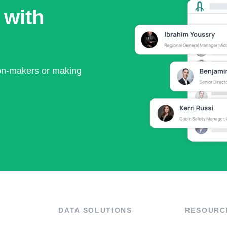
 with
ion-makers or making
DATA SOLUTIONS
RESOURC