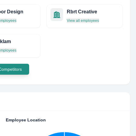
or Design
Rbrt Creative
 employees
View all employees
eklam
 employees
 Competitors
Employee Location