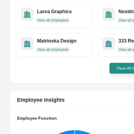
Larva Graphics
Nextdo
View all employees
View all
Matrioska Design
333 R
View all employees
View all
View All
Employee Insights
Employee Function