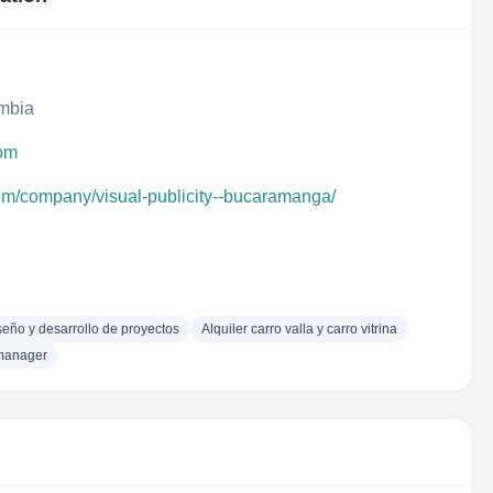
ombia
com
com/company/visual-publicity--bucaramanga/
seño y desarrollo de proyectos
Alquiler carro valla y carro vitrina
manager