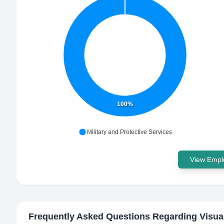
100%
Military and Protective Services
View Emplo
Frequently Asked Questions Regarding
Visua