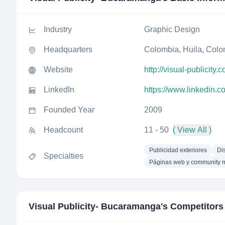
Industry
Graphic Design
Headquarters
Colombia, Huila, Col
Website
http://visual-publicity.
LinkedIn
https://www.linkedin.
Founded Year
2009
Headcount
11 - 50
( View All )
Publicidad exteriores
Di
Specialties
Páginas web y community 
Visual Publicity- Bucaramanga
's Competitors