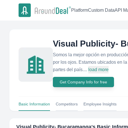
Platform
Custom Data
API Ma
Visual Publicity-
Somos la mejor opción en producción 
por los ojos. Estamos ubicados en l
partes del país....
load more
Get Company Info for free
Basic Information
Competitors
Employee Insights
Visual Publicity- Bucaramanga
's Basic Infor