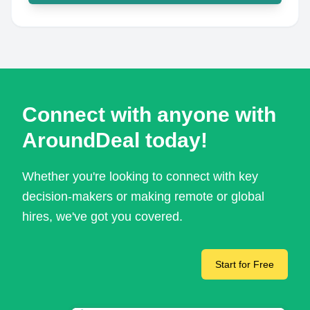
Connect with anyone with
AroundDeal today!
Whether you're looking to connect with key
decision-makers or making remote or global
hires, we've got you covered.
Start for Free