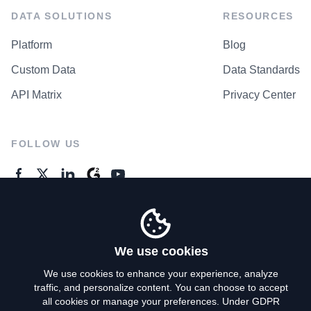
DATA SOLUTIONS
RESOURCES
Platform
Blog
Custom Data
Data Standards
API Matrix
Privacy Center
FOLLOW US
GENERAL ENQUIRES
Contact Us
We use cookies
We use cookies to enhance your experience, analyze
traffic, and personalize content. You can choose to accept
Privacy Policy
all cookies or manage your preferences. Under GDPR