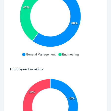
40%
60%
General Management
Engineering
Employee Location
30%
40%