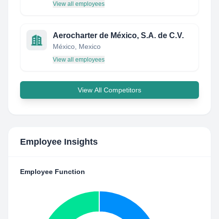
View all employees
Aerocharter de México, S.A. de C.V.
México, Mexico
View all employees
View All Competitors
Employee Insights
Employee Function