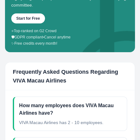
committee.
Start for Free
⭐
Top-ranked on G2 Crowd
🛡️
GDPR compliant
•
Cancel anytime
✨
Free credits every month!
Frequently Asked Questions Regarding
VIVA Macau Airlines
How many employees does VIVA Macau
Airlines have?
VIVA Macau Airlines has 2 - 10 employees.