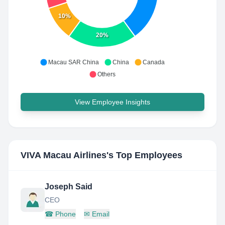
10%
20%
Macau SAR China
China
Canada
Others
View Employee Insights
VIVA Macau Airlines
's Top Employees
Joseph Said
CEO
☎
Phone
✉
Email