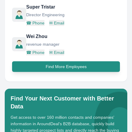
Super Tristar
Director Engineering
☎
Phone
✉
Email
Wei Zhou
revenue manager
☎
Phone
✉
Email
Find More Employees
Find Your Next Customer with Better
Data
Get access to over 160 million contacts and companies'
information in AroundDeal's B2B database, quickly build
highly targeted prospect lists and directly reach the buying