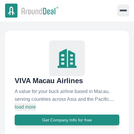
VIVA Macau Airlines
A value for your buck airline based in Macau,
serving countries across Asia and the Pacific....
load more
Get Company Info for free