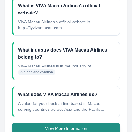
What is VIVA Macau Airlines's official
website?
VIVA Macau Airlines's official website is
http://flyvivamacau.com
What industry does VIVA Macau Airlines
belong to?
VIVA Macau Airlines
is in the industry of
Airlines and Aviation
What does VIVA Macau Airlines do?
A value for your buck airline based in Macau,
serving countries across Asia and the Pacific....
View More Information