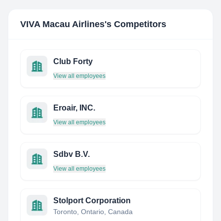
VIVA Macau Airlines
's Competitors
Club Forty
View all employees
Eroair, INC.
View all employees
Sdbv B.V.
View all employees
Stolport Corporation
Toronto, Ontario, Canada