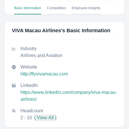
Basic Information
Competitors
Employee Insights
VIVA Macau Airlines
's Basic Information
Industry
Airlines and Aviation
Website
http://flyvivamacau.com
LinkedIn
https://www.linkedin.com/company/viva-macau-
airlines/
Headcount
2 - 10
( View All )