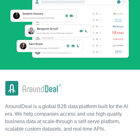
AroundDeal is a global B2B data platform built for the AI
era. We help companies access and use high-quality
business data at scale-through a self-serve platform,
scalable custom datasets, and real-time APIs.