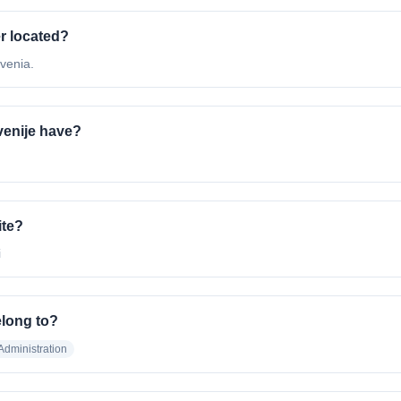
r located?
venia.
enije have?
ite?
i
elong to?
dministration