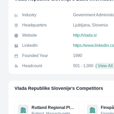
Industry
Government Administr
Headquarters
Ljubljana, Slovenia
Website
http://vlada.si
LinkedIn
https://www.linkedin.c
Founded Year
1990
Headcount
501 - 1,000
( View All 
Vlada Republike Slovenije
's Competitors
Rutland Regional Planning Commission
Finsp
Rutland, Massachusetts, United States