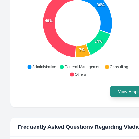
30%
49%
14%
7%
Administrative
General Management
Consulting
Others
View Emplo
Frequently Asked Questions Regarding
Vlada