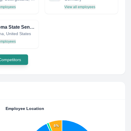
 employees
View all employees
Oklahoma State Senate
a, United States
 employees
 Competitors
Employee Location
6%