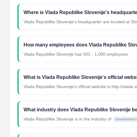
Where is Vlada Republike Slovenije's headquarte
Vlada Republike Slovenije's headquarter are located at Slo
How many employees does Vlada Republike Slov
Vlada Republike Slovenije has 501 - 1,000 employees.
What is Vlada Republike Slovenije's official webs
Vlada Republike Slovenije's official website is http://vlada.s
What industry does Vlada Republike Slovenije b
Vlada Republike Slovenije
is in the industry of
Government A