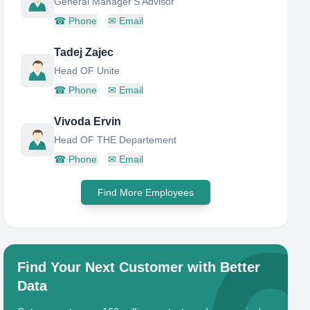
General Manager'S Advisor
☎
Phone
✉
Email
Tadej Zajec
Head OF Unite
☎
Phone
✉
Email
Vivoda Ervin
Head OF THE Departement
☎
Phone
✉
Email
Find More Employees
Find Your Next Customer with Better
Data