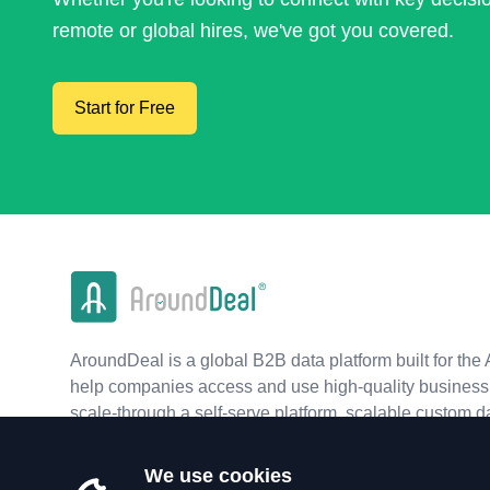
remote or global hires, we've got you covered.
Start for Free
AroundDeal is a global B2B data platform built for the 
help companies access and use high-quality business 
scale-through a self-serve platform, scalable custom d
real-time APIs.
We use cookies