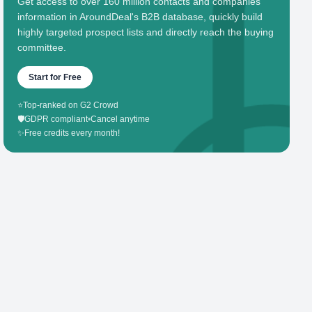
Get access to over 160 million contacts and companies'
information in AroundDeal's B2B database, quickly build
highly targeted prospect lists and directly reach the buying
committee.
Start for Free
⭐
Top-ranked on G2 Crowd
🛡️
GDPR compliant
•
Cancel anytime
✨
Free credits every month!