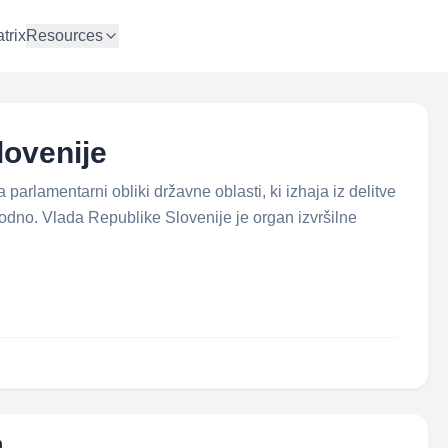
trix
Resources
lovenije
parlamentarni obliki državne oblasti, ki izhaja iz delitve
sodno. Vlada Republike Slovenije je organ izvršilne
n