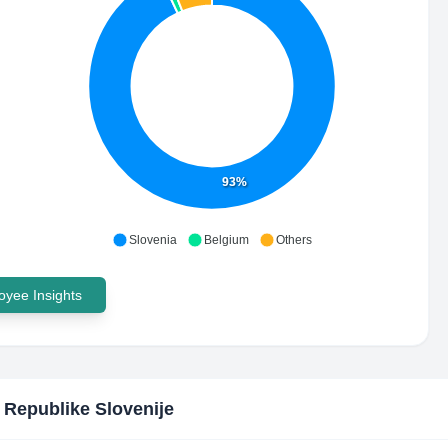
93%
Slovenia
Belgium
Others
yee Insights
 Republike Slovenije