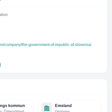
ation
om/company/the-government-of-republic-of-slovenia/
)
ångs kommun
Emsland
Finspång, Östergötland, Sweden
Germany