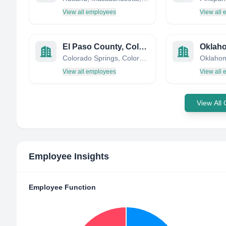
View all employees
View all
El Paso County, Colorado, USA
Colorado Springs, Colorado, United States
Oklahom
View all employees
View all
View All
Employee Insights
Employee Function