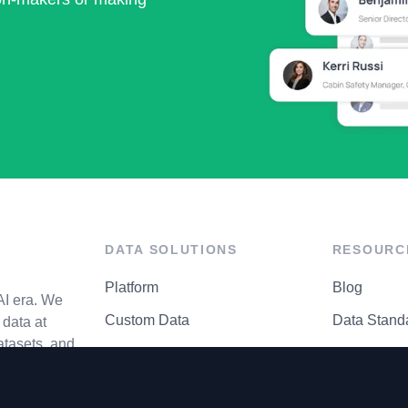
DATA SOLUTIONS
RESOURC
Platform
Blog
AI era. We
Custom Data
Data Stand
data at
atasets, and
API Matrix
Privacy Cen