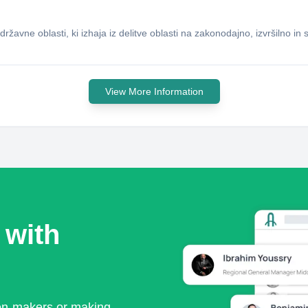
ržavne oblasti, ki izhaja iz delitve oblasti na zakonodajno, izvršilno in
View More Information
 with
ion-makers or making