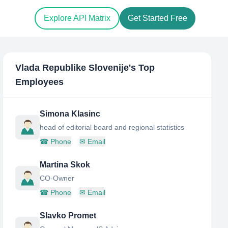
Explore API Matrix
Get Started Free
Vlada Republike Slovenije
's Top
Employees
Simona Klasinc
head of editorial board and regional statistics
☎
Phone
✉
Email
Martina Skok
CO-Owner
☎
Phone
✉
Email
Slavko Promet