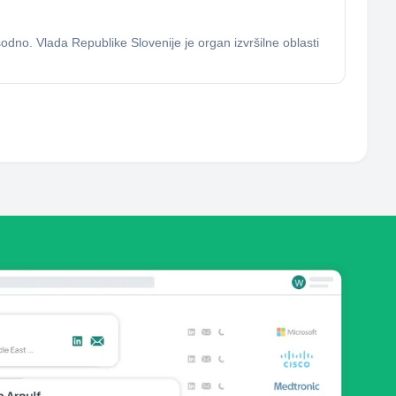
 sodno. Vlada Republike Slovenije je organ izvršilne oblasti