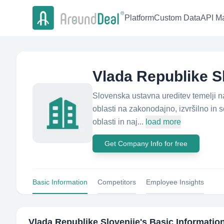
Platform
Custom Data
API Ma
Vlada Republike S
Slovenska ustavna ureditev temelji na 
oblasti na zakonodajno, izvršilno in 
oblasti in naj...
load more
Get Company Info for free
Basic Information
Competitors
Employee Insights
Vlada Republike Slovenije
's Basic Informatio