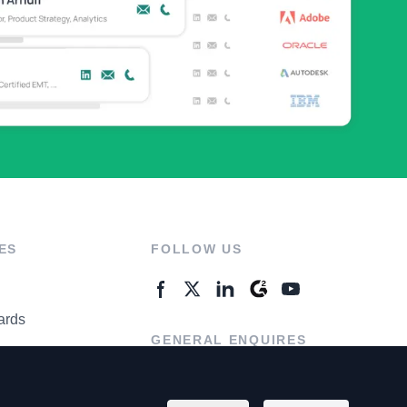
ES
FOLLOW US
ards
GENERAL ENQUIRES
ter
Contact Us