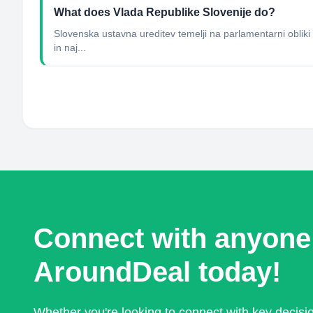
What does Vlada Republike Slovenije do?
Slovenska ustavna ureditev temelji na parlamentarni obliki d
in naj...
Connect with anyone
AroundDeal today!
Whether you're looking to connect with key decis