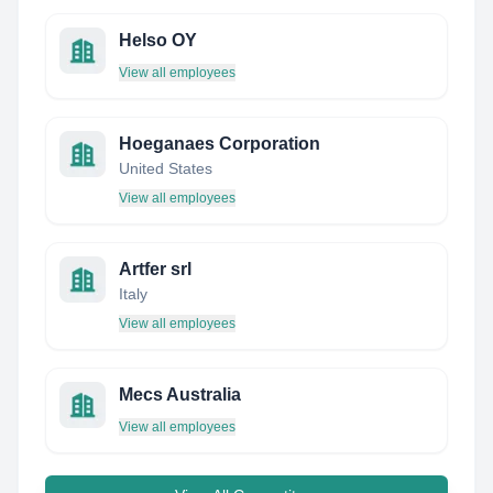
Helso OY
View all employees
Hoeganaes Corporation
United States
View all employees
Artfer srl
Italy
View all employees
Mecs Australia
View all employees