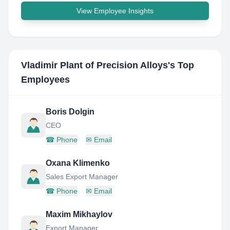
View Employee Insights
Vladimir Plant of Precision Alloys
's Top
Employees
Boris Dolgin
CEO
☎
Phone
✉
Email
Oxana Klimenko
Sales Export Manager
☎
Phone
✉
Email
Maxim Mikhaylov
Export Manager