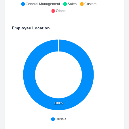
General Management
Sales
Custom
Others
Employee Location
100%
Russia