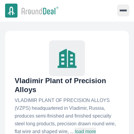
Vladimir Plant of Precision
Alloys
VLADIMIR PLANT OF PRECISION ALLOYS
(VZPS) headquartered in Vladimir, Russia,
produces semi-finished and finished specialty
steel long products, precision drawn round wire,
flat wire and shaped wire, ...
load more