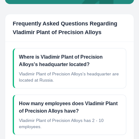
Frequently Asked Questions Regarding
Vladimir Plant of Precision Alloys
Where is Vladimir Plant of Precision
Alloys's headquarter located?
Vladimir Plant of Precision Alloys's headquarter are
located at Russia.
How many employees does Vladimir Plant
of Precision Alloys have?
Vladimir Plant of Precision Alloys has 2 - 10
employees.