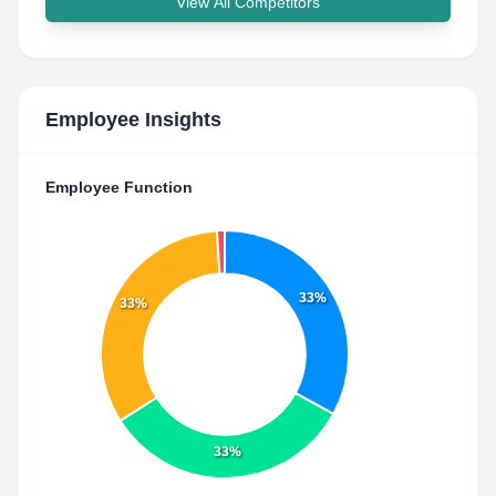
View All Competitors
Employee Insights
Employee Function
33%
33%
33%