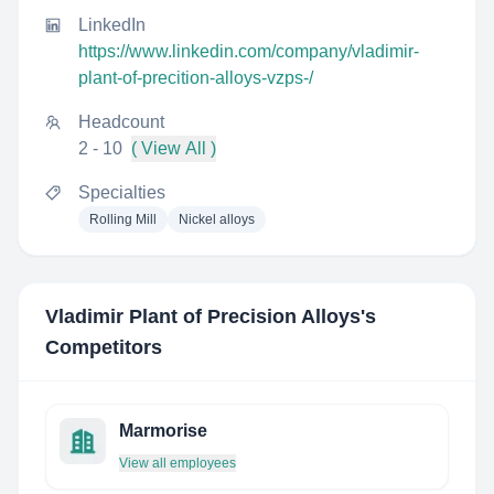
LinkedIn
https://www.linkedin.com/company/vladimir-
plant-of-precition-alloys-vzps-/
Headcount
2 - 10
( View All )
Specialties
Rolling Mill
Nickel alloys
Vladimir Plant of Precision Alloys
's
Competitors
Marmorise
View all employees