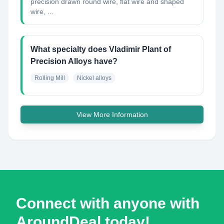
precision drawn round wire, flat wire and shaped
wire, ...
What specialty does Vladimir Plant of
Precision Alloys have?
Rolling Mill
Nickel alloys
View More Information
Connect with anyone with
AroundDeal today!