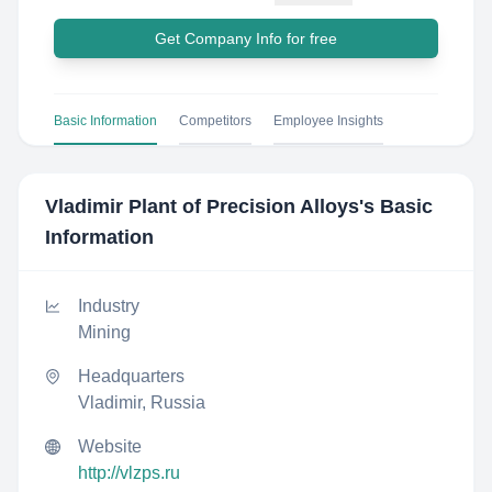
Get Company Info for free
Basic Information
Competitors
Employee Insights
Vladimir Plant of Precision Alloys
's Basic
Information
Industry
Mining
Headquarters
Vladimir, Russia
Website
http://vlzps.ru