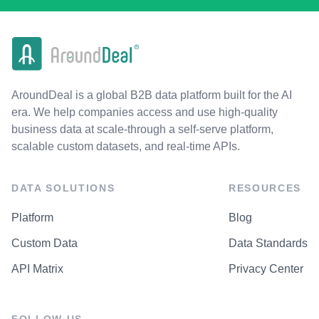
AroundDeal is a global B2B data platform built for the AI
era. We help companies access and use high-quality
business data at scale-through a self-serve platform,
scalable custom datasets, and real-time APIs.
DATA SOLUTIONS
RESOURCES
Platform
Blog
Custom Data
Data Standards
API Matrix
Privacy Center
FOLLOW US