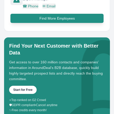
☎
Phone
✉
Email
Find More Employees
Find Your Next Customer with Better
Data
Get access to over 160 million contacts and companies'
information in AroundDeal's B2B database, quickly build
highly targeted prospect lists and directly reach the buying
committee.
Start for Free
⭐
Top-ranked on G2 Crowd
🛡️
GDPR compliant
•
Cancel anytime
✨
Free credits every month!