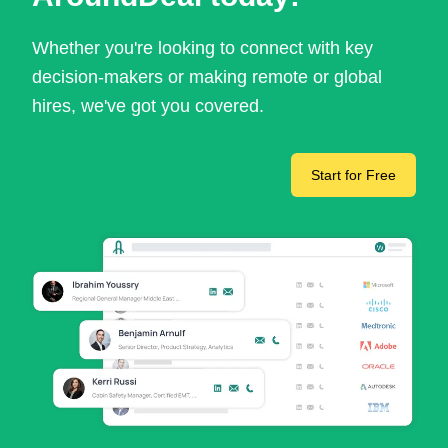
Whether you're looking to connect with key
decision-makers or making remote or global
hires, we've got you covered.
Start for Free