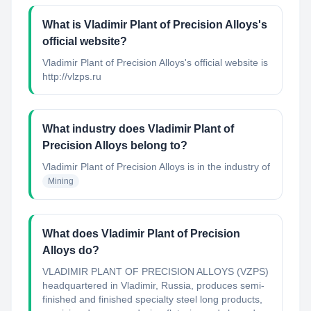
What is Vladimir Plant of Precision Alloys's
official website?
Vladimir Plant of Precision Alloys's official website is
http://vlzps.ru
What industry does Vladimir Plant of
Precision Alloys belong to?
Vladimir Plant of Precision Alloys
is in the industry of
Mining
What does Vladimir Plant of Precision
Alloys do?
VLADIMIR PLANT OF PRECISION ALLOYS (VZPS)
headquartered in Vladimir, Russia, produces semi-
finished and finished specialty steel long products,