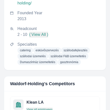
holding/
Founded Year
2013
Headcount
2 - 10
( View All )
Specialties
catering
esküvőszervezés
szállodafejlesztés
szállodai üzemelés
szállodai F&B üzemeltetés
Dumaszínház üzemeltetés
gasztronómia
Waldorf-Holding
's Competitors
Klean LA
View all employees