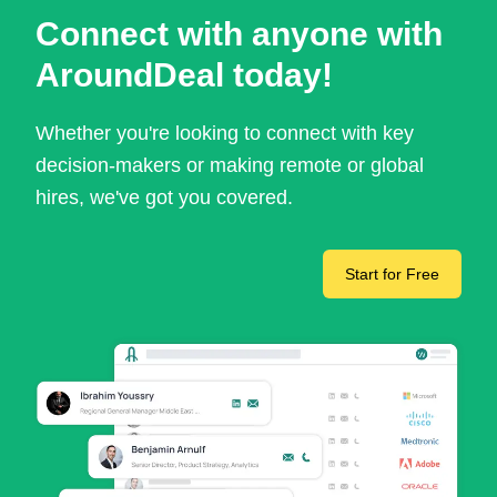
Connect with anyone with
AroundDeal today!
Whether you're looking to connect with key
decision-makers or making remote or global
hires, we've got you covered.
Start for Free