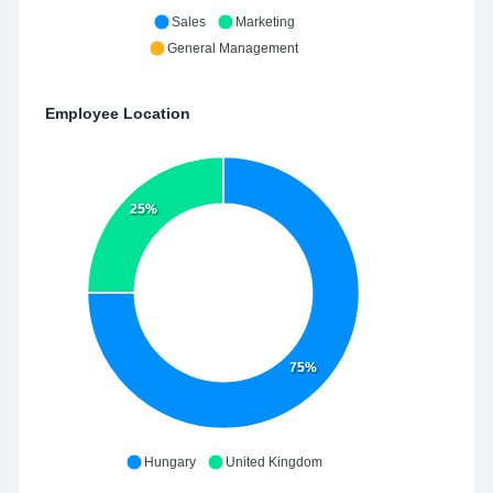
Sales
Marketing
General Management
Employee Location
25%
75%
Hungary
United Kingdom