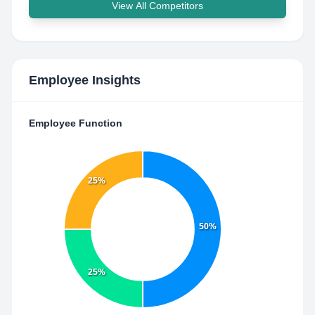
View All Competitors
Employee Insights
Employee Function
25%
50%
25%