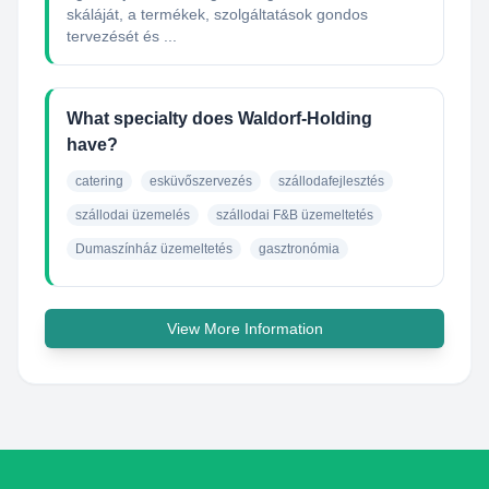
skáláját, a termékek, szolgáltatások gondos
tervezését és ...
What specialty does Waldorf-Holding
have?
catering
esküvőszervezés
szállodafejlesztés
szállodai üzemelés
szállodai F&B üzemeltetés
Dumaszínház üzemeltetés
gasztronómia
View More Information