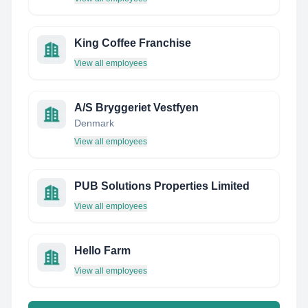
King Coffee Franchise
View all employees
A/S Bryggeriet Vestfyen
Denmark
View all employees
PUB Solutions Properties Limited
View all employees
Hello Farm
View all employees