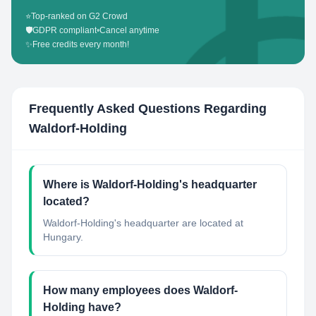
⭐
Top-ranked on G2 Crowd
🛡️
GDPR compliant
•
Cancel anytime
✨
Free credits every month!
Frequently Asked Questions Regarding
Waldorf-Holding
Where is Waldorf-Holding's headquarter
located?
Waldorf-Holding's headquarter are located at
Hungary.
How many employees does Waldorf-
Holding have?