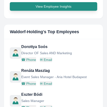
View Employee Insights
Waldorf-Holding
's Top Employees
Dorottya Soós
Director OF Sales AND Marketing
☎
Phone
✉
Email
Renáta Maszlag
Event Sales Manager - Aria Hotel Budapest
☎
Phone
✉
Email
Eszter Bódi
Sales Manager