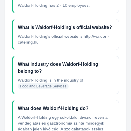
Waldorf-Holding has 2 - 10 employees.
What is Waldorf-Holding's official website?
Waldorf-Holding's official website is http://waldorf-
catering.hu
What industry does Waldorf-Holding
belong to?
Waldorf-Holding
is in the industry of
Food and Beverage Services
What does Waldorf-Holding do?
A Waldorf-Holding egy sokoldalú, divíziói révén a
vendéglátás és gasztronómia szinte mindegyik
ágában jelen lévő cég. A szolgáltatások széles