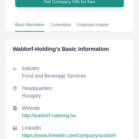
Get Company Info for free
Basic Information
Competitors
Employee Insights
Waldorf-Holding
's Basic Information
Industry
Food and Beverage Services
Headquarters
Hungary
Website
http://waldorf-catering.hu
LinkedIn
https://www.linkedin.com/company/waldorf-