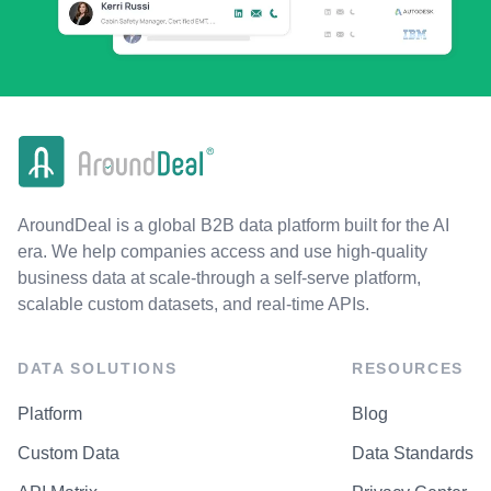
AroundDeal is a global B2B data platform built for the AI
era. We help companies access and use high-quality
business data at scale-through a self-serve platform,
scalable custom datasets, and real-time APIs.
DATA SOLUTIONS
RESOURCES
Platform
Blog
Custom Data
Data Standards