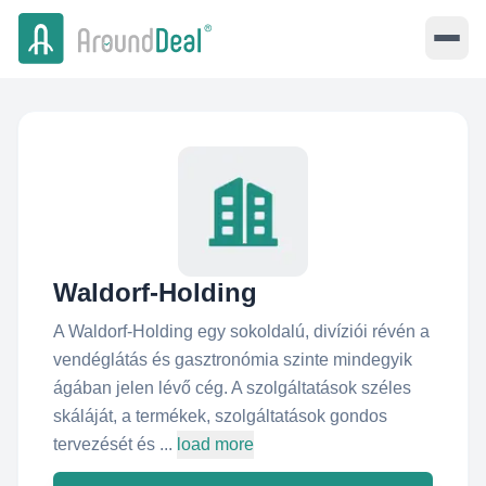
Waldorf-Holding
A Waldorf-Holding egy sokoldalú, divíziói révén a
vendéglátás és gasztronómia szinte mindegyik
ágában jelen lévő cég. A szolgáltatások széles
skáláját, a termékek, szolgáltatások gondos
tervezését és ...
load more