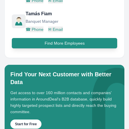
☎
Phone
✉
Email
Tamás Fiam
Banquet Manager
☎
Phone
✉
Email
Find More Employees
Find Your Next Customer with Better
Data
Get access to over 160 million contacts and companies'
information in AroundDeal's B2B database, quickly build
highly targeted prospect lists and directly reach the buying
committee.
Start for Free