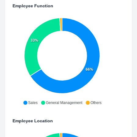
Employee Function
33%
66%
Sales
General Management
Others
Employee Location