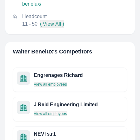
benelux/
Headcount
11 - 50
( View All )
Walter Benelux
's Competitors
Engrenages Richard
View all employees
J Reid Engineering Limited
View all employees
NEVI s.r.l.