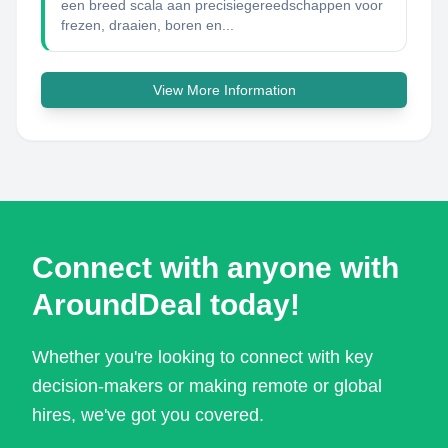
een breed scala aan precisiegereedschappen voor
frezen, draaien, boren en...
View More Information
Connect with anyone with
AroundDeal today!
Whether you're looking to connect with key
decision-makers or making remote or global
hires, we've got you covered.