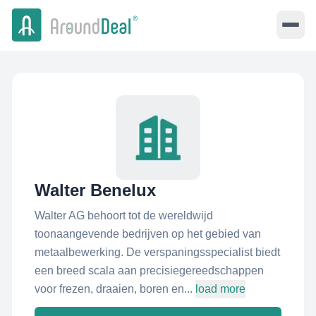
Walter Benelux
Walter AG behoort tot de wereldwijd
toonaangevende bedrijven op het gebied van
metaalbewerking. De verspaningsspecialist biedt
een breed scala aan precisiegereedschappen
voor frezen, draaien, boren en...
load more