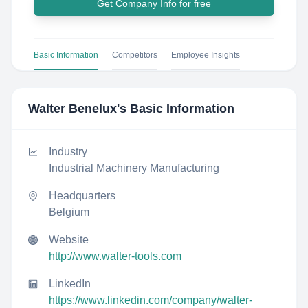
Get Company Info for free
Basic Information
Competitors
Employee Insights
Walter Benelux
's Basic Information
Industry
Industrial Machinery Manufacturing
Headquarters
Belgium
Website
http://www.walter-tools.com
LinkedIn
https://www.linkedin.com/company/walter-