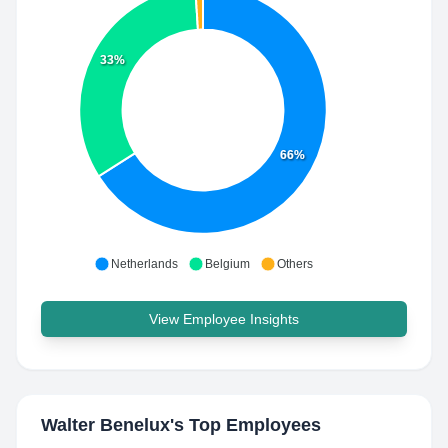
33%
66%
Netherlands
Belgium
Others
View Employee Insights
Walter Benelux
's Top Employees