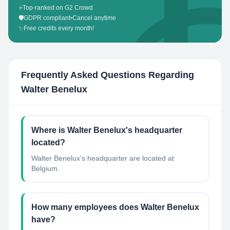
⭐
Top-ranked on G2 Crowd
🛡️
GDPR compliant
•
Cancel anytime
✨
Free credits every month!
Frequently Asked Questions Regarding
Walter Benelux
Where is Walter Benelux's headquarter
located?
Walter Benelux's headquarter are located at
Belgium.
How many employees does Walter Benelux
have?