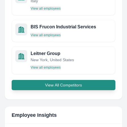
Italy
View all employees
BIS Frucon Industrial Services
View all employees
Leitner Group
New York, United States
View all employees
View All Competitors
Employee Insights