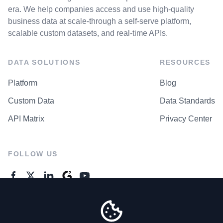
era. We help companies access and use high-quality
business data at scale-through a self-serve platform,
scalable custom datasets, and real-time APIs.
DATA SOLUTIONS
RESOURCES
Platform
Blog
Custom Data
Data Standards
API Matrix
Privacy Center
FOLLOW US
GENERAL ENQUIRES