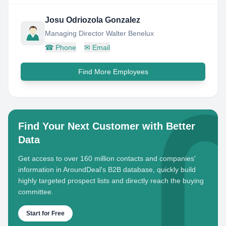
Josu Odriozola Gonzalez
Managing Director Walter Benelux
☎
Phone
✉
Email
Find More Employees
Find Your Next Customer with Better
Data
Get access to over 160 million contacts and companies'
information in AroundDeal's B2B database, quickly build
highly targeted prospect lists and directly reach the buying
committee.
Start for Free