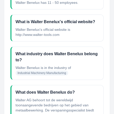
Walter Benelux has 11 - 50 employees.
What is Walter Benelux's official website?
Walter Benelux's official website is
http://www.walter-tools.com
What industry does Walter Benelux belong
to?
Walter Benelux
is in the industry of
Industrial Machinery Manufacturing
What does Walter Benelux do?
Walter AG behoort tot de wereldwijd
toonaangevende bedrijven op het gebied van
metaalbewerking. De verspaningsspecialist biedt