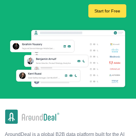
Start for Free
AroundDeal is a global B2B data platform built for the AI