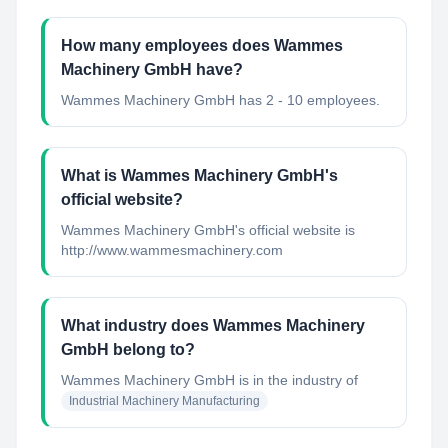
How many employees does Wammes
Machinery GmbH have?
Wammes Machinery GmbH has 2 - 10 employees.
What is Wammes Machinery GmbH's
official website?
Wammes Machinery GmbH's official website is
http://www.wammesmachinery.com
What industry does Wammes Machinery
GmbH belong to?
Wammes Machinery GmbH
is in the industry of
Industrial Machinery Manufacturing