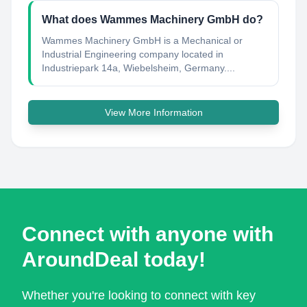
What does Wammes Machinery GmbH do?
Wammes Machinery GmbH is a Mechanical or
Industrial Engineering company located in
Industriepark 14a, Wiebelsheim, Germany....
View More Information
Connect with anyone with
AroundDeal today!
Whether you're looking to connect with key