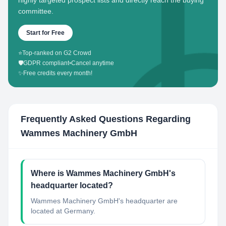
highly targeted prospect lists and directly reach the buying
committee.
Start for Free
⭐
Top-ranked on G2 Crowd
🛡️
GDPR compliant
•
Cancel anytime
✨
Free credits every month!
Frequently Asked Questions Regarding
Wammes Machinery GmbH
Where is Wammes Machinery GmbH's
headquarter located?
Wammes Machinery GmbH's headquarter are
located at Germany.