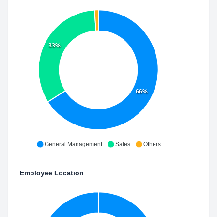
33%
66%
General Management
Sales
Others
Employee Location