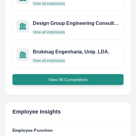
View all employees
Design Group Engineering Consultants LLC
View all employees
Brukinag Engenharia, Unip. LDA.
View all employees
View All Competitors
Employee Insights
Employee Function