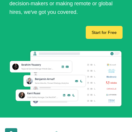
decision-makers or making remote or global
hires, we've got you covered.
Start for Free