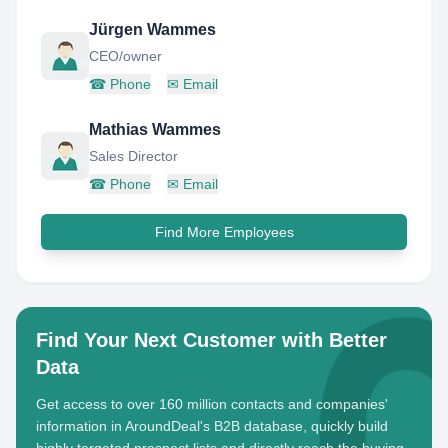
Jürgen Wammes
CEO/owner
☎
Phone
✉
Email
Mathias Wammes
Sales Director
☎
Phone
✉
Email
Find More Employees
Find Your Next Customer with Better
Data
Get access to over 160 million contacts and companies'
information in AroundDeal's B2B database, quickly build