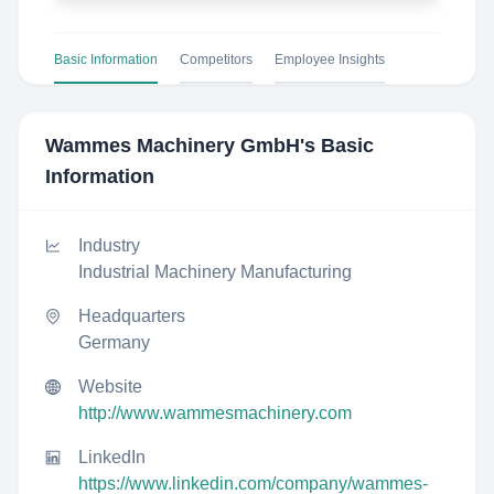
Basic Information
Competitors
Employee Insights
Wammes Machinery GmbH
's Basic
Information
Industry
Industrial Machinery Manufacturing
Headquarters
Germany
Website
http://www.wammesmachinery.com
LinkedIn
https://www.linkedin.com/company/wammes-