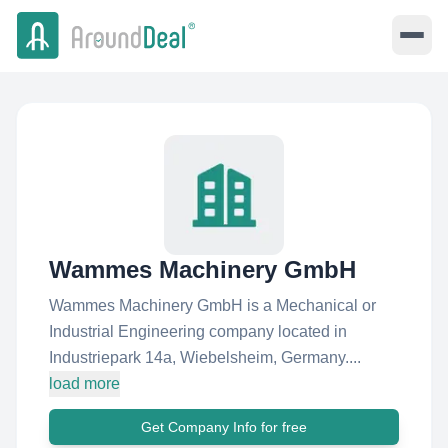
Wammes Machinery GmbH
Wammes Machinery GmbH is a Mechanical or
Industrial Engineering company located in
Industriepark 14a, Wiebelsheim, Germany....
load more
Get Company Info for free