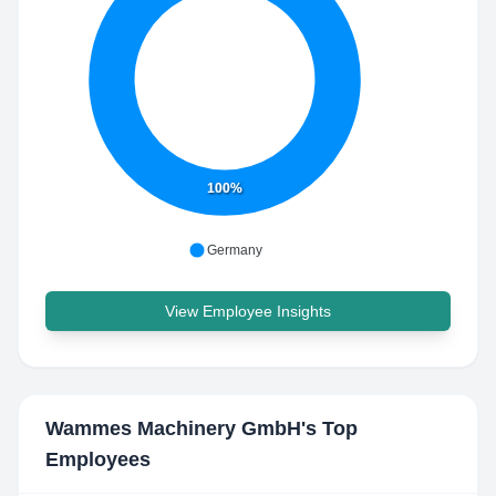
100%
Germany
View Employee Insights
Wammes Machinery GmbH
's Top
Employees