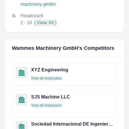
machinery-gmbh/
Headcount
2 - 10
( View All )
Wammes Machinery GmbH
's Competitors
XYZ Engineering
View all employees
SJS Machine LLC
View all employees
Sociedad Internacional DE Ingenieros S.A. DE C.V.