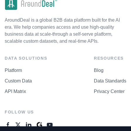
AroundDeal is a global B2B data platform built for the AI
era. We help companies access and use high-quality
business data at scale-through a self-serve platform,
scalable custom datasets, and real-time APIs.
DATA SOLUTIONS
RESOURCES
Platform
Blog
Custom Data
Data Standards
API Matrix
Privacy Center
FOLLOW US