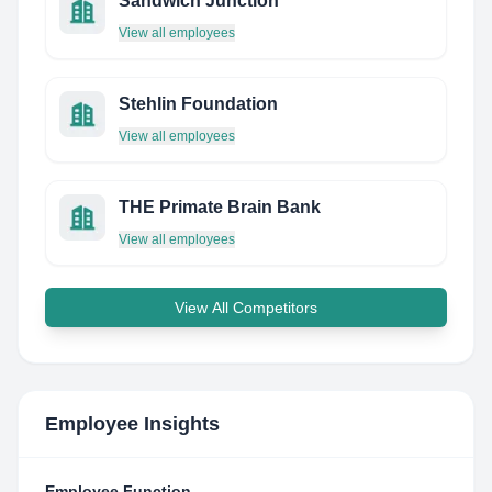
Sandwich Junction
View all employees
Stehlin Foundation
View all employees
THE Primate Brain Bank
View all employees
View All Competitors
Employee Insights
Employee Function