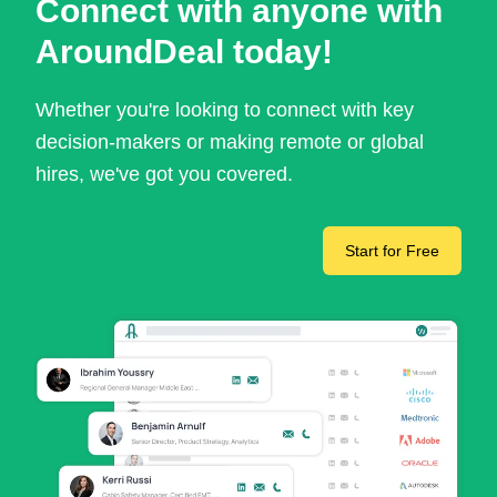
Connect with anyone with
AroundDeal today!
Whether you're looking to connect with key
decision-makers or making remote or global
hires, we've got you covered.
Start for Free