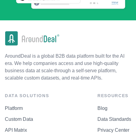
AroundDeal is a global B2B data platform built for the AI
era. We help companies access and use high-quality
business data at scale-through a self-serve platform,
scalable custom datasets, and real-time APIs.
DATA SOLUTIONS
RESOURCES
Platform
Blog
Custom Data
Data Standards
API Matrix
Privacy Center