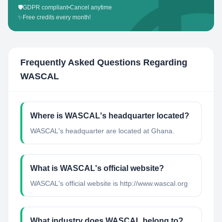
🛡️
GDPR compliant
•
Cancel anytime
✨
Free credits every month!
Frequently Asked Questions Regarding
WASCAL
Where is WASCAL's headquarter located?
WASCAL's headquarter are located at Ghana.
What is WASCAL's official website?
WASCAL's official website is http://www.wascal.org
What industry does WASCAL belong to?