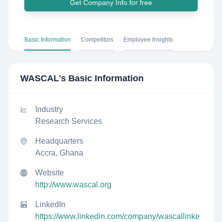
Get Company Info for free
Basic Information
Competitors
Employee Insights
WASCAL
's Basic Information
Industry
Research Services
Headquarters
Accra, Ghana
Website
http://www.wascal.org
LinkedIn
https://www.linkedin.com/company/wascallinke