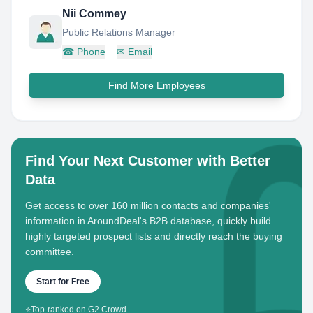
Nii Commey
Public Relations Manager
☎
Phone
✉
Email
Find More Employees
Find Your Next Customer with Better
Data
Get access to over 160 million contacts and companies'
information in AroundDeal's B2B database, quickly build
highly targeted prospect lists and directly reach the buying
committee.
Start for Free
⭐
Top-ranked on G2 Crowd