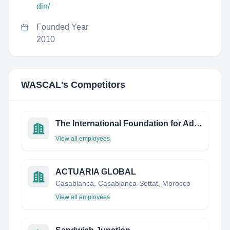
din/
Founded Year
2010
WASCAL
's Competitors
The International Foundation for Advanced Life Sciences
View all employees
ACTUARIA GLOBAL
Casablanca, Casablanca-Settat, Morocco
View all employees