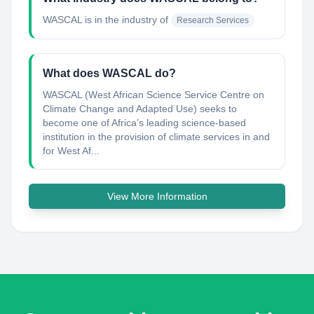
WASCAL
is in the industry of
Research Services
What does WASCAL do?
WASCAL (West African Science Service Centre on
Climate Change and Adapted Use) seeks to
become one of Africa’s leading science-based
institution in the provision of climate services in and
for West Af...
View More Information