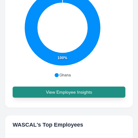
100%
Ghana
View Employee Insights
WASCAL
's Top Employees