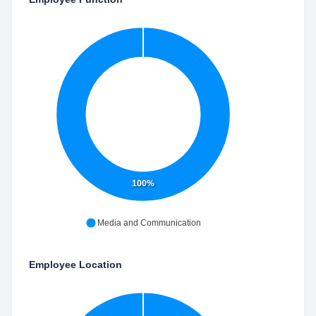
100%
Media and Communication
Employee Location