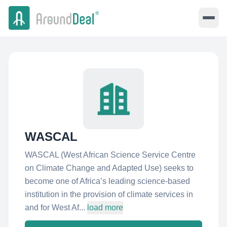
WASCAL
WASCAL (West African Science Service Centre
on Climate Change and Adapted Use) seeks to
become one of Africa’s leading science-based
institution in the provision of climate services in
and for West Af...
load more