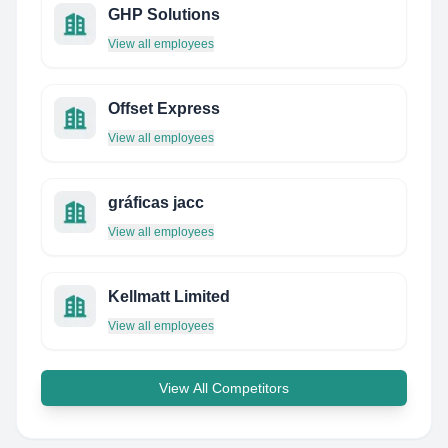
GHP Solutions
View all employees
Offset Express
View all employees
gráficas jacc
View all employees
Kellmatt Limited
View all employees
View All Competitors