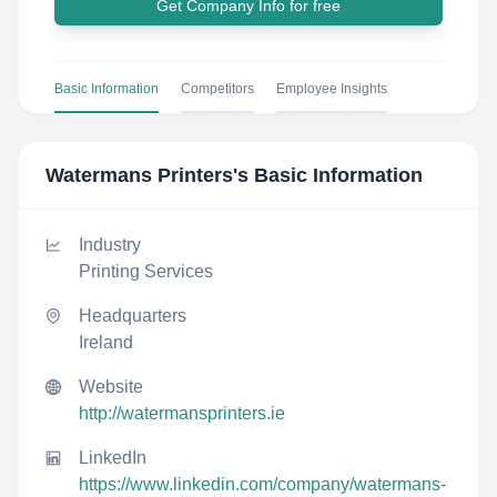
Get Company Info for free
Basic Information
Competitors
Employee Insights
Watermans Printers
's Basic Information
Industry
Printing Services
Headquarters
Ireland
Website
http://watermansprinters.ie
LinkedIn
https://www.linkedin.com/company/watermans-