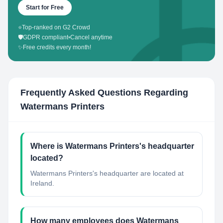
Start for Free
⭐
Top-ranked on G2 Crowd
🛡️
GDPR compliant
•
Cancel anytime
✨
Free credits every month!
Frequently Asked Questions Regarding
Watermans Printers
Where is Watermans Printers's headquarter
located?
Watermans Printers's headquarter are located at
Ireland.
How many employees does Watermans