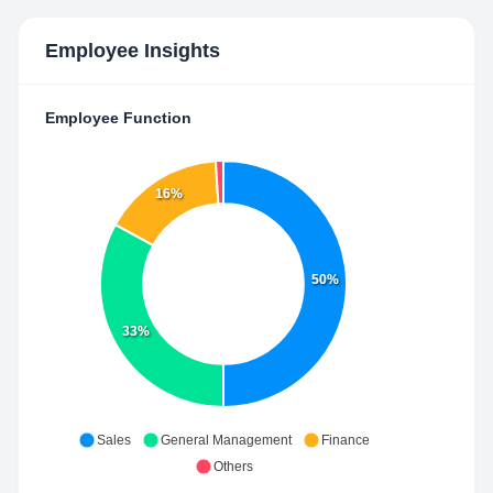
Employee Insights
Employee Function
16%
50%
33%
Sales
General Management
Finance
Others