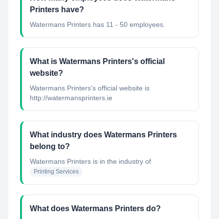
Printers have?
Watermans Printers has 11 - 50 employees.
What is Watermans Printers's official
website?
Watermans Printers's official website is
http://watermansprinters.ie
What industry does Watermans Printers
belong to?
Watermans Printers
is in the industry of
Printing Services
What does Watermans Printers do?