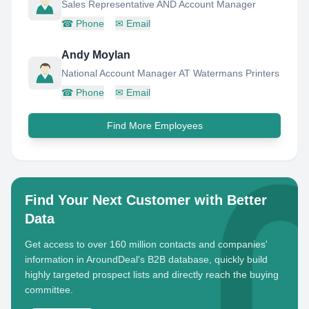
Sales Representative AND Account Manager
☎
Phone
✉
Email
Andy Moylan
National Account Manager AT Watermans Printers
☎
Phone
✉
Email
Find More Employees
Find Your Next Customer with Better
Data
Get access to over 160 million contacts and companies'
information in AroundDeal's B2B database, quickly build
highly targeted prospect lists and directly reach the buying
committee.