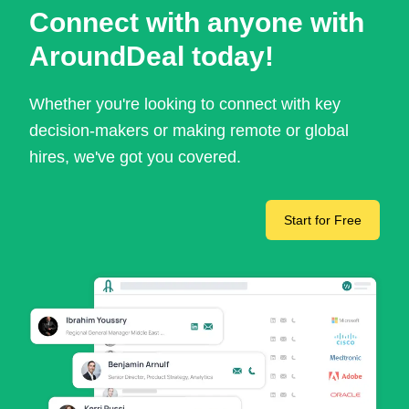
Connect with anyone with
AroundDeal today!
Whether you're looking to connect with key
decision-makers or making remote or global
hires, we've got you covered.
Start for Free