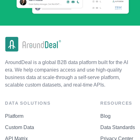
AroundDeal is a global B2B data platform built for the AI
era. We help companies access and use high-quality
business data at scale-through a self-serve platform,
scalable custom datasets, and real-time APIs.
DATA SOLUTIONS
RESOURCES
Platform
Blog
Custom Data
Data Standards
API Matrix
Privacy Center