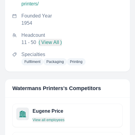
printers/
Founded Year
1954
Headcount
11 - 50
( View All )
Specialties
Fulfilment
Packaging
Printing
Watermans Printers
's Competitors
Eugene Price
View all employees