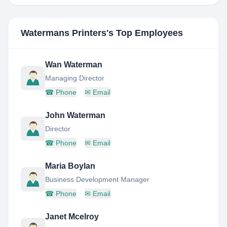
Watermans Printers
's Top Employees
Wan Waterman
Managing Director
☎
Phone
✉
Email
John Waterman
Director
☎
Phone
✉
Email
Maria Boylan
Business Development Manager
☎
Phone
✉
Email
Janet Mcelroy