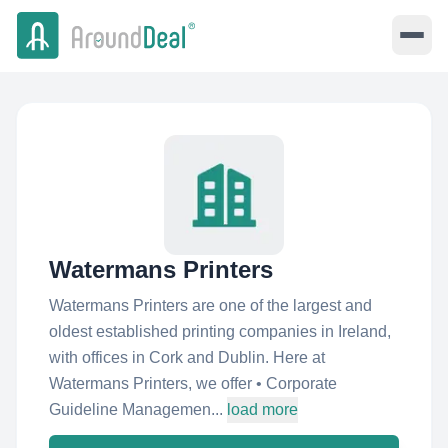
Watermans Printers
Watermans Printers are one of the largest and
oldest established printing companies in Ireland,
with offices in Cork and Dublin. Here at
Watermans Printers, we offer • Corporate
Guideline Managemen...
load more