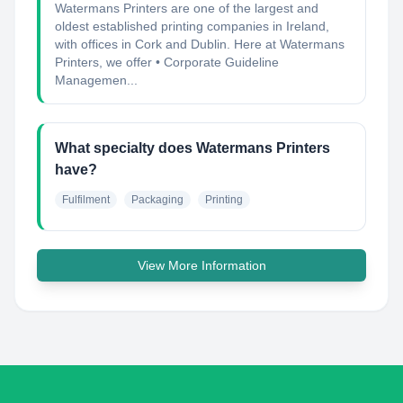
Watermans Printers are one of the largest and
oldest established printing companies in Ireland,
with offices in Cork and Dublin. Here at Watermans
Printers, we offer • Corporate Guideline
Managemen...
What specialty does Watermans Printers
have?
Fulfilment
Packaging
Printing
View More Information