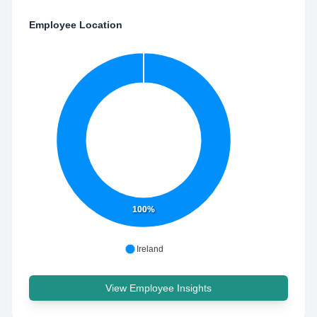
Employee Location
100%
Ireland
View Employee Insights