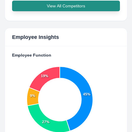
View All Competitors
Employee Insights
Employee Function
19%
45%
9%
27%