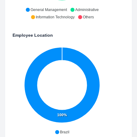
General Management
Administrative
Information Technology
Others
Employee Location
100%
Brazil