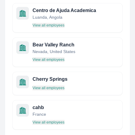
Centro de Ajuda Academica
Luanda, Angola
View all employees
Bear Valley Ranch
Nevada, United States
View all employees
Cherry Springs
View all employees
cahb
France
View all employees