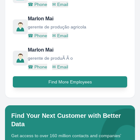
☎
Phone
✉
Email
Marlon Mai
gerente de produção agricola
☎
Phone
✉
Email
Marlon Mai
gerente de produÃ Ã o
☎
Phone
✉
Email
Find More Employees
Find Your Next Customer with Better
Data
Get access to over 160 million contacts and companies'