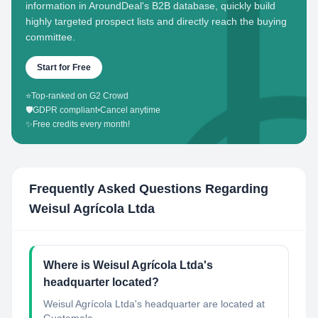
information in AroundDeal's B2B database, quickly build
highly targeted prospect lists and directly reach the buying
committee.
Start for Free
⭐
Top-ranked on G2 Crowd
🛡️
GDPR compliant
•
Cancel anytime
✨
Free credits every month!
Frequently Asked Questions Regarding
Weisul Agrícola Ltda
Where is Weisul Agrícola Ltda's
headquarter located?
Weisul Agrícola Ltda's headquarter are located at