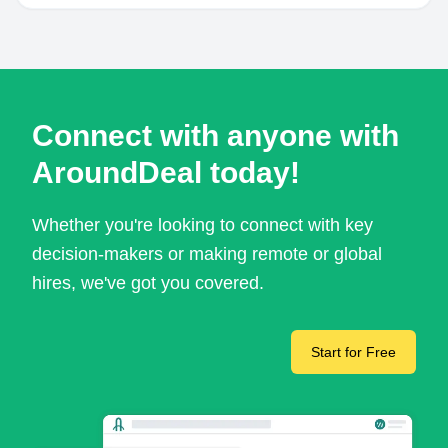
Connect with anyone with
AroundDeal today!
Whether you're looking to connect with key
decision-makers or making remote or global
hires, we've got you covered.
Start for Free