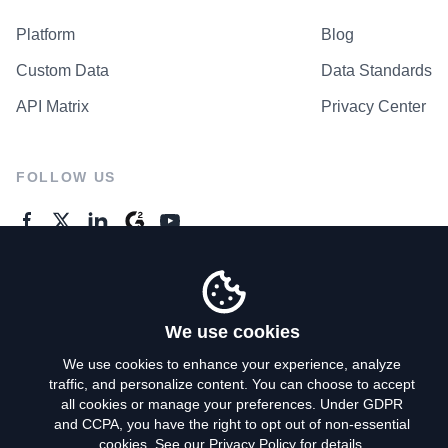
Platform
Blog
Custom Data
Data Standards
API Matrix
Privacy Center
FOLLOW US
GENERAL ENQUIRES
Contact Us
We use cookies
We use cookies to enhance your experience, analyze
traffic, and personalize content. You can choose to accept
Privacy Policy
all cookies or manage your preferences. Under GDPR
and CCPA, you have the right to opt out of non-essential
Terms of Use
cookies. See our
Privacy Policy
for details.