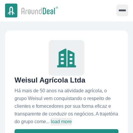
Weisul Agrícola Ltda
Há mais de 50 anos na atividade agrícola, o
grupo Weisul vem conquistando o respeito de
clientes e fornecedores por sua forma eficaz e
transparente de conduzir os negócios. A trajetória
do grupo come...
load more