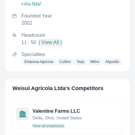
cola-ltda/
Founded Year
2002
Headcount
11 - 50
( View All )
Specialties
Empresa Agrícola
Cultivo
Soja
Milho
Algodão
Weisul Agrícola Ltda
's Competitors
Valentine Farms LLC
Delta, Ohio, United States
View all employees