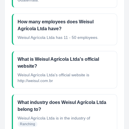
Guatemala.
How many employees does Weisul
Agrícola Ltda have?
Weisul Agrícola Ltda has 11 - 50 employees.
What is Weisul Agrícola Ltda's official
website?
Weisul Agrícola Ltda's official website is
http://weisul.com.br
What industry does Weisul Agrícola Ltda
belong to?
Weisul Agrícola Ltda
is in the industry of
Ranching