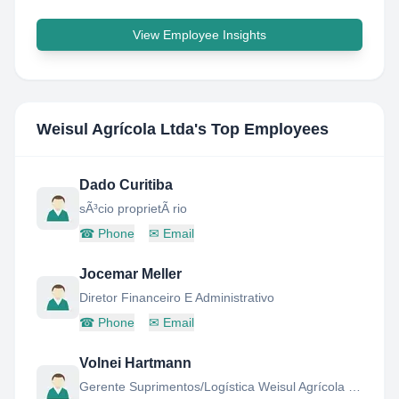
View Employee Insights
Weisul Agrícola Ltda
's Top Employees
Dado Curitiba
sÃ³cio proprietÃ rio
☎
Phone
✉
Email
Jocemar Meller
Diretor Financeiro E Administrativo
☎
Phone
✉
Email
Volnei Hartmann
Gerente Suprimentos/Logística Weisul Agrícola Ltda