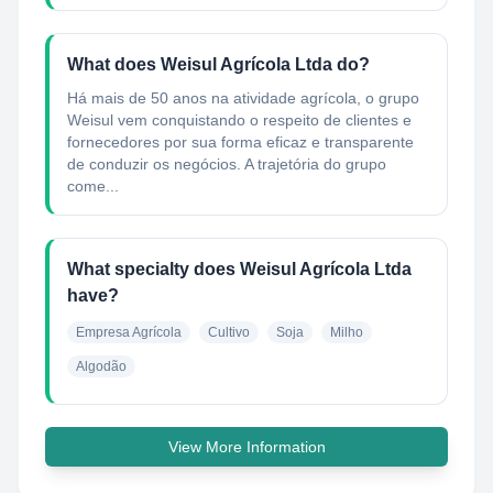
What does Weisul Agrícola Ltda do?
Há mais de 50 anos na atividade agrícola, o grupo
Weisul vem conquistando o respeito de clientes e
fornecedores por sua forma eficaz e transparente
de conduzir os negócios. A trajetória do grupo
come...
What specialty does Weisul Agrícola Ltda
have?
Empresa Agrícola
Cultivo
Soja
Milho
Algodão
View More Information