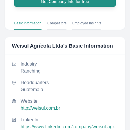
Get Company Info for free
Basic Information
Competitors
Employee Insights
Weisul Agrícola Ltda
's Basic Information
Industry
Ranching
Headquarters
Guatemala
Website
http://weisul.com.br
LinkedIn
https://www.linkedin.com/company/weisul-agr-