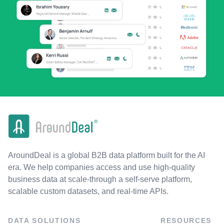
AroundDeal is a global B2B data platform built for the AI
era. We help companies access and use high-quality
business data at scale-through a self-serve platform,
scalable custom datasets, and real-time APIs.
DATA SOLUTIONS
RESOURCES