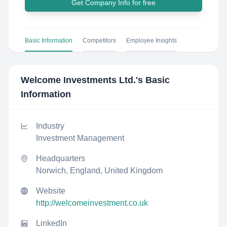
Get Company Info for free
Basic Information
Competitors
Employee Insights
Welcome Investments Ltd.
's Basic
Information
Industry
Investment Management
Headquarters
Norwich, England, United Kingdom
Website
http://welcomeinvestment.co.uk
LinkedIn