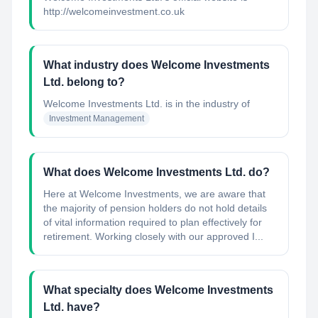
http://welcomeinvestment.co.uk
What industry does Welcome Investments
Ltd. belong to?
Welcome Investments Ltd.
is in the industry of
Investment Management
What does Welcome Investments Ltd. do?
Here at Welcome Investments, we are aware that
the majority of pension holders do not hold details
of vital information required to plan effectively for
retirement. Working closely with our approved I...
What specialty does Welcome Investments
Ltd. have?