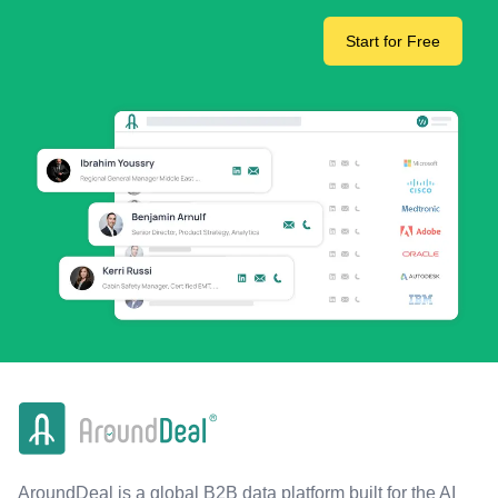
Start for Free
AroundDeal is a global B2B data platform built for the AI