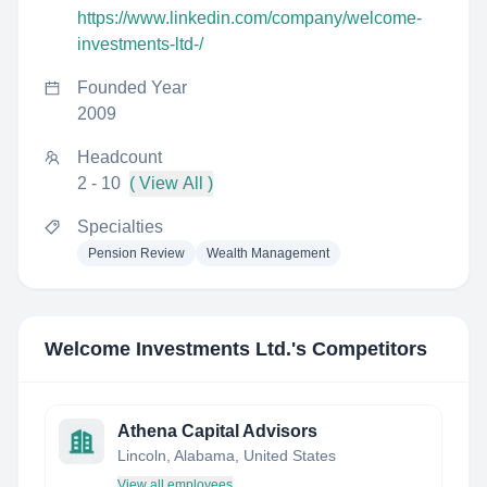
https://www.linkedin.com/company/welcome-
investments-ltd-/
Founded Year
2009
Headcount
2 - 10
( View All )
Specialties
Pension Review
Wealth Management
Welcome Investments Ltd.
's Competitors
Athena Capital Advisors
Lincoln, Alabama, United States
View all employees