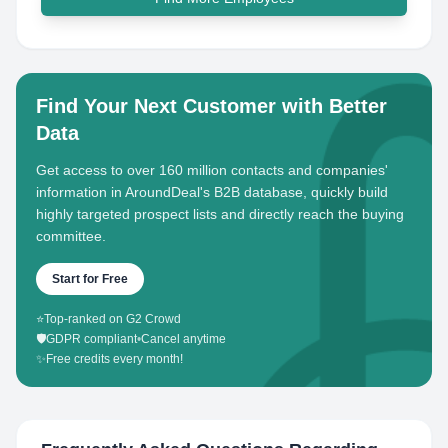
Find Your Next Customer with Better
Data
Get access to over 160 million contacts and companies'
information in AroundDeal's B2B database, quickly build
highly targeted prospect lists and directly reach the buying
committee.
Start for Free
⭐
Top-ranked on G2 Crowd
🛡️
GDPR compliant
•
Cancel anytime
✨
Free credits every month!