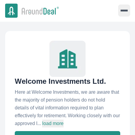
Welcome Investments Ltd.
Here at Welcome Investments, we are aware that
the majority of pension holders do not hold
details of vital information required to plan
effectively for retirement. Working closely with our
approved I...
load more