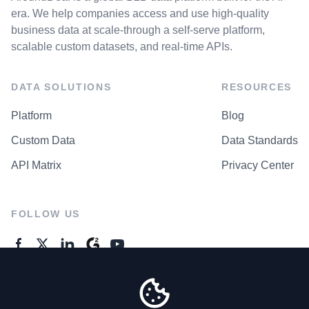
era. We help companies access and use high-quality
business data at scale-through a self-serve platform,
scalable custom datasets, and real-time APIs.
DATA SOLUTIONS
RESOURCES
Platform
Blog
Custom Data
Data Standards
API Matrix
Privacy Center
FOLLOW US
GENERAL ENQUIRES