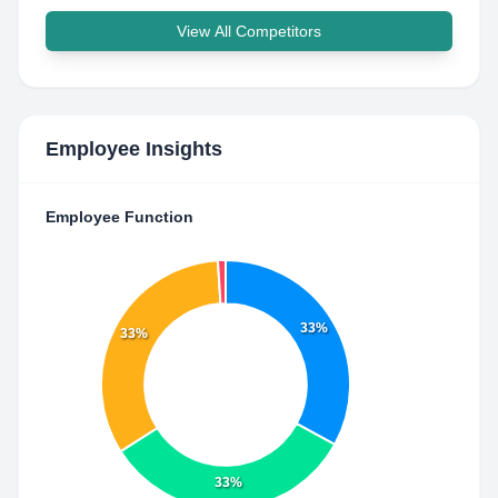
View All Competitors
Employee Insights
Employee Function
33%
33%
33%