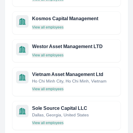
Kosmos Capital Management
View all employees
Westor Asset Management LTD
View all employees
Vietnam Asset Management Ltd
Ho Chi Minh City, Ho Chi Minh, Vietnam
View all employees
Sole Source Capital LLC
Dallas, Georgia, United States
View all employees