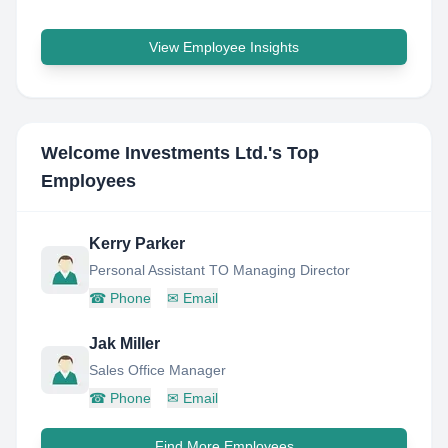
View Employee Insights
Welcome Investments Ltd.
's Top
Employees
Kerry Parker
Personal Assistant TO Managing Director
☎
Phone
✉
Email
Jak Miller
Sales Office Manager
☎
Phone
✉
Email
Find More Employees