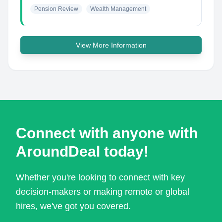
Pension Review
Wealth Management
View More Information
Connect with anyone with
AroundDeal today!
Whether you're looking to connect with key
decision-makers or making remote or global
hires, we've got you covered.