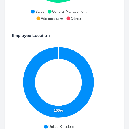
Sales
General Management
Administrative
Others
Employee Location
100%
United Kingdom