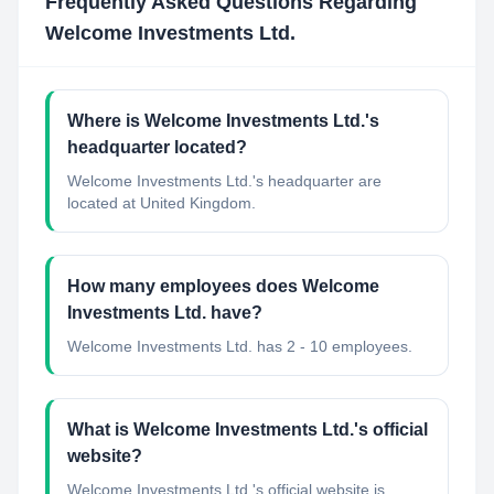
Frequently Asked Questions Regarding
Welcome Investments Ltd.
Where is Welcome Investments Ltd.'s
headquarter located?
Welcome Investments Ltd.'s headquarter are
located at United Kingdom.
How many employees does Welcome
Investments Ltd. have?
Welcome Investments Ltd. has 2 - 10 employees.
What is Welcome Investments Ltd.'s official
website?
Welcome Investments Ltd.'s official website is