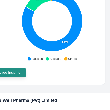
83%
Pakistan
Australia
Others
yee Insights
& Well Pharma (Pvt) Limited