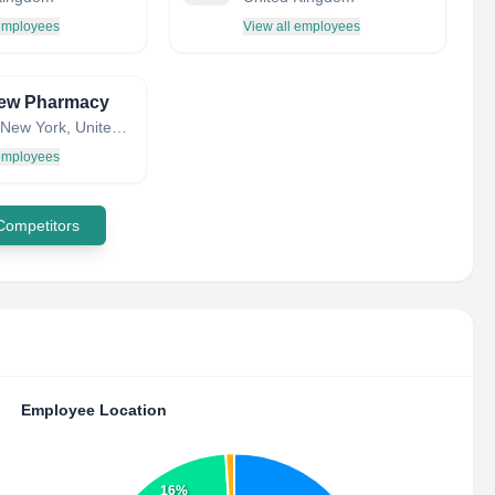
 employees
View all employees
iew Pharmacy
Astoria, New York, United States
 employees
 Competitors
Employee Location
16%