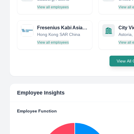
View all employees
View all
Fresenius Kabi Asia Pacific
City V
Hong Kong SAR China
View all employees
View all
View All
Employee Insights
Employee Function