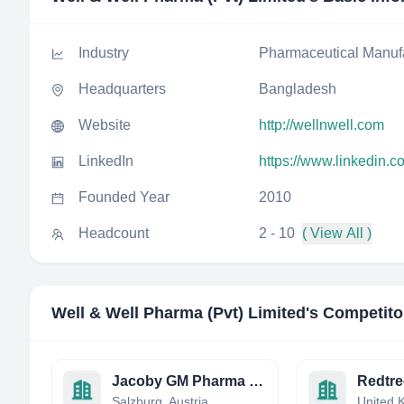
Industry
Pharmaceutical Manuf
Headquarters
Bangladesh
Website
http://wellnwell.com
LinkedIn
https://www.linkedin.c
Founded Year
2010
Headcount
2 - 10
( View All )
Well & Well Pharma (Pvt) Limited
's Competito
Jacoby GM Pharma GmbH
Redtre
Salzburg, Austria
United 