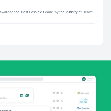
 awarded the ‘Best Possible Grade' by the Ministry of Health