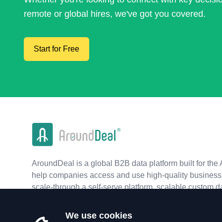
remote or global hires, we've got you covered.
Start for Free
AroundDeal is a global B2B data platform built for the 
help companies access and use high-quality business 
scale-through a self-serve platform, scalable custom d
real-time APIs.
We use cookies