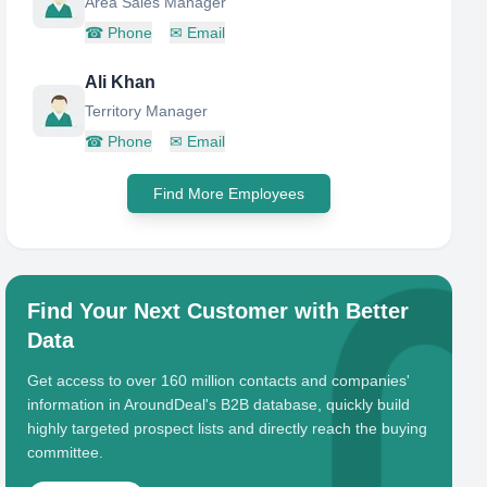
Area Sales Manager
☎
Phone
✉
Email
Ali Khan
Territory Manager
☎
Phone
✉
Email
Find More Employees
Find Your Next Customer with Better
Data
Get access to over 160 million contacts and companies'
information in AroundDeal's B2B database, quickly build
highly targeted prospect lists and directly reach the buying
committee.