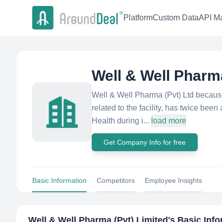
Platform
Custom Data
API Ma
Well & Well Pharma
Well & Well Pharma (Pvt) Ltd because 
related to the facility, has twice bee
Health during i...
load more
Get Company Info for free
Basic Information
Competitors
Employee Insights
Well & Well Pharma (Pvt) Limited
's Basic Inf