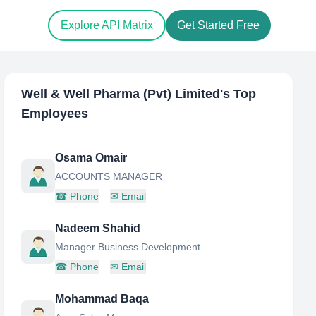
Explore API Matrix
Get Started Free
Well & Well Pharma (Pvt) Limited
's Top
Employees
Osama Omair
ACCOUNTS MANAGER
☎
Phone
✉
Email
Nadeem Shahid
Manager Business Development
☎
Phone
✉
Email
Mohammad Baqa