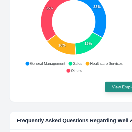
33%
35%
16%
16%
General Management
Sales
Healthcare Services
Others
View Emplo
Frequently Asked Questions Regarding
Well 