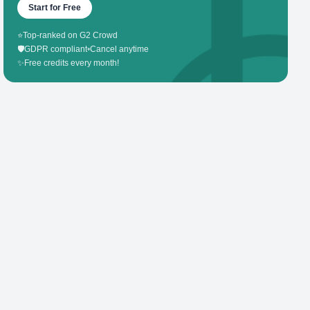
Start for Free
⭐
Top-ranked on G2 Crowd
🛡️
GDPR compliant
•
Cancel anytime
✨
Free credits every month!