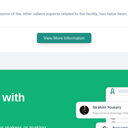
ome of the other salient aspects related to the facility, has twice been
View More Information
 with
ion-makers or making