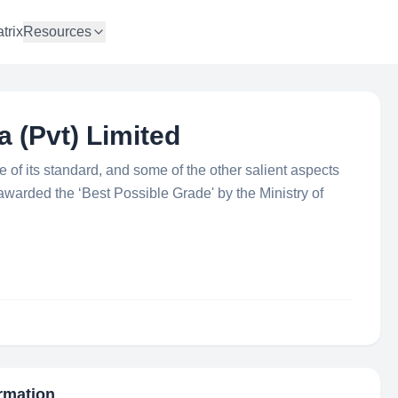
trix
Resources
 (Pvt) Limited
of its standard, and some of the other salient aspects
n awarded the ‘Best Possible Grade' by the Ministry of
ormation