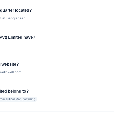
dquarter located?
d at Bangladesh.
vt) Limited have?
l website?
/wellnwell.com
ited belong to?
maceutical Manufacturing