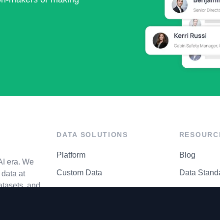
DATA SOLUTIONS
RESOURC
Platform
Blog
AI era. We
Custom Data
Data Stand
data at
atasets, and
API Matrix
Privacy Cen