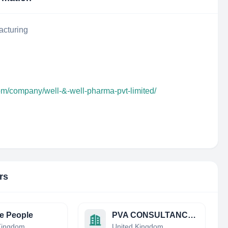
acturing
om/company/well-&-well-pharma-pvt-limited/
rs
e People
PVA CONSULTANCY LIMITED
Kingdom
United Kingdom