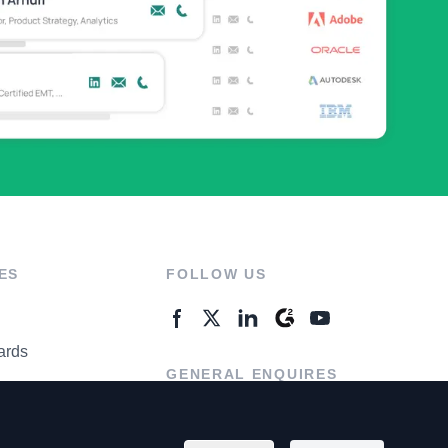
ES
FOLLOW US
ards
GENERAL ENQUIRES
ter
Contact Us