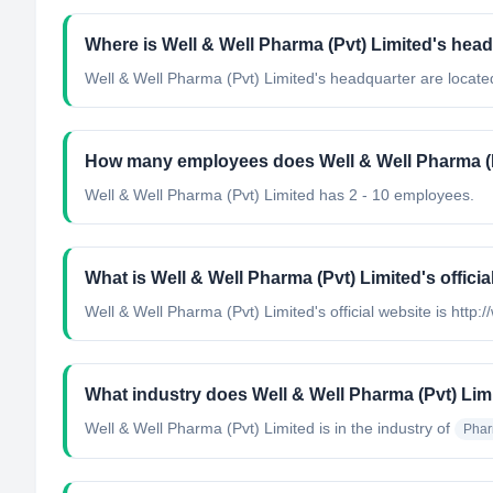
Where is Well & Well Pharma (Pvt) Limited's hea
Well & Well Pharma (Pvt) Limited's headquarter are locate
How many employees does Well & Well Pharma (P
Well & Well Pharma (Pvt) Limited has 2 - 10 employees.
What is Well & Well Pharma (Pvt) Limited's officia
Well & Well Pharma (Pvt) Limited's official website is http:/
What industry does Well & Well Pharma (Pvt) Lim
Well & Well Pharma (Pvt) Limited
is in the industry of
Phar