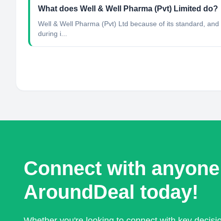
What does Well & Well Pharma (Pvt) Limited do?
Well & Well Pharma (Pvt) Ltd because of its standard, and s
during i...
Connect with anyone
AroundDeal today!
Whether you're looking to connect with key decis