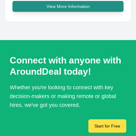
View More Information
Connect with anyone with
AroundDeal today!
Whether you're looking to connect with key
decision-makers or making remote or global
hires, we've got you covered.
Start for Free