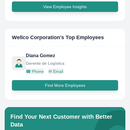
View Employee Insights
Wellco Corporation
's Top Employees
Diana Gomez
Gerente de Logística
☎
Phone
✉
Email
Find More Employees
Find Your Next Customer with Better
Data