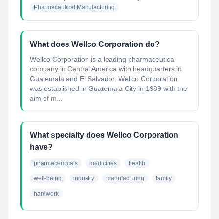
Pharmaceutical Manufacturing
What does Wellco Corporation do?
Wellco Corporation is a leading pharmaceutical
company in Central America with headquarters in
Guatemala and El Salvador. Wellco Corporation
was established in Guatemala City in 1989 with the
aim of m...
What specialty does Wellco Corporation
have?
pharmaceuticals
medicines
health
well-being
industry
manufacturing
family
hardwork