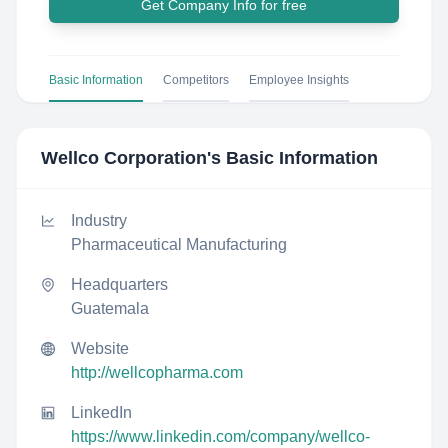
Get Company Info for free
Basic Information
Competitors
Employee Insights
Wellco Corporation
's Basic Information
Industry
Pharmaceutical Manufacturing
Headquarters
Guatemala
Website
http://wellcopharma.com
LinkedIn
https://www.linkedin.com/company/wellco-