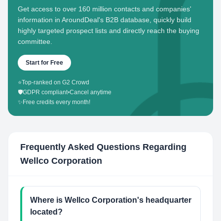
Get access to over 160 million contacts and companies'
information in AroundDeal's B2B database, quickly build
highly targeted prospect lists and directly reach the buying
committee.
Start for Free
⭐
Top-ranked on G2 Crowd
🛡️
GDPR compliant
•
Cancel anytime
✨
Free credits every month!
Frequently Asked Questions Regarding
Wellco Corporation
Where is Wellco Corporation's headquarter
located?