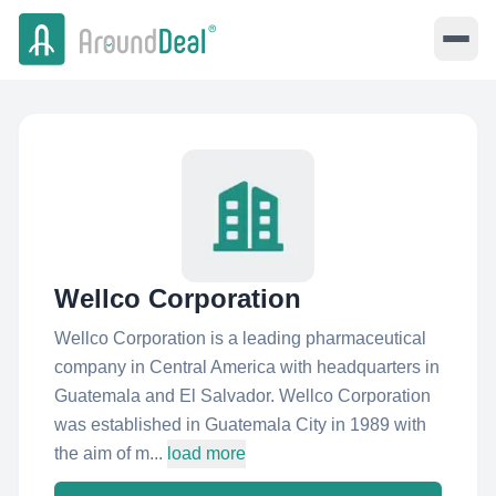
Wellco Corporation
Wellco Corporation is a leading pharmaceutical
company in Central America with headquarters in
Guatemala and El Salvador. Wellco Corporation
was established in Guatemala City in 1989 with
the aim of m...
load more