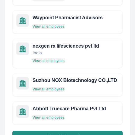
Waypoint Pharmacist Advisors
View all employees
nexgen rx lifesciences pvt ltd
India
View all employees
Suzhou NOX Biotechnology CO.,LTD
View all employees
Abbott Truecare Pharma Pvt Ltd
View all employees