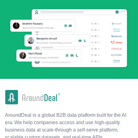
AroundDeal is a global B2B data platform built for the AI
era. We help companies access and use high-quality
business data at scale-through a self-serve platform,
scalable custom datasets, and real-time APIs.