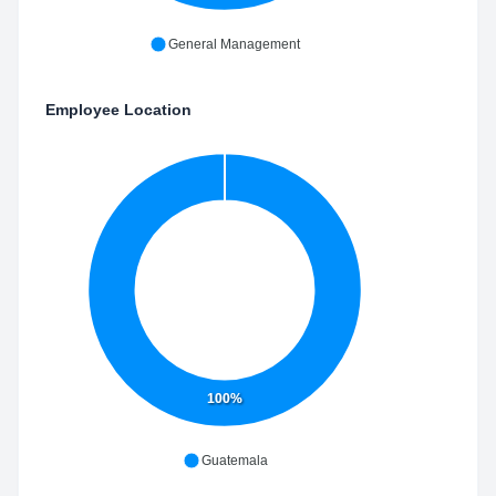
General Management
Employee Location
100%
Guatemala