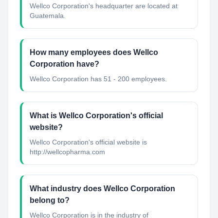
Wellco Corporation's headquarter are located at
Guatemala.
How many employees does Wellco
Corporation have?
Wellco Corporation has 51 - 200 employees.
What is Wellco Corporation's official
website?
Wellco Corporation's official website is
http://wellcopharma.com
What industry does Wellco Corporation
belong to?
Wellco Corporation
is in the industry of