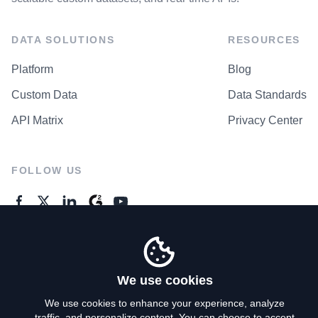
DATA SOLUTIONS
RESOURCES
Platform
Blog
Custom Data
Data Standards
API Matrix
Privacy Center
FOLLOW US
GENERAL ENQUIRES
Contact Us
We use cookies
We use cookies to enhance your experience, analyze
traffic, and personalize content. You can choose to accept