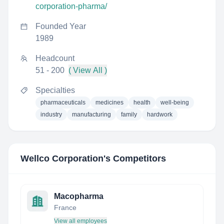
corporation-pharma/
Founded Year
1989
Headcount
51 - 200
( View All )
Specialties
pharmaceuticals
medicines
health
well-being
industry
manufacturing
family
hardwork
Wellco Corporation
's Competitors
Macopharma
France
View all employees