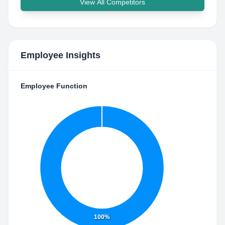
View All Competitors
Employee Insights
Employee Function
100%