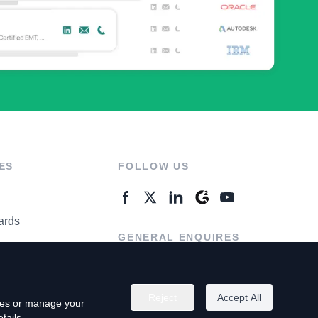
ES
FOLLOW US
ards
GENERAL ENQUIRES
ter
Contact Us
Reject
Accept All
kies or manage your
tails.