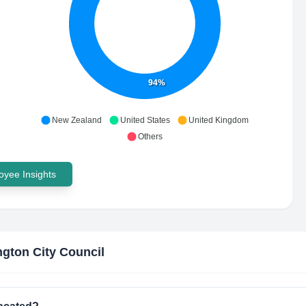
94%
New Zealand
United States
United Kingdom
Others
yee Insights
ngton City Council