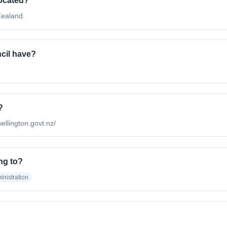
located?
Zealand.
cil have?
?
wellington.govt.nz/
ng to?
nistration