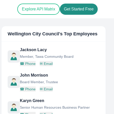
Explore API Matrix
Get Started Free
Wellington City Council
's Top Employees
Jackson Lacy
Member, Tawa Community Board
☎
Phone
✉
Email
John Morrison
Board Member, Trustee
☎
Phone
✉
Email
Karyn Green
Senior Human Resources Business Partner