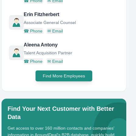
☎
Phone
✉
Email
Erin Fitzherbert
Associate General Counsel
☎
Phone
✉
Email
Aleena Antony
Talent Acquisition Partner
☎
Phone
✉
Email
Find More Employees
Find Your Next Customer with Better
Data
Get access to over 160 million contacts and companies'
information in AroundDeal's B2B database, quickly build