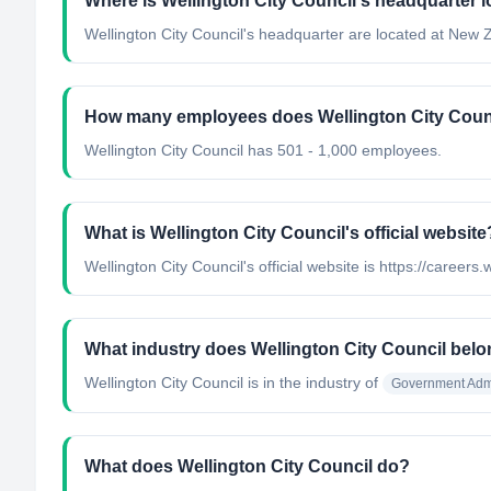
Where is Wellington City Council's headquarter 
Wellington City Council's headquarter are located at New 
How many employees does Wellington City Coun
Wellington City Council has 501 - 1,000 employees.
What is Wellington City Council's official website
Wellington City Council's official website is https://careers.
What industry does Wellington City Council belo
Wellington City Council
is in the industry of
Government Admi
What does Wellington City Council do?