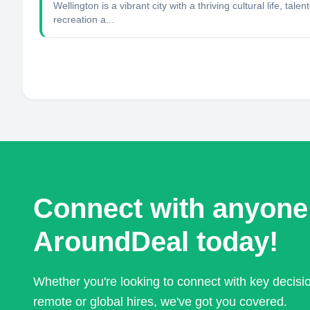
Wellington is a vibrant city with a thriving cultural life,
recreation a...
Connect with anyone
AroundDeal today!
Whether you're looking to connect with key decis
remote or global hires, we've got you covered.