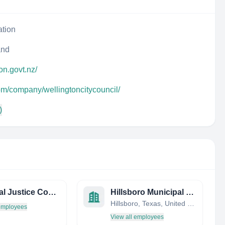
ation
and
ton.govt.nz/
om/company/wellingtoncitycouncil/
)
Criminal Justice Coordinating Council (District of Columbia)
Hillsboro Municipal Court
Hillsboro, Texas, United States
 employees
View all employees