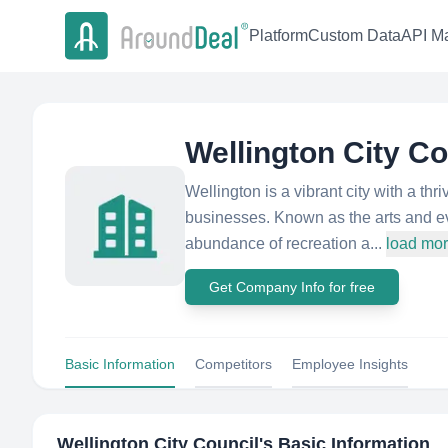
Platform
Custom Data
API Ma
Wellington City Co
Wellington is a vibrant city with a thr
businesses. Known as the arts and ev
abundance of recreation a...
load mo
Get Company Info for free
Basic Information
Competitors
Employee Insights
Wellington City Council
's Basic Information