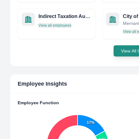
Indirect Taxation Authority
View all employees
View all
View All
Employee Insights
Employee Function
17%