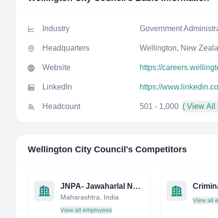
Industry
Government Administr
Headquarters
Wellington, New Zeal
Website
https://careers.welling
LinkedIn
https://www.linkedin.c
Headcount
501 - 1,000
( View All 
Wellington City Council
's Competitors
JNPA- Jawaharlal Nehru Port Authority
Maharashtra, India
View all
View all employees