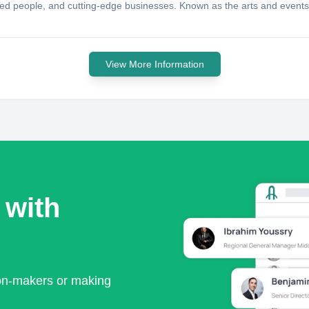
 talented people, and cutting-edge businesses. Known as the arts and even
View More Information
 with
ion-makers or making