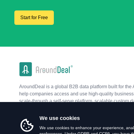
Start for Free
AroundDeal is a global B2B data platform built for the 
help companies access and use high-quality business 
scale-through a self-serve platform, scalable custom d
real-time APIs.
We use cookies
We use cookies to enhance your experience, analy
preferences. Under GDPR and CCPA, you have the 