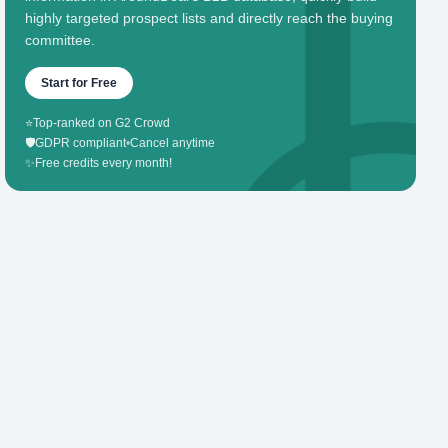
highly targeted prospect lists and directly reach the buying
committee.
Start for Free
⭐
Top-ranked on G2 Crowd
🛡️
GDPR compliant
•
Cancel anytime
✨
Free credits every month!