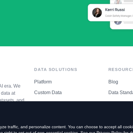
DATA SOLUTIONS
RESOURC
Platform
Blog
AI era. We
Custom Data
Data Stand
data at
atasets, and
API Matrix
Privacy Cen
ze traffic, and personalize content. You can choose to accept all coo
right to opt out of non-essential cookies. See our
Privacy Policy
for de