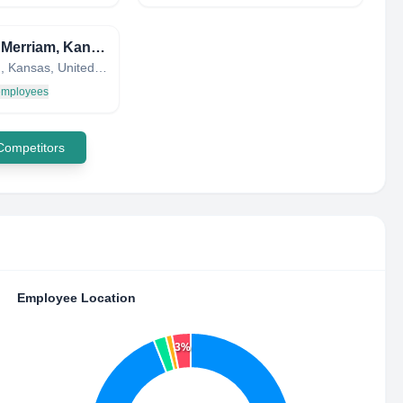
City of Merriam, Kansas
Merriam, Kansas, United States
 employees
 Competitors
Employee Location
3%