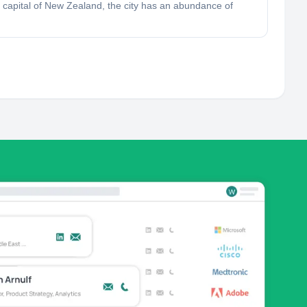
ts capital of New Zealand, the city has an abundance of