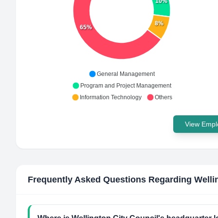
10%
8%
65%
General Management
Program and Project Management
Information Technology
Others
View Emplo
Frequently Asked Questions Regarding
Welli