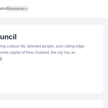
trix
Resources
uncil
iving cultural life, talented people, and cutting-edge
ents capital of New Zealand, the city has an
re