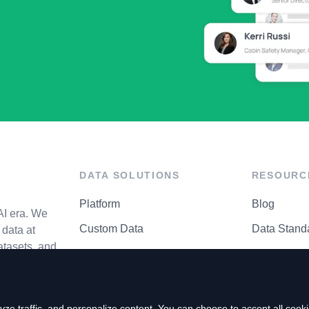
DATA SOLUTIONS
RESOURC
Platform
Blog
AI era. We
Custom Data
Data Stand
data at
atasets, and
API Matrix
Privacy Cen
ze traffic, and personalize content. You can choose to accept all coo