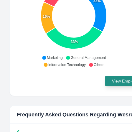
33%
16%
33%
Marketing
General Management
Information Technology
Others
View Emplo
Frequently Asked Questions Regarding
Wesr