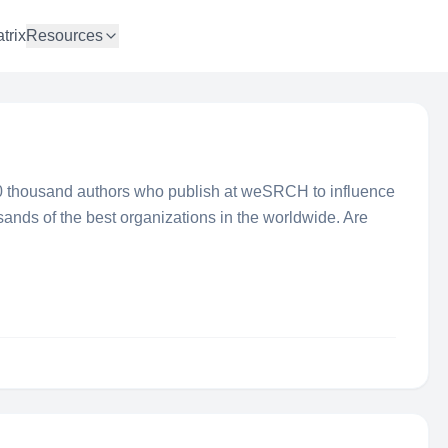
trix
Resources
 thousand authors who publish at weSRCH to influence
sands of the best organizations in the worldwide. Are