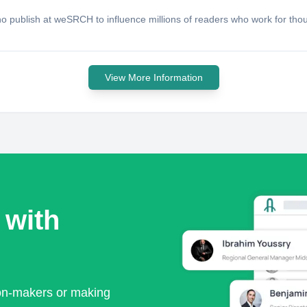
publish at weSRCH to influence millions of readers who work for thous
View More Information
 with
ion-makers or making