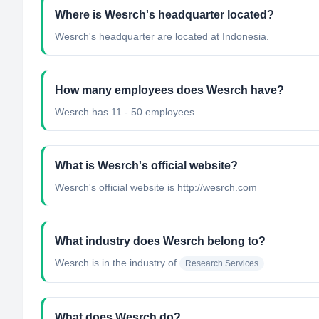
Where is Wesrch's headquarter located?
Wesrch's headquarter are located at Indonesia.
How many employees does Wesrch have?
Wesrch has 11 - 50 employees.
What is Wesrch's official website?
Wesrch's official website is http://wesrch.com
What industry does Wesrch belong to?
Wesrch
is in the industry of
Research Services
What does Wesrch do?