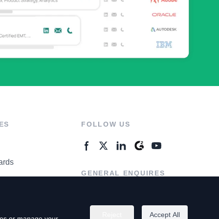
ES
FOLLOW US
ards
GENERAL ENQUIRES
ter
Contact Us
Reject
Accept All
kies or manage your