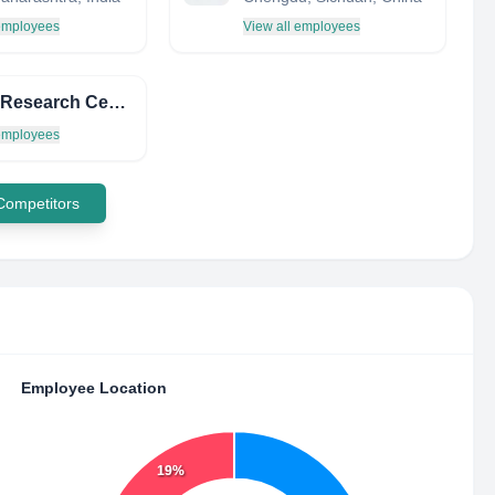
 employees
View all employees
Moore Research Center, Inc.
 employees
 Competitors
Employee Location
19%