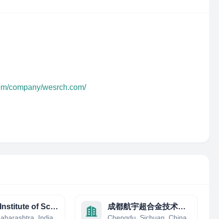
com/company/wesrch.com/
Indian Institute of Science Education and Research (IISER), Pune
成都航宇超合金技术有限公司
aharashtra, India
Chengdu, Sichuan, China