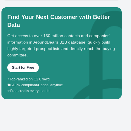
Find Your Next Customer with Better
Data
Get access to over 160 million contacts and companies'
information in AroundDeal's B2B database, quickly build
highly targeted prospect lists and directly reach the buying
committee.
Start for Free
⭐
Top-ranked on G2 Crowd
🛡️
GDPR compliant
•
Cancel anytime
✨
Free credits every month!