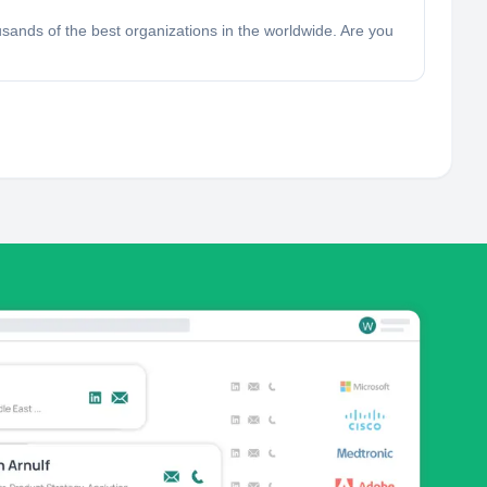
ands of the best organizations in the worldwide. Are you