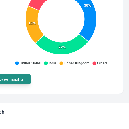
36%
18%
27%
United States
India
United Kingdom
Others
yee Insights
ch