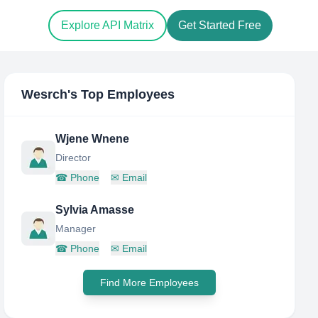
Explore API Matrix
Get Started Free
Wesrch
's Top Employees
Wjene Wnene
Director
☎
Phone
✉
Email
Sylvia Amasse
Manager
☎
Phone
✉
Email
Find More Employees