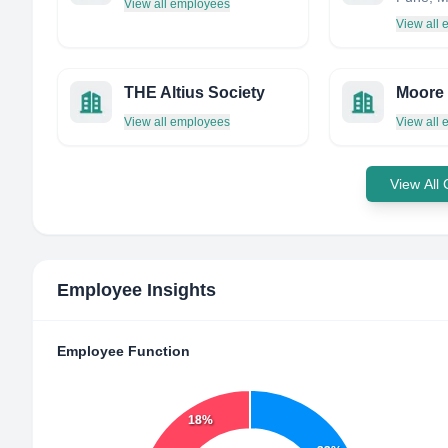
View all employees
View all
THE Altius Society
View all employees
View all
View All
Employee Insights
Employee Function
18%