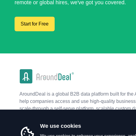
remote or global hires, we've got you covered.
Start for Free
AroundDeal is a global B2B data platform built for the 
help companies access and use high-quality business 
scale-through a self-serve platform, scalable custom d
real-time APIs.
We use cookies
We use cookies to enhance your experience, analy