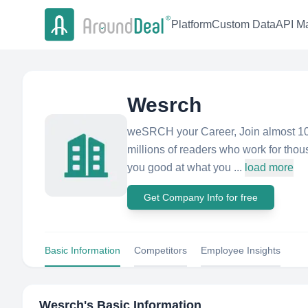
Platform
Custom Data
API Ma
Wesrch
weSRCH your Career, Join almost 10
millions of readers who work for thou
you good at what you ...
load more
Get Company Info for free
Basic Information
Competitors
Employee Insights
Wesrch
's Basic Information