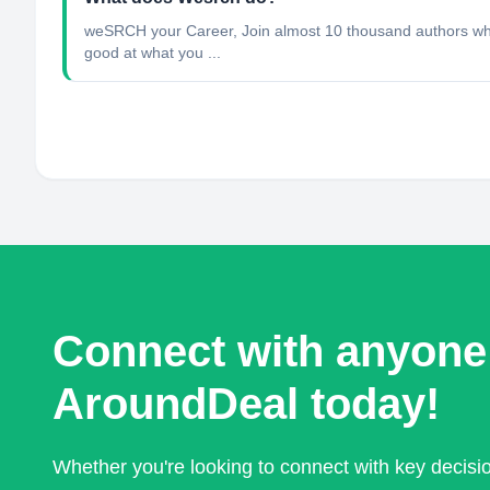
weSRCH your Career, Join almost 10 thousand authors who 
good at what you ...
Connect with anyone
AroundDeal today!
Whether you're looking to connect with key decis