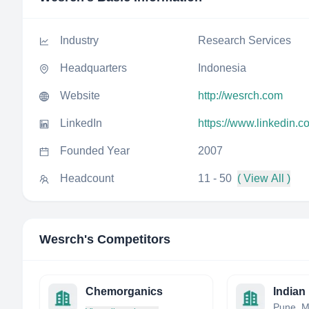
Industry
Research Services
Headquarters
Indonesia
Website
http://wesrch.com
LinkedIn
https://www.linkedin.
Founded Year
2007
Headcount
11 - 50
( View All )
Wesrch
's Competitors
Chemorganics
Pune, M