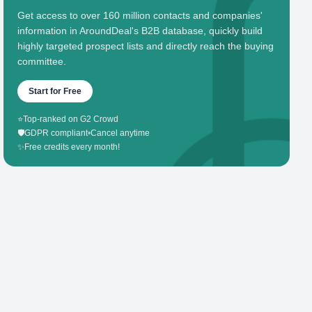
Get access to over 160 million contacts and companies'
information in AroundDeal's B2B database, quickly build
highly targeted prospect lists and directly reach the buying
committee.
Start for Free
⭐
Top-ranked on G2 Crowd
🛡️
GDPR compliant
•
Cancel anytime
✨
Free credits every month!