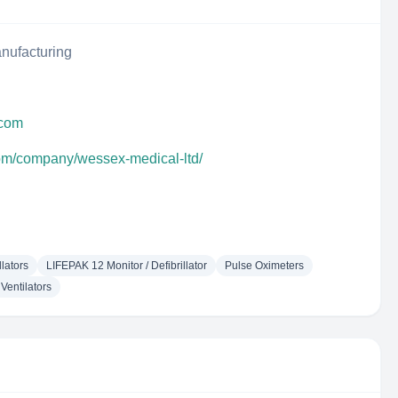
nufacturing
.com
com/company/wessex-medical-ltd/
llators
LIFEPAK 12 Monitor / Defibrillator
Pulse Oximeters
Ventilators