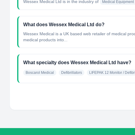
Wessex Medical Ltd
is in the industry of
Medical Equipment 
What does Wessex Medical Ltd do?
Wessex Medical is a UK based web retailer of medical pro
medical products into...
What specialty does Wessex Medical Ltd have?
Boscarol Medical
Defibrillators
LIFEPAK 12 Monitor / Defibri