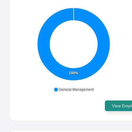
100%
General Management
View Emplo