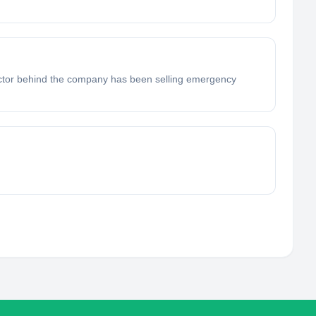
rector behind the company has been selling emergency