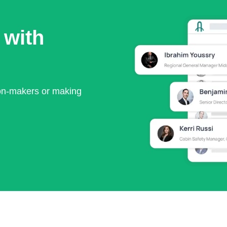
 with
ion-makers or making