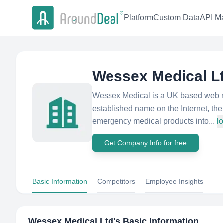
Platform
Custom Data
API Ma
Wessex Medical L
Wessex Medical is a UK based web re
established name on the Internet, th
emergency medical products into...
l
Get Company Info for free
Basic Information
Competitors
Employee Insights
Wessex Medical Ltd
's Basic Information