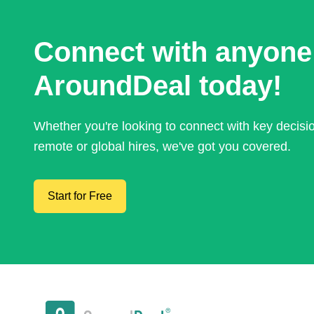
Connect with anyone
AroundDeal today!
Whether you're looking to connect with key decis
remote or global hires, we've got you covered.
Start for Free