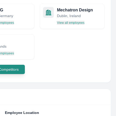
AG
Mechatron Design
 Germany
Dublin, Ireland
 employees
View all employees
ands
 employees
 Competitors
Employee Location