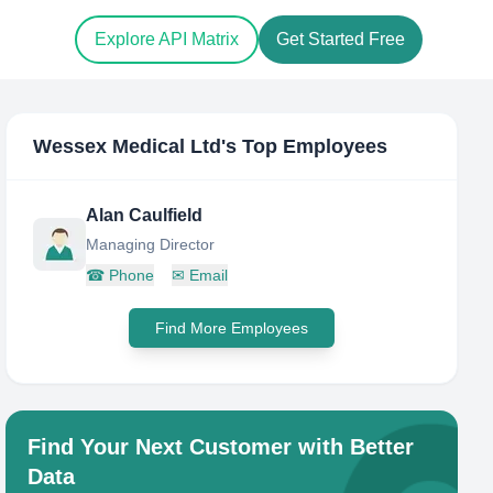
Explore API Matrix
Get Started Free
Wessex Medical Ltd
's Top Employees
Alan Caulfield
Managing Director
☎
Phone
✉
Email
Find More Employees
Find Your Next Customer with Better
Data