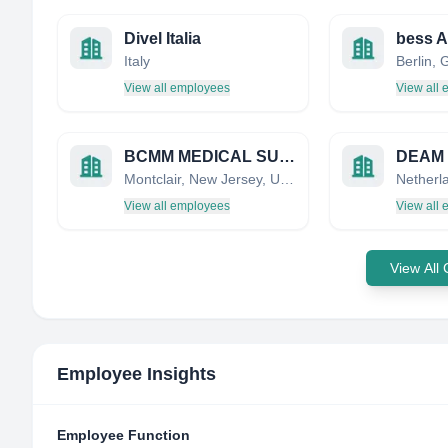
Divel Italia
bess 
Italy
Berlin,
View all employees
View all
BCMM MEDICAL SUPPLIES CORPORATION
DEAM
Montclair, New Jersey, United States
Netherl
View all employees
View all
View All
Employee Insights
Employee Function