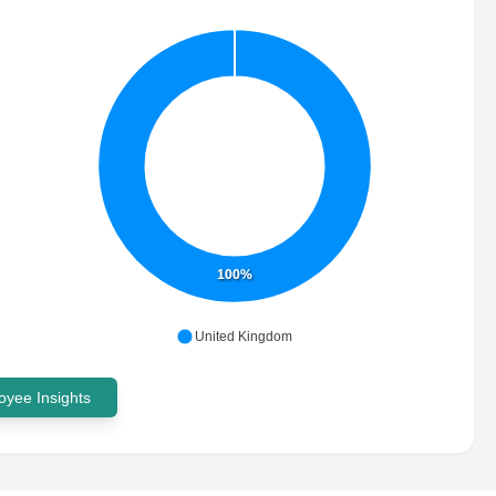
100%
United Kingdom
yee Insights