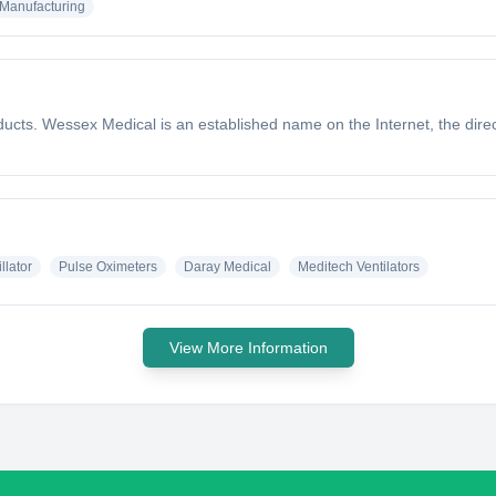
Manufacturing
ducts. Wessex Medical is an established name on the Internet, the di
llator
Pulse Oximeters
Daray Medical
Meditech Ventilators
View More Information