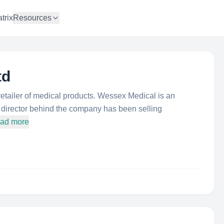
trix
Resources
td
tailer of medical products. Wessex Medical is an
e director behind the company has been selling
oad more