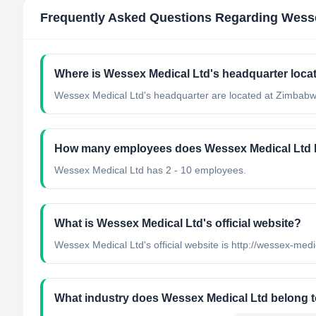
Frequently Asked Questions Regarding
Wesse
Where is Wessex Medical Ltd's headquarter loca
Wessex Medical Ltd's headquarter are located at Zimbabw
How many employees does Wessex Medical Ltd
Wessex Medical Ltd has 2 - 10 employees.
What is Wessex Medical Ltd's official website?
Wessex Medical Ltd's official website is http://wessex-med
What industry does Wessex Medical Ltd belong 