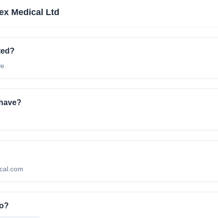
x Medical Ltd
ted?
e.
 have?
ical.com
to?