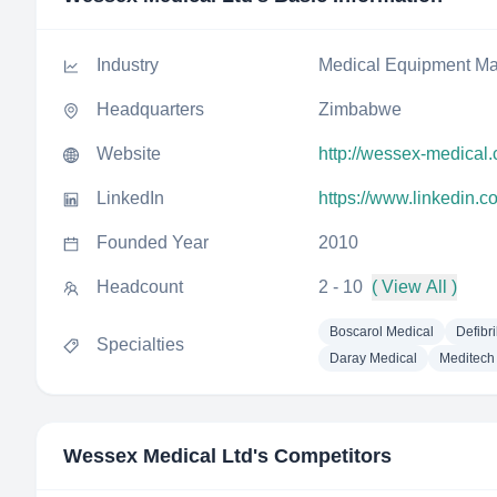
Industry
Medical Equipment Ma
Headquarters
Zimbabwe
Website
http://wessex-medical
LinkedIn
https://www.linkedin.
Founded Year
2010
Headcount
2 - 10
( View All )
Boscarol Medical
Defibri
Specialties
Daray Medical
Meditech 
Wessex Medical Ltd
's Competitors