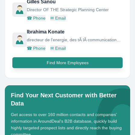
Gilles Sanou
Director OF THE Strategic Planning Center
☎
Phone
✉
Email
Ibrahima Konate
directeur de l'energie, des tÃ lÃ communications et des nouvelles technologies
☎
Phone
✉
Email
Find More Employees
Find Your Next Customer with Better
Data
Get access to over 160 million contacts and companies'
information in AroundDeal's B2B database, quickly build
highly targeted prospect lists and directly reach the buying
committee.