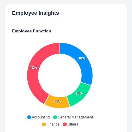
Employee Insights
Employee Function
30%
42%
15%
13%
Accounting
General Management
Finance
Others