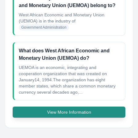
and Monetary Union (UEMOA) belong to?
West African Economic and Monetary Union
(UEMOA)
is in the industry of
Government Administration
What does West African Economic and
Monetary Union (UEMOA) do?
UEMOA is an economic, integrating and
cooperation organization that was created on
January14, 1994.The organization has eight
member states, which share a common monetary
currency several decades ago,...
View More Information