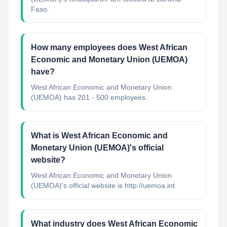
Faso.
How many employees does West African
Economic and Monetary Union (UEMOA)
have?
West African Economic and Monetary Union
(UEMOA) has 201 - 500 employees.
What is West African Economic and
Monetary Union (UEMOA)'s official
website?
West African Economic and Monetary Union
(UEMOA)'s official website is http://uemoa.int
What industry does West African Economic