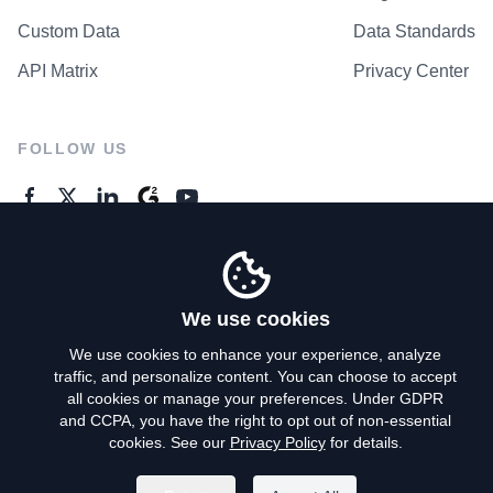
Custom Data
Data Standards
API Matrix
Privacy Center
FOLLOW US
GENERAL ENQUIRES
Contact Us
We use cookies
We use cookies to enhance your experience, analyze
traffic, and personalize content. You can choose to accept
Privacy Policy
all cookies or manage your preferences. Under GDPR
and CCPA, you have the right to opt out of non-essential
Terms of Use
cookies. See our
Privacy Policy
for details.
Do Not Sell My Personal Info