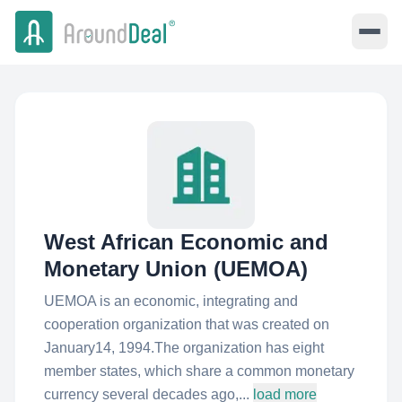
West African Economic and
Monetary Union (UEMOA)
UEMOA is an economic, integrating and
cooperation organization that was created on
January14, 1994.The organization has eight
member states, which share a common monetary
currency several decades ago,...
load more