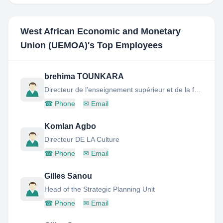
West African Economic and Monetary
Union (UEMOA)
's Top Employees
brehima TOUNKARA
Directeur de l'enseignement supérieur et de la formation professionnelle
☎
Phone
✉
Email
Komlan Agbo
Directeur DE LA Culture
☎
Phone
✉
Email
Gilles Sanou
Head of the Strategic Planning Unit
☎
Phone
✉
Email