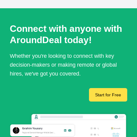
Connect with anyone with
AroundDeal today!
Whether you're looking to connect with key
decision-makers or making remote or global
hires, we've got you covered.
Start for Free