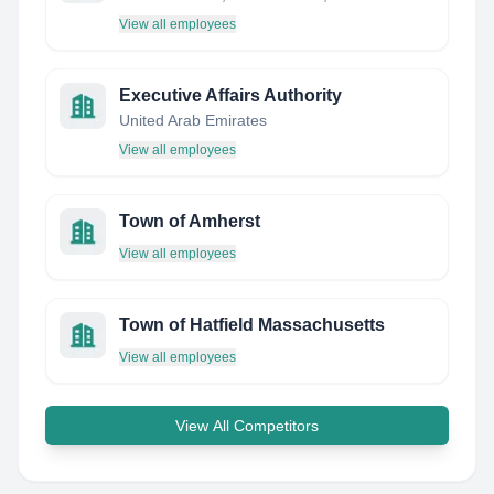
View all employees
Executive Affairs Authority
United Arab Emirates
View all employees
Town of Amherst
View all employees
Town of Hatfield Massachusetts
View all employees
View All Competitors