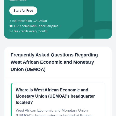
Start for Free
⭐
Top-ranked on G2 Crowd
🛡️
GDPR compliant
•
Cancel anytime
✨
Free credits every month!
Frequently Asked Questions Regarding
West African Economic and Monetary
Union (UEMOA)
Where is West African Economic and
Monetary Union (UEMOA)'s headquarter
located?
West African Economic and Monetary Union
(UEMOA)'s headquarter are located at Burkina