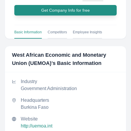
Get Company Info for free
Basic Information
Competitors
Employee Insights
West African Economic and Monetary
Union (UEMOA)
's Basic Information
Industry
Government Administration
Headquarters
Burkina Faso
Website
http://uemoa.int