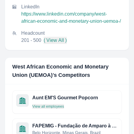
LinkedIn
https://www.linkedin.com/company/west-
african-economic-and-monetary-union-uemoa-/
Headcount
201 - 500
( View All )
West African Economic and Monetary
Union (UEMOA)
's Competitors
Aunt EM'S Gourmet Popcorn
View all employees
FAPEMIG - Fundação de Amparo à Pesquisa do Estado de Minas Gerais
Belo Horizonte, Minas Gerais, Brazil