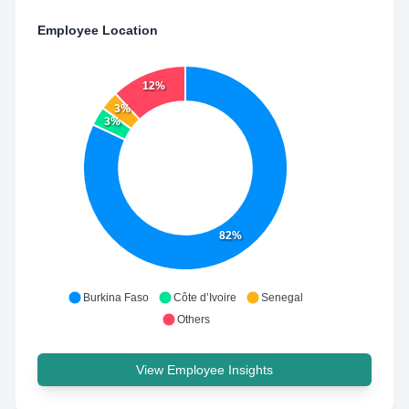
Employee Location
12%
3%
3%
82%
Burkina Faso
Côte d’Ivoire
Senegal
Others
View Employee Insights