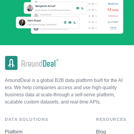
AroundDeal is a global B2B data platform built for the AI
era. We help companies access and use high-quality
business data at scale-through a self-serve platform,
scalable custom datasets, and real-time APIs.
DATA SOLUTIONS
RESOURCES
Platform
Blog