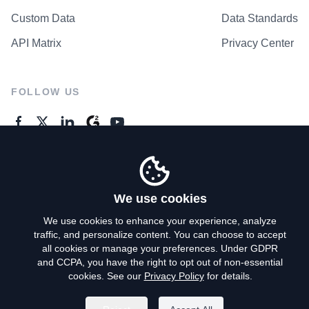
Custom Data
Data Standards
API Matrix
Privacy Center
FOLLOW US
GENERAL ENQUIRES
Contact Us
We use cookies
We use cookies to enhance your experience, analyze
traffic, and personalize content. You can choose to accept
Privacy Policy
all cookies or manage your preferences. Under GDPR
and CCPA, you have the right to opt out of non-essential
Terms of Use
cookies. See our
Privacy Policy
for details.
Do Not Sell My Personal Info