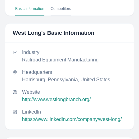
Basic Information
Competitors
West Long
's Basic Information
Industry
Railroad Equipment Manufacturing
Headquarters
Harrisburg, Pennsylvania, United States
Website
http://www.westlongbranch.org/
LinkedIn
https://www.linkedin.com/company/west-long/