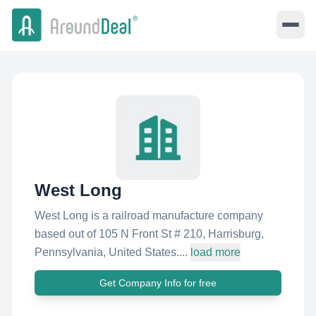
West Long
West Long is a railroad manufacture company
based out of 105 N Front St # 210, Harrisburg,
Pennsylvania, United States....
load more
Get Company Info for free