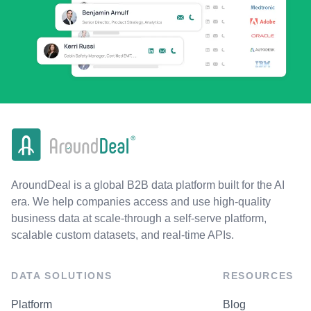
AroundDeal is a global B2B data platform built for the AI
era. We help companies access and use high-quality
business data at scale-through a self-serve platform,
scalable custom datasets, and real-time APIs.
DATA SOLUTIONS
RESOURCES
Platform
Blog