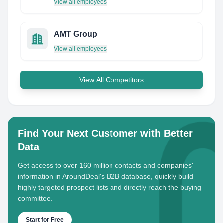
View all employees
AMT Group
View all employees
View All Competitors
Find Your Next Customer with Better
Data
Get access to over 160 million contacts and companies'
information in AroundDeal's B2B database, quickly build
highly targeted prospect lists and directly reach the buying
committee.
Start for Free