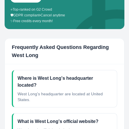
⭐
Top-ranked on G2 Crowd
🛡️
GDPR compliant
•
Cancel anytime
✨
Free credits every month!
Frequently Asked Questions Regarding
West Long
Where is West Long's headquarter
located?
West Long's headquarter are located at United
States.
What is West Long's official website?