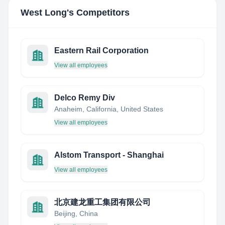
West Long
's Competitors
Eastern Rail Corporation
View all employees
Delco Remy Div
Anaheim, California, United States
View all employees
Alstom Transport - Shanghai
View all employees
北京建龙重工集团有限公司
Beijing, China