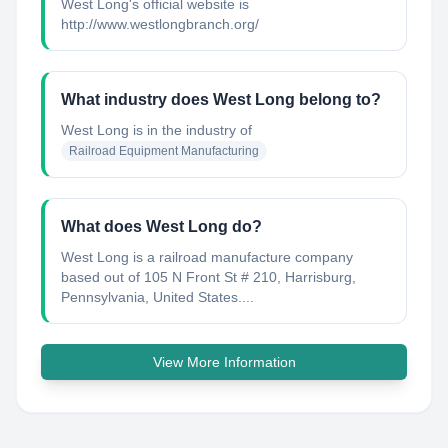
West Long's official website is
http://www.westlongbranch.org/
What industry does West Long belong to?
West Long
is in the industry of
Railroad Equipment Manufacturing
What does West Long do?
West Long is a railroad manufacture company
based out of 105 N Front St # 210, Harrisburg,
Pennsylvania, United States....
View More Information