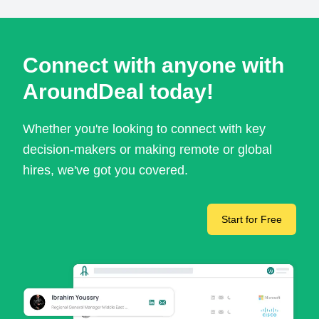
Connect with anyone with
AroundDeal today!
Whether you're looking to connect with key
decision-makers or making remote or global
hires, we've got you covered.
Start for Free