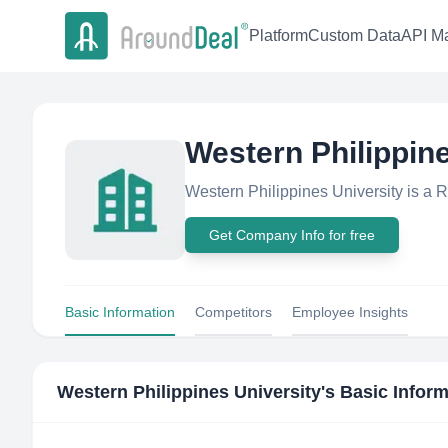
Platform
Custom Data
API Ma
Western Philippine
Western Philippines University is a 
Get Company Info for free
Basic Information
Competitors
Employee Insights
Western Philippines University
's Basic Infor