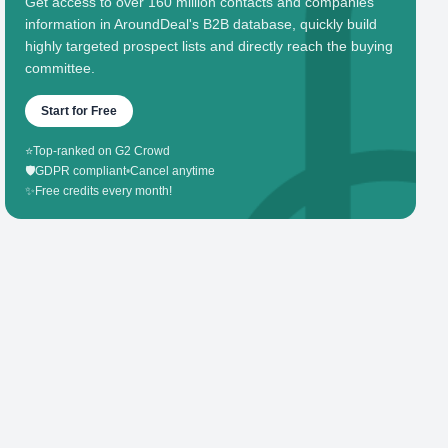
Get access to over 160 million contacts and companies'
information in AroundDeal's B2B database, quickly build
highly targeted prospect lists and directly reach the buying
committee.
Start for Free
⭐
Top-ranked on G2 Crowd
🛡️
GDPR compliant
•
Cancel anytime
✨
Free credits every month!