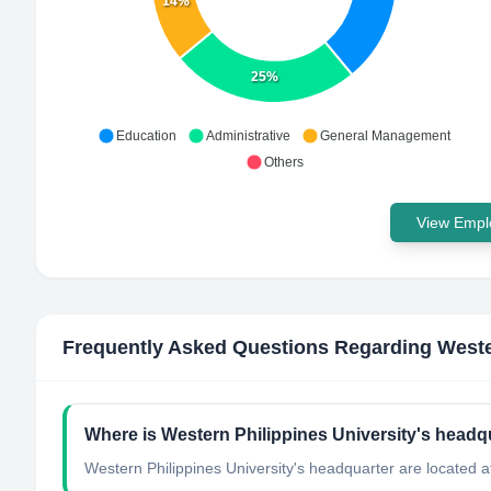
14%
25%
Education
Administrative
General Management
Others
View Emplo
Frequently Asked Questions Regarding
Weste
Where is Western Philippines University's headq
Western Philippines University's headquarter are located at