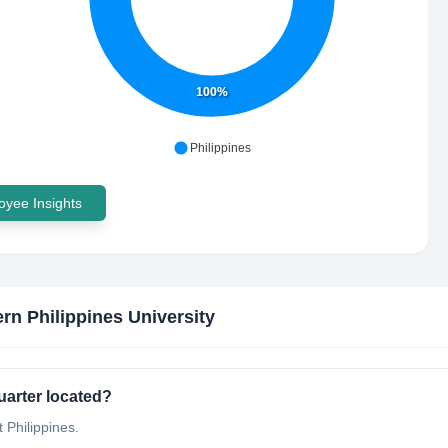
100%
Philippines
yee Insights
rn Philippines University
uarter located?
 Philippines.