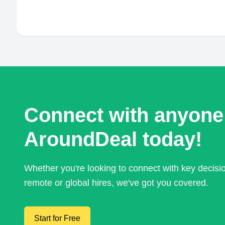
Connect with anyone
AroundDeal today!
Whether you're looking to connect with key decis
remote or global hires, we've got you covered.
Start for Free