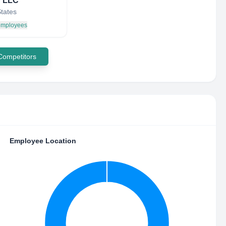
 LLC
States
 employees
 Competitors
Employee Location