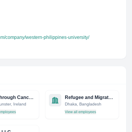
om/company/western-philippines-university/
Breakthrough Cancer Research
Refugee and Migratory Movements Research Unit (RMMRU)
nster, Ireland
Dhaka, Bangladesh
 employees
View all employees