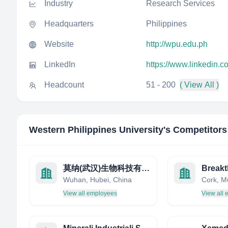
Industry
Research Services
Headquarters
Philippines
Website
http://wpu.edu.ph
LinkedIn
https://www.linkedin.c
Headcount
51 - 200
( View All )
Western Philippines University
's Competitors
莫纳(武汉)生物科技有限公司
Wuhan, Hubei, China
Cork, Mu
View all employees
View all