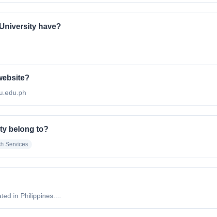
University have?
 website?
pu.edu.ph
ty belong to?
h Services
ed in Philippines....