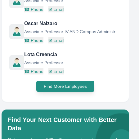
Associate Professor
☎
Phone
✉
Email
Oscar Nalzaro
Associate Professor IV AND Campus Administrator
☎
Phone
✉
Email
Lota Creencia
Associate Professor
☎
Phone
✉
Email
Find More Employees
Find Your Next Customer with Better
Data