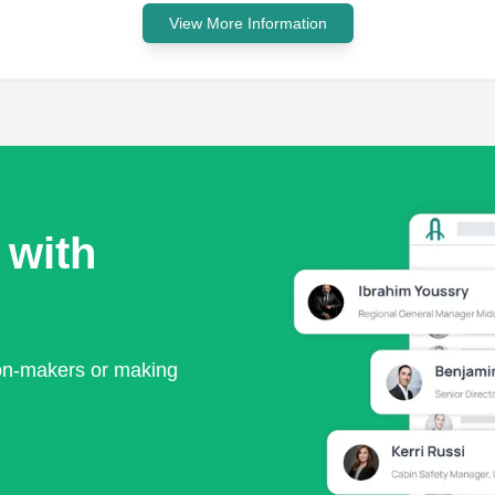
View More Information
 with
ion-makers or making