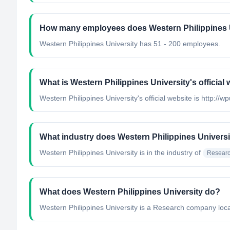
How many employees does Western Philippines 
Western Philippines University has 51 - 200 employees.
What is Western Philippines University's official
Western Philippines University's official website is http://w
What industry does Western Philippines Universi
Western Philippines University
is in the industry of
Researc
What does Western Philippines University do?
Western Philippines University is a Research company locat