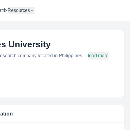
trix
Resources
s University
Research company located in Philippines....
load more
mation