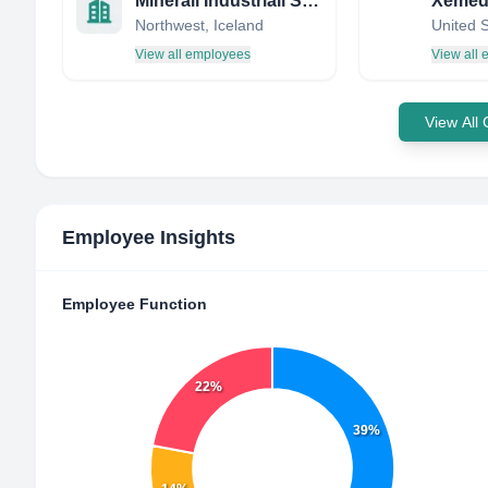
Minerali Industriali S.p.A
Xemed
Northwest, Iceland
United 
View all employees
View all
View All
Employee Insights
Employee Function
22%
39%