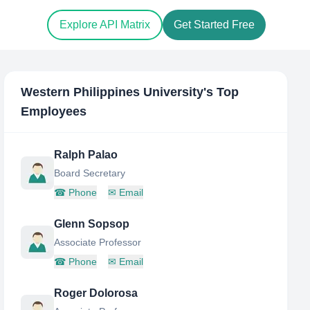
Explore API Matrix
Get Started Free
Western Philippines University
's Top
Employees
Ralph Palao
Board Secretary
☎
Phone
✉
Email
Glenn Sopsop
Associate Professor
☎
Phone
✉
Email
Roger Dolorosa