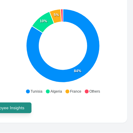
5%
10%
84%
Tunisia
Algeria
France
Others
yee Insights