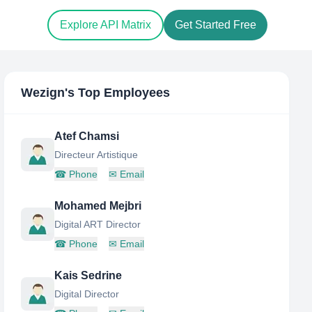
Explore API Matrix
Get Started Free
Wezign
's Top Employees
Atef Chamsi
Directeur Artistique
☎
Phone
✉
Email
Mohamed Mejbri
Digital ART Director
☎
Phone
✉
Email
Kais Sedrine
Digital Director