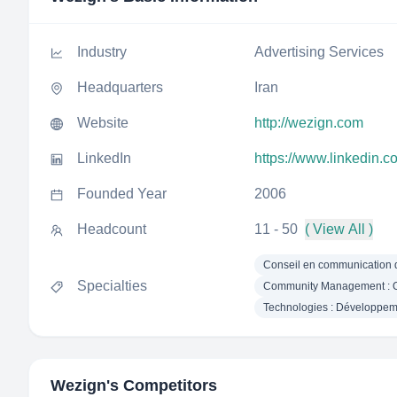
Industry
Advertising Services
Headquarters
Iran
Website
http://wezign.com
LinkedIn
https://www.linkedin.
Founded Year
2006
Headcount
11 - 50
( View All )
Conseil en communication d
Specialties
Community Management : Or
Technologies : Développem
Wezign
's Competitors