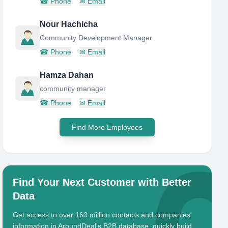
☎
Phone
✉
Email
Nour Hachicha
Community Development Manager
☎
Phone
✉
Email
Hamza Dahan
community manager
☎
Phone
✉
Email
Find More Employees
Find Your Next Customer with Better
Data
Get access to over 160 million contacts and companies'
information in AroundDeal's B2B database, quickly build