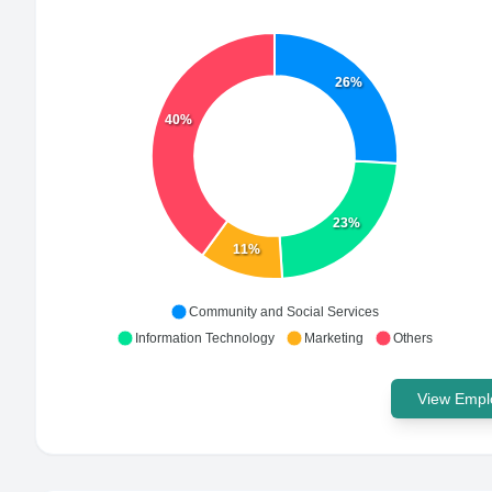
26%
40%
23%
11%
Community and Social Services
Information Technology
Marketing
Others
View Emplo