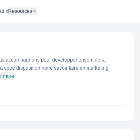
trix
Resources
ous accompagnons pour développer ensemble la
à votre disposition notre savoir faire en marketing
d more