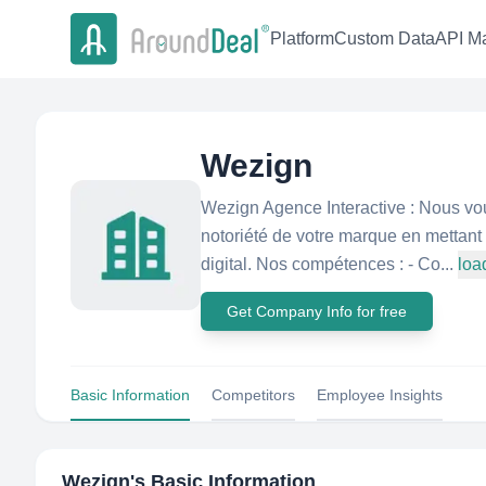
Platform
Custom Data
API Ma
Wezign
Wezign Agence Interactive : Nous v
notoriété de votre marque en mettant 
digital. Nos compétences : - Co...
loa
Get Company Info for free
Basic Information
Competitors
Employee Insights
Wezign
's Basic Information