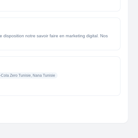
sposition notre savoir faire en marketing digital. Nos
Cola Zero Tunisie, Nana Tunisie