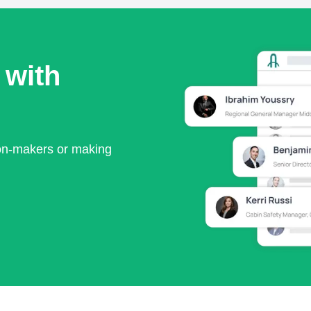
 with
ion-makers or making