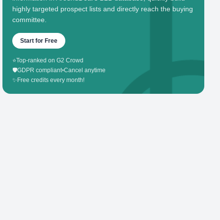
highly targeted prospect lists and directly reach the buying
committee.
Start for Free
⭐
Top-ranked on G2 Crowd
🛡️
GDPR compliant
•
Cancel anytime
✨
Free credits every month!