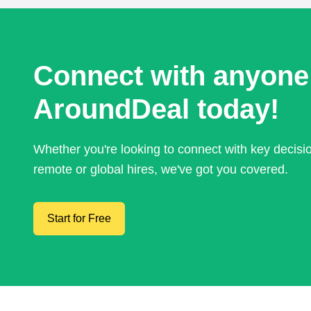
Connect with anyone
AroundDeal today!
Whether you're looking to connect with key decis
remote or global hires, we've got you covered.
Start for Free