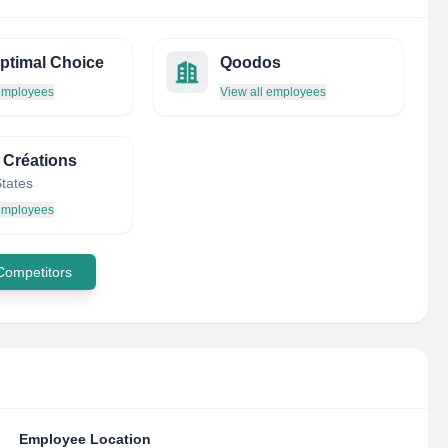
ptimal Choice
Qoodos
 employees
View all employees
 Créations
States
 employees
 Competitors
Employee Location