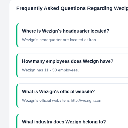
Frequently Asked Questions Regarding
Wezi
Where is Wezign's headquarter located?
Wezign's headquarter are located at Iran.
How many employees does Wezign have?
Wezign has 11 - 50 employees.
What is Wezign's official website?
Wezign's official website is http://wezign.com
What industry does Wezign belong to?