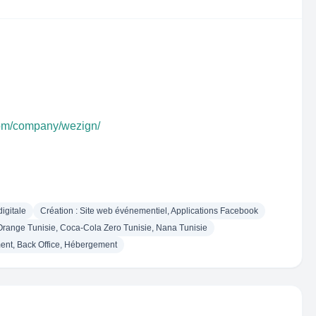
com/company/wezign/
igitale
Création : Site web événementiel, Applications Facebook
ange Tunisie, Coca-Cola Zero Tunisie, Nana Tunisie
ent, Back Office, Hébergement