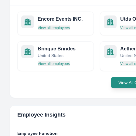
Encore Events INC.
Utds O
View all employees
View all
Brinque Brindes
Aether
United States
United 
View all employees
View all
View All
Employee Insights
Employee Function