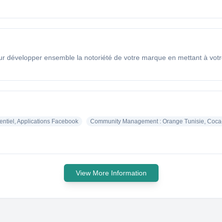
évelopper ensemble la notoriété de votre marque en mettant à votre di
entiel, Applications Facebook
Community Management : Orange Tunisie, Coca-
View More Information