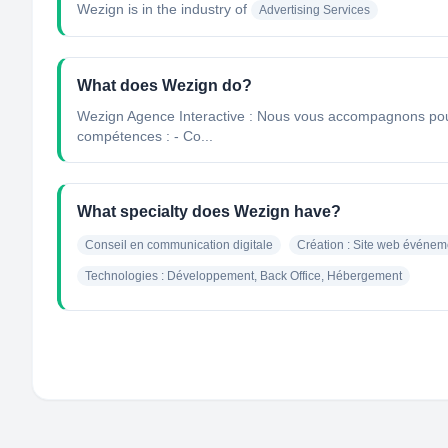
Wezign
is in the industry of
Advertising Services
What does Wezign do?
Wezign Agence Interactive : Nous vous accompagnons pour d
compétences : - Co...
What specialty does Wezign have?
Conseil en communication digitale
Création : Site web événem
Technologies : Développement, Back Office, Hébergement