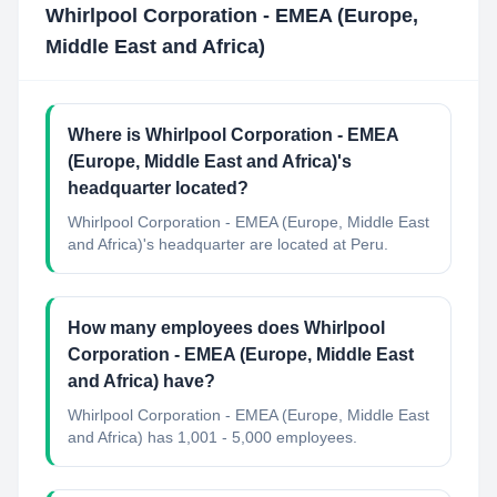
Whirlpool Corporation - EMEA (Europe,
Middle East and Africa)
Where is Whirlpool Corporation - EMEA
(Europe, Middle East and Africa)'s
headquarter located?
Whirlpool Corporation - EMEA (Europe, Middle East
and Africa)'s headquarter are located at Peru.
How many employees does Whirlpool
Corporation - EMEA (Europe, Middle East
and Africa) have?
Whirlpool Corporation - EMEA (Europe, Middle East
and Africa) has 1,001 - 5,000 employees.