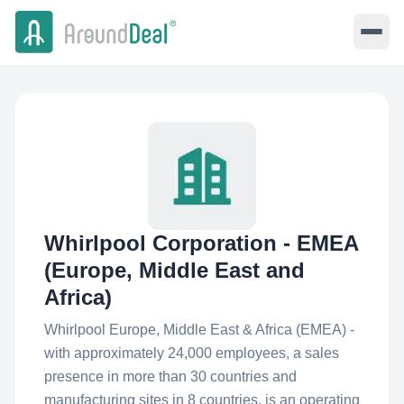
Whirlpool Corporation - EMEA
(Europe, Middle East and
Africa)
Whirlpool Europe, Middle East & Africa (EMEA) -
with approximately 24,000 employees, a sales
presence in more than 30 countries and
manufacturing sites in 8 countries, is an operating