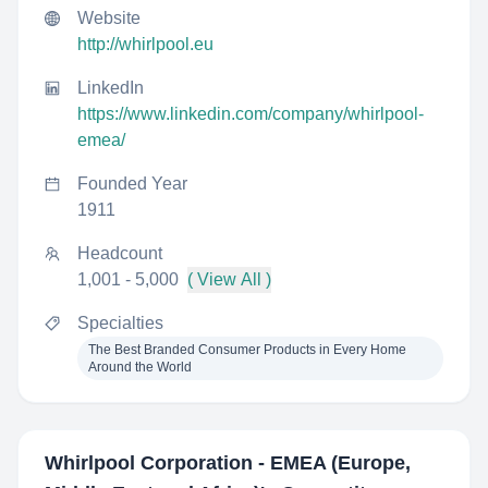
Website
http://whirlpool.eu
LinkedIn
https://www.linkedin.com/company/whirlpool-
emea/
Founded Year
1911
Headcount
1,001 - 5,000
( View All )
Specialties
The Best Branded Consumer Products in Every Home
Around the World
Whirlpool Corporation - EMEA (Europe,