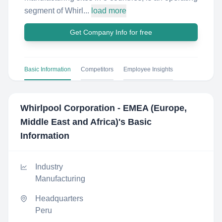
segment of Whirl...
load more
Get Company Info for free
Basic Information
Competitors
Employee Insights
Whirlpool Corporation - EMEA (Europe,
Middle East and Africa)
's Basic
Information
Industry
Manufacturing
Headquarters
Peru