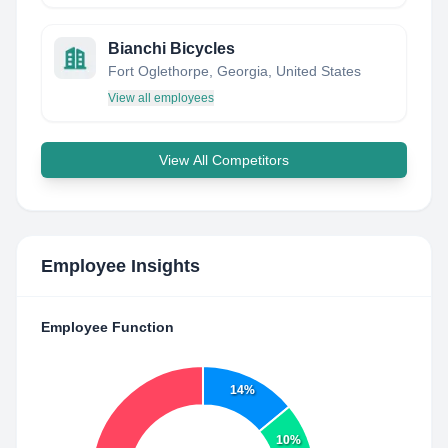
Bianchi Bicycles
Fort Oglethorpe, Georgia, United States
View all employees
View All Competitors
Employee Insights
Employee Function
14%
10%