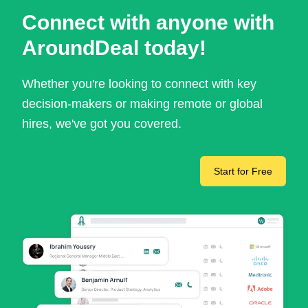
Connect with anyone with
AroundDeal today!
Whether you're looking to connect with key
decision-makers or making remote or global
hires, we've got you covered.
Start for Free