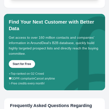
Find Your Next Customer with Better
Data
Get access to over 160 million contacts and companies'
information in AroundDeal's B2B database, quickly build
highly targeted prospect lists and directly reach the buying
committee.
Start for Free
⭐
Top-ranked on G2 Crowd
🛡️
GDPR compliant
•
Cancel anytime
✨
Free credits every month!
Frequently Asked Questions Regarding