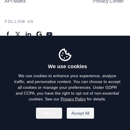
API Matrix
Privacy Center
FOLLOW US
GENERAL ENQUIRES
Contact Us
We use cookies
We use cookies to enhance your experience, analyze
traffic, and personalize content. You can choose to accept
Privacy Policy
all cookies or manage your preferences. Under GDPR
and CCPA, you have the right to opt out of non-essential
Terms of Use
cookies. See our
Privacy Policy
for details.
Do Not Sell My Personal Info
Reject
Accept All
©
2026
AroundDeal Holdings Limited. All rights reserved.