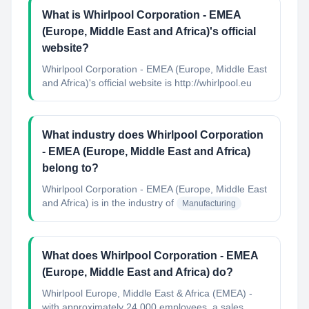
What is Whirlpool Corporation - EMEA
(Europe, Middle East and Africa)'s official
website?
Whirlpool Corporation - EMEA (Europe, Middle East
and Africa)'s official website is http://whirlpool.eu
What industry does Whirlpool Corporation
- EMEA (Europe, Middle East and Africa)
belong to?
Whirlpool Corporation - EMEA (Europe, Middle East
and Africa)
is in the industry of
Manufacturing
What does Whirlpool Corporation - EMEA
(Europe, Middle East and Africa) do?
Whirlpool Europe, Middle East & Africa (EMEA) -
with approximately 24,000 employees, a sales