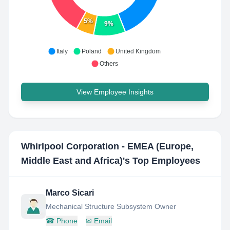
5%
9%
Italy
Poland
United Kingdom
Others
View Employee Insights
Whirlpool Corporation - EMEA (Europe,
Middle East and Africa)
's Top Employees
Marco Sicari
Mechanical Structure Subsystem Owner
☎
Phone
✉
Email