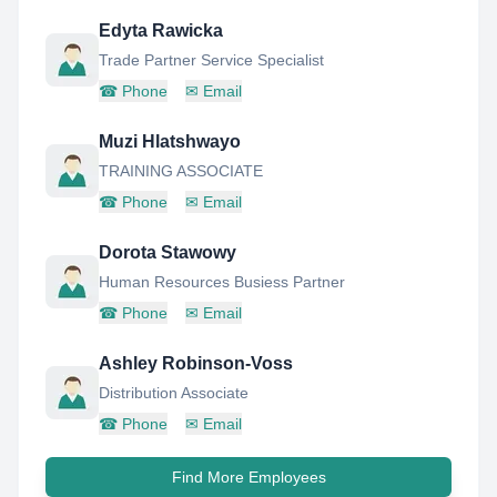
Edyta Rawicka
Trade Partner Service Specialist
☎
Phone
✉
Email
Muzi Hlatshwayo
TRAINING ASSOCIATE
☎
Phone
✉
Email
Dorota Stawowy
Human Resources Busiess Partner
☎
Phone
✉
Email
Ashley Robinson-Voss
Distribution Associate
☎
Phone
✉
Email
Find More Employees