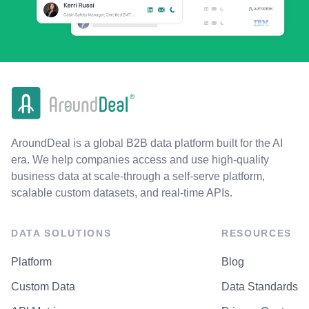
AroundDeal is a global B2B data platform built for the AI
era. We help companies access and use high-quality
business data at scale-through a self-serve platform,
scalable custom datasets, and real-time APIs.
DATA SOLUTIONS
RESOURCES
Platform
Blog
Custom Data
Data Standards