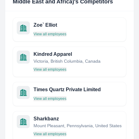
Middle East and Africa)
's Competitors
Zoe` Elliot
View all employees
Kindred Apparel
Victoria, British Columbia, Canada
View all employees
Times Quartz Private Limited
View all employees
Sharkbanz
Mount Pleasant, Pennsylvania, United States
View all employees