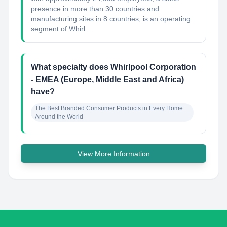
presence in more than 30 countries and
manufacturing sites in 8 countries, is an operating
segment of Whirl...
What specialty does Whirlpool Corporation
- EMEA (Europe, Middle East and Africa)
have?
The Best Branded Consumer Products in Every Home 
Around the World
View More Information