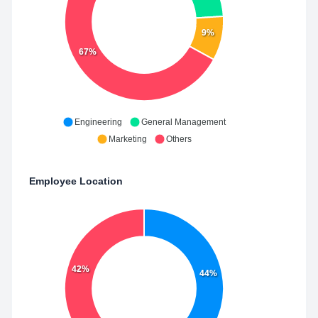
9%
67%
Engineering
General Management
Marketing
Others
Employee Location
42%
44%