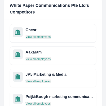
White Paper Communications Pte Ltd
's
Competitors
Onesrl
View all employees
Aakaram
View all employees
JP5 Marketing & Media
View all employees
Peijl&Boogh marketing communicatie
View all employees