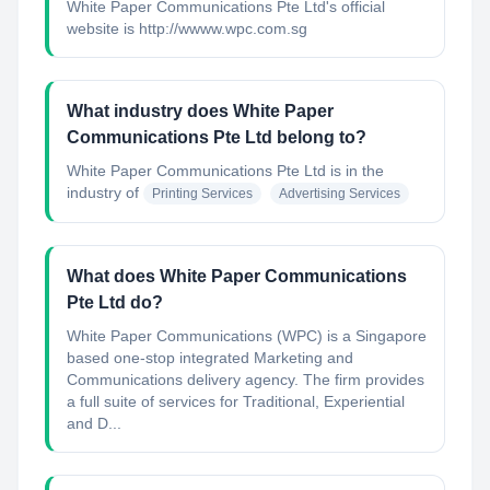
White Paper Communications Pte Ltd's official
website is http://wwww.wpc.com.sg
What industry does White Paper
Communications Pte Ltd belong to?
White Paper Communications Pte Ltd
is in the
industry of
Printing Services
Advertising Services
What does White Paper Communications
Pte Ltd do?
White Paper Communications (WPC) is a Singapore
based one-stop integrated Marketing and
Communications delivery agency. The firm provides
a full suite of services for Traditional, Experiential
and D...