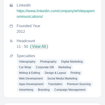
LinkedIn
https://www.linkedin.com/company/whitepaperc
ommunications/
Founded Year
2012
Headcount
11 - 50
( View All )
Specialties
Videography
Photography
Digital Marketing
Car Wrap
Corporate Gift
Marketing
Writing & Editing
Design & Layout
Printing
Web Development
Social Media Marketing
Apps Development
Translation
Premium Sourcing
Advertising
Branding
Campaign Management