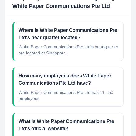
White Paper Communications Pte Ltd
Where is White Paper Communications Pte
Ltd's headquarter located?
White Paper Communications Pte Ltd's headquarter
are located at Singapore.
How many employees does White Paper
Communications Pte Ltd have?
White Paper Communications Pte Ltd has 11 - 50
employees.
What is White Paper Communications Pte
Ltd's official website?