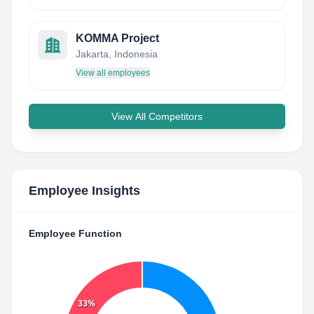
KOMMA Project
Jakarta, Indonesia
View all employees
View All Competitors
Employee Insights
Employee Function
33%