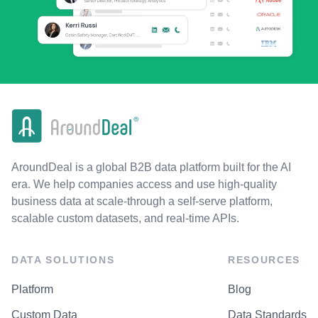
AroundDeal is a global B2B data platform built for the AI
era. We help companies access and use high-quality
business data at scale-through a self-serve platform,
scalable custom datasets, and real-time APIs.
DATA SOLUTIONS
RESOURCES
Platform
Blog
Custom Data
Data Standards