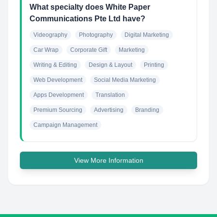
What specialty does White Paper
Communications Pte Ltd have?
Videography
Photography
Digital Marketing
Car Wrap
Corporate Gift
Marketing
Writing & Editing
Design & Layout
Printing
Web Development
Social Media Marketing
Apps Development
Translation
Premium Sourcing
Advertising
Branding
Campaign Management
View More Information