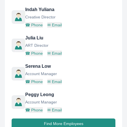
Indah Yuliana
Creative Director
☎
Phone
✉
Email
Julia Liu
ART Director
☎
Phone
✉
Email
Serena Low
Account Manager
☎
Phone
✉
Email
Peggy Leong
Account Manager
☎
Phone
✉
Email
Find More Employees