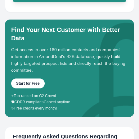
Find Your Next Customer with Better
Data
Get access to over 160 million contacts and companies'
information in AroundDeal's B2B database, quickly build
highly targeted prospect lists and directly reach the buying
committee.
Start for Free
⭐
Top-ranked on G2 Crowd
🛡️
GDPR compliant
•
Cancel anytime
✨
Free credits every month!
Frequently Asked Questions Regarding