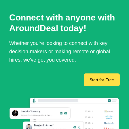
Connect with anyone with
AroundDeal today!
Whether you're looking to connect with key
decision-makers or making remote or global
hires, we've got you covered.
Start for Free