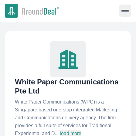
White Paper Communications
Pte Ltd
White Paper Communications (WPC) is a
Singapore based one-stop integrated Marketing
and Communications delivery agency. The firm
provides a full suite of services for Traditional,
Experiential and D...
load more