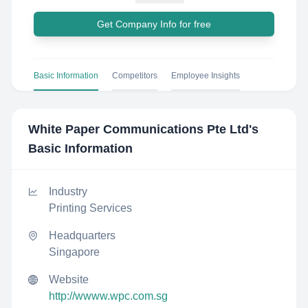
Get Company Info for free
Basic Information
Competitors
Employee Insights
White Paper Communications Pte Ltd
's
Basic Information
Industry
Printing Services
Headquarters
Singapore
Website
http://wwww.wpc.com.sg