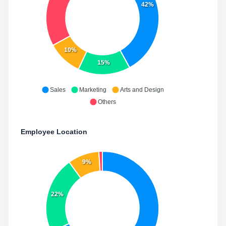
42%
10%
15%
Sales
Marketing
Arts and Design
Others
Employee Location
9%
22%