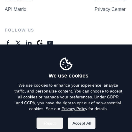
API Matrix
Privacy Center
FOLLOW US
GENERAL ENQUIRES
Contact Us
We use cookies
We use cookies to enhance your experience, analyze
traffic, and personalize content. You can choose to accept
Privacy Policy
all cookies or manage your preferences. Under GDPR
and CCPA, you have the right to opt out of non-essential
Terms of Use
cookies. See our
Privacy Policy
for details.
Do Not Sell My Personal Info
Reject
Accept All
©
2026
AroundDeal Holdings Limited. All rights reserved.