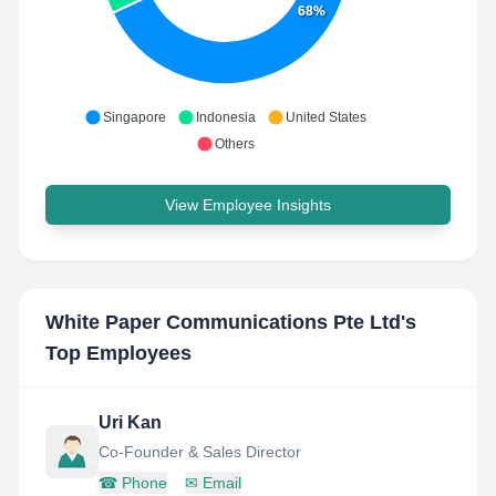
68%
Singapore
Indonesia
United States
Others
View Employee Insights
White Paper Communications Pte Ltd
's
Top Employees
Uri Kan
Co-Founder & Sales Director
☎
Phone
✉
Email