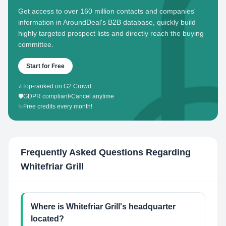
Get access to over 160 million contacts and companies'
information in AroundDeal's B2B database, quickly build
highly targeted prospect lists and directly reach the buying
committee.
Start for Free
⭐
Top-ranked on G2 Crowd
🛡️
GDPR compliant
•
Cancel anytime
✨
Free credits every month!
Frequently Asked Questions Regarding
Whitefriar Grill
Where is Whitefriar Grill's headquarter
located?