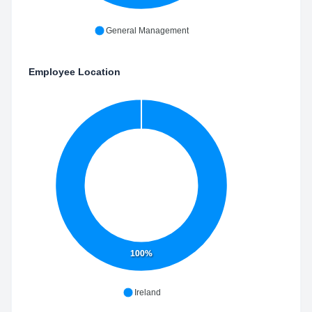
General Management
Employee Location
100%
Ireland