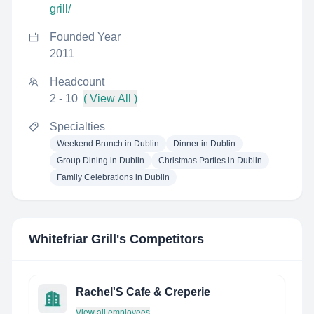
grill/
Founded Year
2011
Headcount
2 - 10
( View All )
Specialties
Weekend Brunch in Dublin
Dinner in Dublin
Group Dining in Dublin
Christmas Parties in Dublin
Family Celebrations in Dublin
Whitefriar Grill
's Competitors
Rachel'S Cafe & Creperie
View all employees