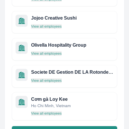
Jojoo Creative Sushi
View all employees
Olivella Hospitality Group
View all employees
Societe DE Gestion DE LA Rotonde Montparnasse
View all employees
Cơm gà Loy Kee
Ho Chi Minh, Vietnam
View all employees