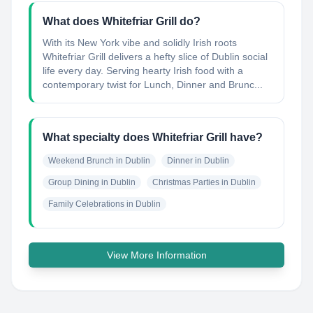
What does Whitefriar Grill do?
With its New York vibe and solidly Irish roots
Whitefriar Grill delivers a hefty slice of Dublin social
life every day. Serving hearty Irish food with a
contemporary twist for Lunch, Dinner and Brunc...
What specialty does Whitefriar Grill have?
Weekend Brunch in Dublin
Dinner in Dublin
Group Dining in Dublin
Christmas Parties in Dublin
Family Celebrations in Dublin
View More Information