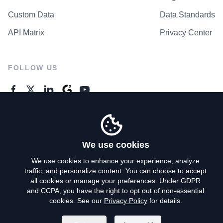
Custom Data
Data Standards
API Matrix
Privacy Center
FOLLOW US
GENERAL ENQUIRES
Contact Us
We use cookies
We use cookies to enhance your experience, analyze
traffic, and personalize content. You can choose to accept
Privacy Policy
all cookies or manage your preferences. Under GDPR
and CCPA, you have the right to opt out of non-essential
Terms of Use
cookies. See our
Privacy Policy
for details.
Do Not Sell My Personal Info