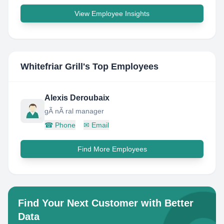
View Employee Insights
Whitefriar Grill
's Top Employees
Alexis Deroubaix
gÃ nÃ ral manager
☎
Phone
✉
Email
Find More Employees
Find Your Next Customer with Better
Data