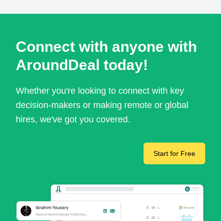
Connect with anyone with
AroundDeal today!
Whether you're looking to connect with key
decision-makers or making remote or global
hires, we've got you covered.
Start for Free