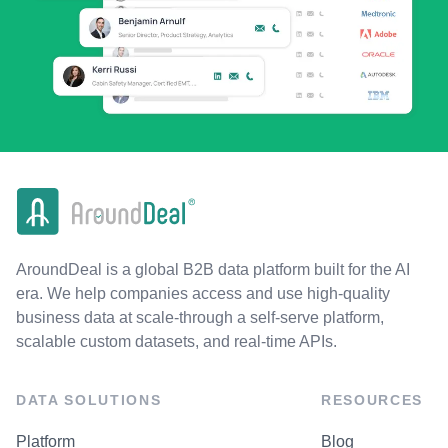
AroundDeal is a global B2B data platform built for the AI
era. We help companies access and use high-quality
business data at scale-through a self-serve platform,
scalable custom datasets, and real-time APIs.
DATA SOLUTIONS
RESOURCES
Platform
Blog