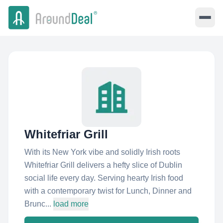
Whitefriar Grill
With its New York vibe and solidly Irish roots
Whitefriar Grill delivers a hefty slice of Dublin
social life every day. Serving hearty Irish food
with a contemporary twist for Lunch, Dinner and
Brunc...
load more