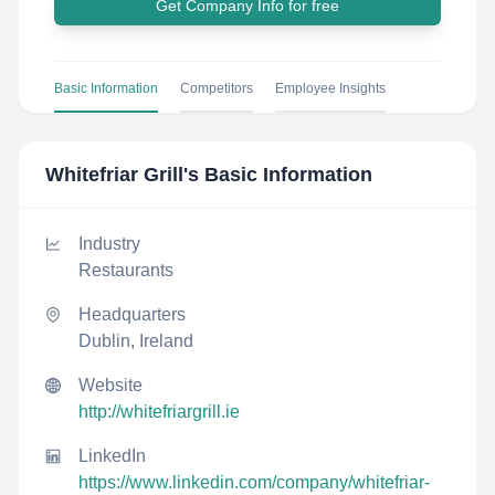
Get Company Info for free
Basic Information
Competitors
Employee Insights
Whitefriar Grill
's Basic Information
Industry
Restaurants
Headquarters
Dublin, Ireland
Website
http://whitefriargrill.ie
LinkedIn
https://www.linkedin.com/company/whitefriar-