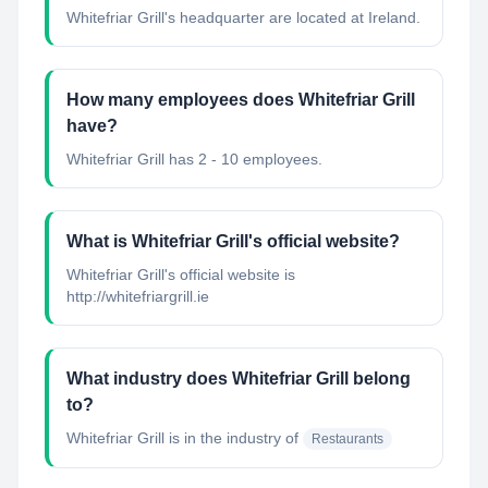
Whitefriar Grill's headquarter are located at Ireland.
How many employees does Whitefriar Grill
have?
Whitefriar Grill has 2 - 10 employees.
What is Whitefriar Grill's official website?
Whitefriar Grill's official website is
http://whitefriargrill.ie
What industry does Whitefriar Grill belong
to?
Whitefriar Grill
is in the industry of
Restaurants