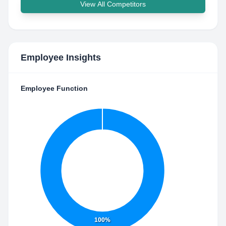
View All Competitors
Employee Insights
Employee Function
100%