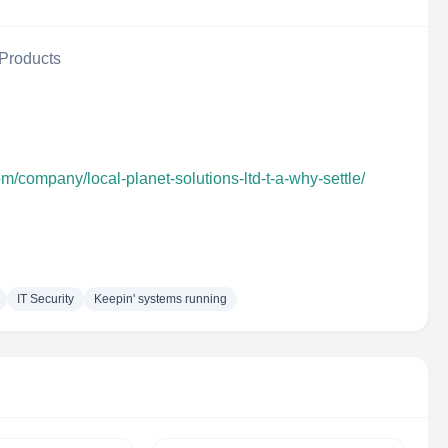
Products
om/company/local-planet-solutions-ltd-t-a-why-settle/
IT Security
Keepin' systems running