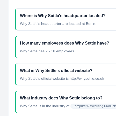
Where is Why Settle's headquarter located?
Why Settle's headquarter are located at Benin.
How many employees does Why Settle have?
Why Settle has 2 - 10 employees.
What is Why Settle's official website?
Why Settle's official website is http://whysettle.co.uk
What industry does Why Settle belong to?
Why Settle
is in the industry of
Computer Networking Product