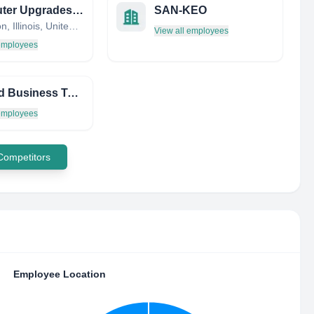
Computer Upgrades, Inc.
SAN-KEO
Lexington, Illinois, United States
View all employees
 employees
Applied Business Tech LTD
 employees
 Competitors
Employee Location