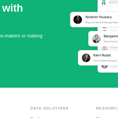
 with
ion-makers or making
DATA SOLUTIONS
RESOURC