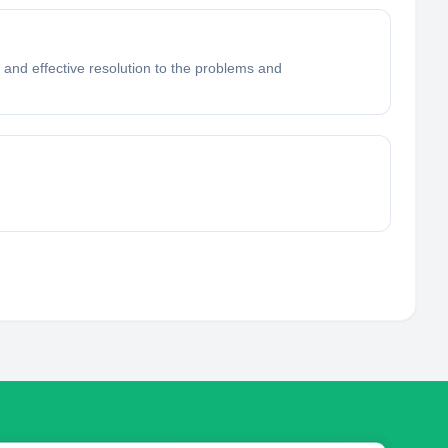
and effective resolution to the problems and