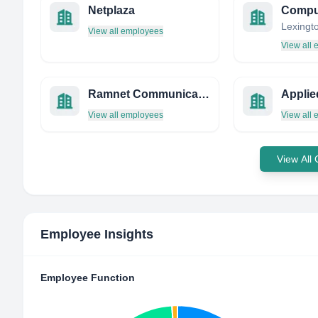
Netplaza
View all employees
View all
Ramnet Communications Pvt. Ltd. - India
View all employees
View all
View All
Employee Insights
Employee Function