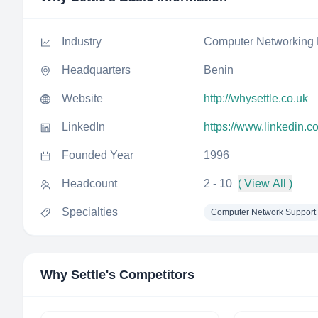
Industry
Computer Networking 
Headquarters
Benin
Website
http://whysettle.co.uk
LinkedIn
https://www.linkedin.c
Founded Year
1996
Headcount
2 - 10
( View All )
Specialties
Computer Network Support
Why Settle
's Competitors