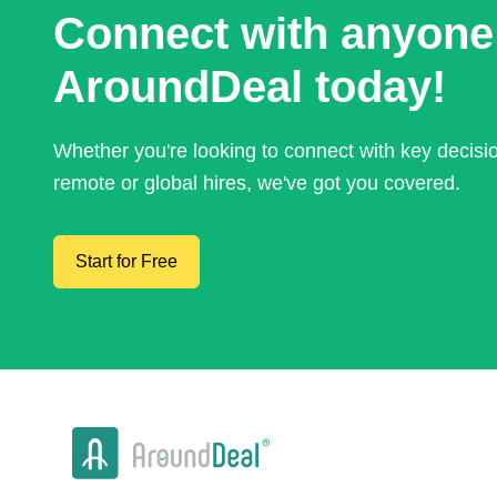
Connect with anyone
AroundDeal today!
Whether you're looking to connect with key decis
remote or global hires, we've got you covered.
Start for Free