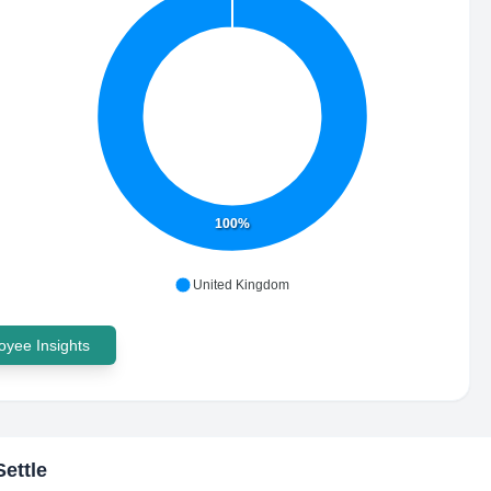
100%
United Kingdom
yee Insights
ettle