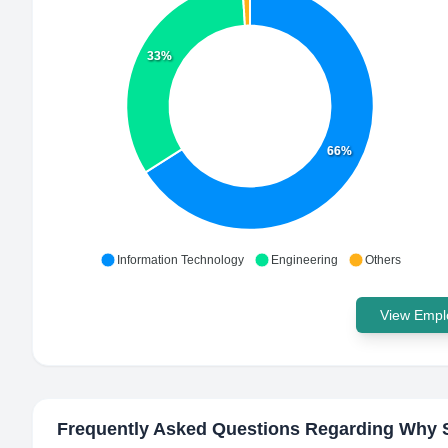
33%
66%
Information Technology
Engineering
Others
View Emplo
Frequently Asked Questions Regarding
Why S