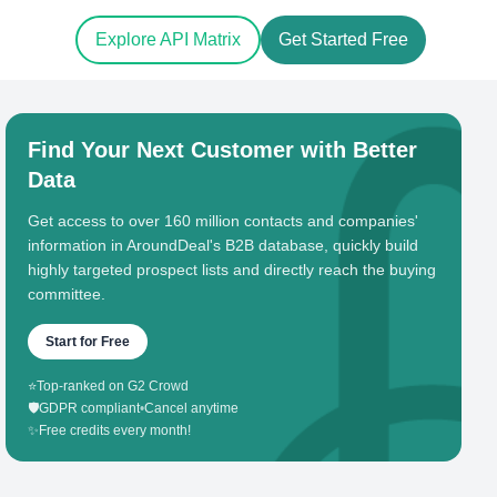
Explore API Matrix
Get Started Free
Find Your Next Customer with Better
Data
Get access to over 160 million contacts and companies'
information in AroundDeal's B2B database, quickly build
highly targeted prospect lists and directly reach the buying
committee.
Start for Free
⭐
Top-ranked on G2 Crowd
🛡️
GDPR compliant
•
Cancel anytime
✨
Free credits every month!