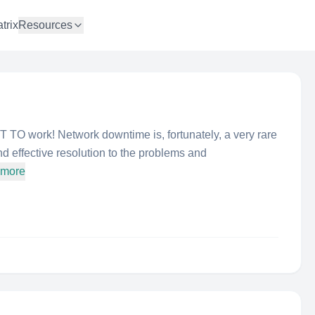
trix
Resources
TO work! Network downtime is, fortunately, a very rare
d effective resolution to the problems and
 more