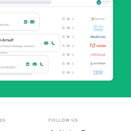
ES
FOLLOW US