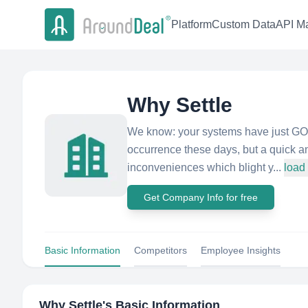
Platform
Custom Data
API Ma
Why Settle
We know: your systems have just GOT 
occurrence these days, but a quick an
inconveniences which blight y...
load
Get Company Info for free
Basic Information
Competitors
Employee Insights
Why Settle
's Basic Information