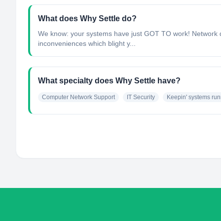
What does Why Settle do?
We know: your systems have just GOT TO work! Network down
inconveniences which blight y...
What specialty does Why Settle have?
Computer Network Support
IT Security
Keepin' systems run