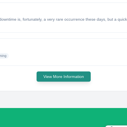
time is, fortunately, a very rare occurrence these days, but a quick 
ning
View More Information