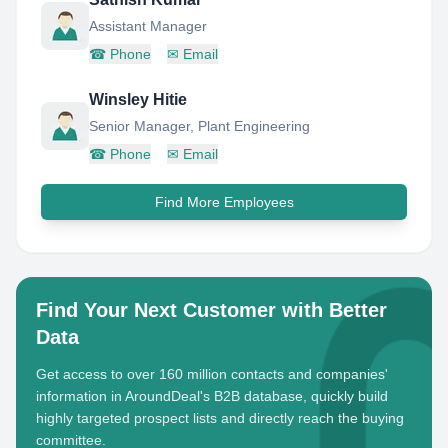
Assistant Manager
☎
Phone
✉
Email
Winsley Hitie
Senior Manager, Plant Engineering
☎
Phone
✉
Email
Find More Employees
Find Your Next Customer with Better
Data
Get access to over 160 million contacts and companies'
information in AroundDeal's B2B database, quickly build
highly targeted prospect lists and directly reach the buying
committee.