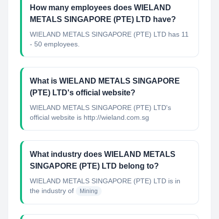
How many employees does WIELAND
METALS SINGAPORE (PTE) LTD have?
WIELAND METALS SINGAPORE (PTE) LTD has 11
- 50 employees.
What is WIELAND METALS SINGAPORE
(PTE) LTD's official website?
WIELAND METALS SINGAPORE (PTE) LTD's
official website is http://wieland.com.sg
What industry does WIELAND METALS
SINGAPORE (PTE) LTD belong to?
WIELAND METALS SINGAPORE (PTE) LTD
is in
the industry of
Mining