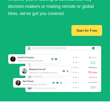
decision-makers or making remote or global
hires, we've got you covered.
Start for Free