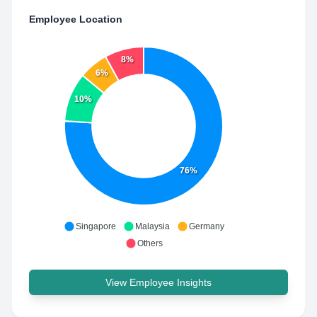
Employee Location
8%
6%
10%
76%
Singapore
Malaysia
Germany
Others
View Employee Insights