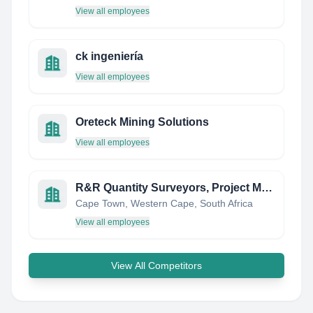
View all employees
ck ingeniería
View all employees
Oreteck Mining Solutions
View all employees
R&R Quantity Surveyors, Project Managers & Contractors
Cape Town, Western Cape, South Africa
View all employees
View All Competitors