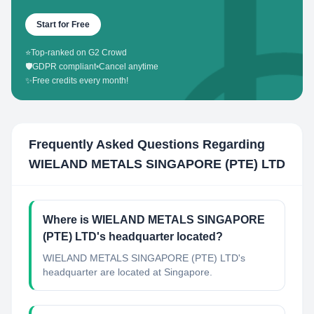
Start for Free
⭐
Top-ranked on G2 Crowd
🛡️
GDPR compliant
•
Cancel anytime
✨
Free credits every month!
Frequently Asked Questions Regarding
WIELAND METALS SINGAPORE (PTE) LTD
Where is WIELAND METALS SINGAPORE
(PTE) LTD's headquarter located?
WIELAND METALS SINGAPORE (PTE) LTD's
headquarter are located at Singapore.