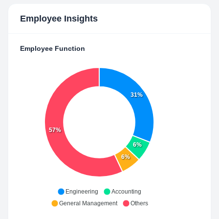
Employee Insights
Employee Function
31%
57%
6%
6%
Engineering
Accounting
General Management
Others