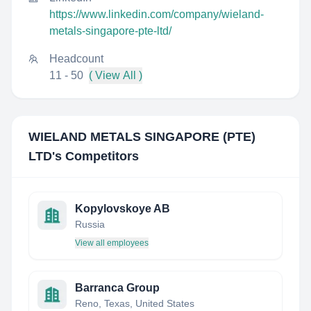
https://www.linkedin.com/company/wieland-
metals-singapore-pte-ltd/
Headcount
11 - 50
( View All )
WIELAND METALS SINGAPORE (PTE)
LTD
's Competitors
Kopylovskoye AB
Russia
View all employees
Barranca Group
Reno, Texas, United States