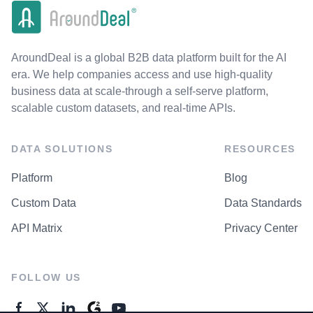
AroundDeal is a global B2B data platform built for the AI
era. We help companies access and use high-quality
business data at scale-through a self-serve platform,
scalable custom datasets, and real-time APIs.
DATA SOLUTIONS
RESOURCES
Platform
Blog
Custom Data
Data Standards
API Matrix
Privacy Center
FOLLOW US