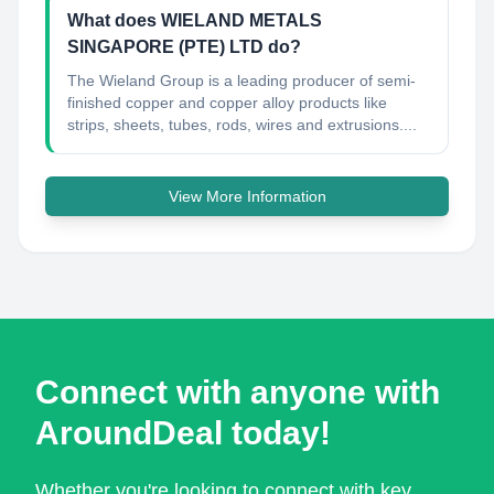
What does WIELAND METALS
SINGAPORE (PTE) LTD do?
The Wieland Group is a leading producer of semi-
finished copper and copper alloy products like
strips, sheets, tubes, rods, wires and extrusions....
View More Information
Connect with anyone with
AroundDeal today!
Whether you're looking to connect with key