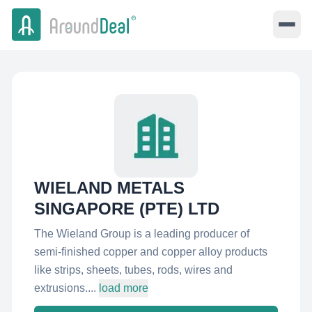
WIELAND METALS
SINGAPORE (PTE) LTD
The Wieland Group is a leading producer of
semi-finished copper and copper alloy products
like strips, sheets, tubes, rods, wires and
extrusions....
load more