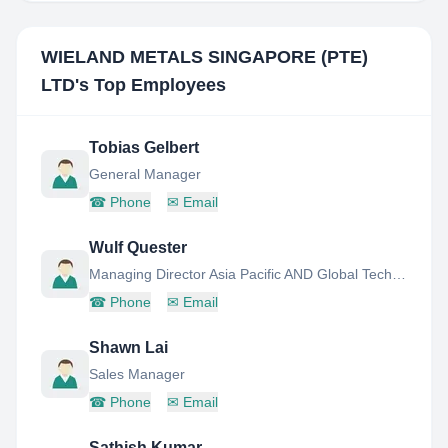
WIELAND METALS SINGAPORE (PTE)
LTD
's Top Employees
Tobias Gelbert
General Manager
☎
Phone
✉
Email
Wulf Quester
Managing Director Asia Pacific AND Global Technical Marketing Director
☎
Phone
✉
Email
Shawn Lai
Sales Manager
☎
Phone
✉
Email
Sathish Kumar