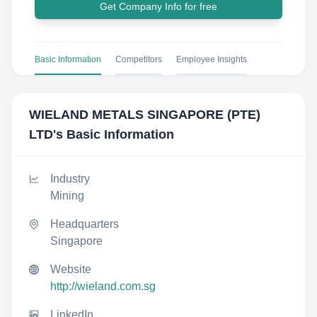
Get Company Info for free
Basic Information
Competitors
Employee Insights
WIELAND METALS SINGAPORE (PTE)
LTD
's Basic Information
Industry
Mining
Headquarters
Singapore
Website
http://wieland.com.sg
LinkedIn