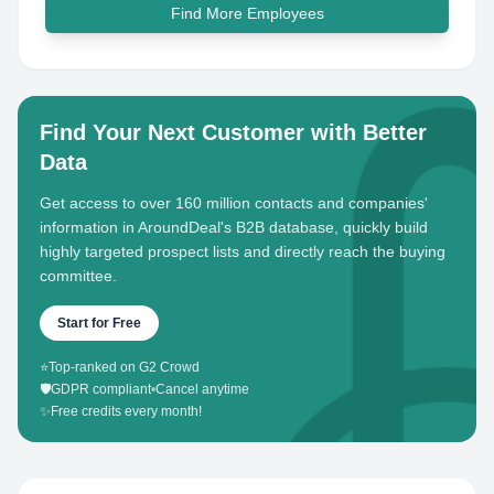
Find More Employees
Find Your Next Customer with Better
Data
Get access to over 160 million contacts and companies'
information in AroundDeal's B2B database, quickly build
highly targeted prospect lists and directly reach the buying
committee.
Start for Free
⭐
Top-ranked on G2 Crowd
🛡️
GDPR compliant
•
Cancel anytime
✨
Free credits every month!