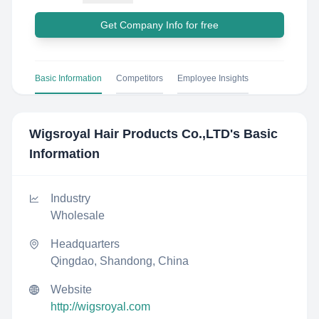
Get Company Info for free
Basic Information
Competitors
Employee Insights
Wigsroyal Hair Products Co.,LTD
's Basic
Information
Industry
Wholesale
Headquarters
Qingdao, Shandong, China
Website
http://wigsroyal.com