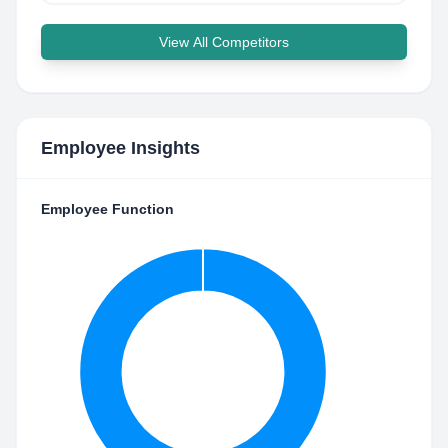
View All Competitors
Employee Insights
Employee Function