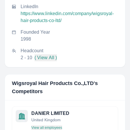
LinkedIn
https://www.linkedin.com/company/wigsroyal-
hair-products-co-ltd/
Founded Year
1998
Headcount
2 - 10
( View All )
Wigsroyal Hair Products Co.,LTD
's
Competitors
DANIER LIMITED
United Kingdom
View all employees