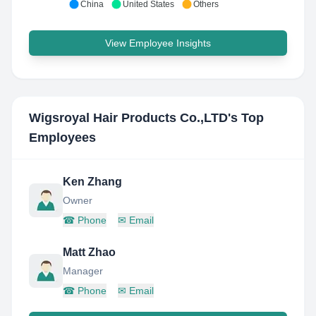
China
United States
Others
View Employee Insights
Wigsroyal Hair Products Co.,LTD
's Top
Employees
Ken Zhang
Owner
☎
Phone
✉
Email
Matt Zhao
Manager
☎
Phone
✉
Email