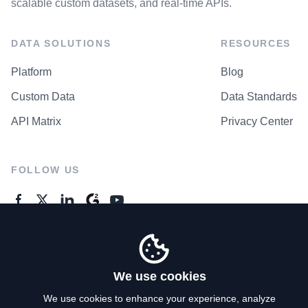
scalable custom datasets, and real-time APIs.
DATA SOLUTIONS
RESOURCES
Platform
Blog
Custom Data
Data Standards
API Matrix
Privacy Center
FOLLOW US
GENERAL ENQUIRES
Contact Us
We use cookies
We use cookies to enhance your experience, analyze