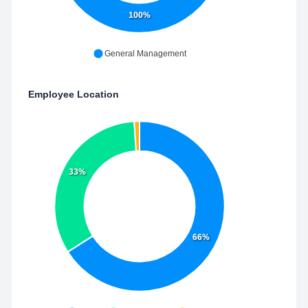
100%
General Management
Employee Location
33%
66%