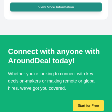
View More Information
Connect with anyone with
AroundDeal today!
Whether you're looking to connect with key
decision-makers or making remote or global
hires, we've got you covered.
Start for Free