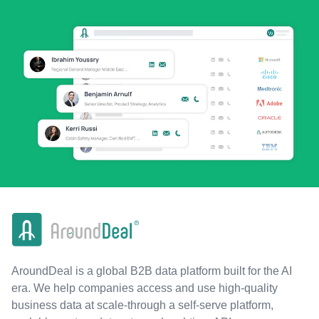
AroundDeal is a global B2B data platform built for the AI
era. We help companies access and use high-quality
business data at scale-through a self-serve platform,