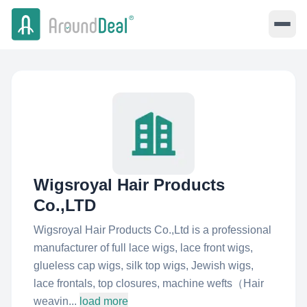
Wigsroyal Hair Products
Co.,LTD
Wigsroyal Hair Products Co.,Ltd is a professional
manufacturer of full lace wigs, lace front wigs,
glueless cap wigs, silk top wigs, Jewish wigs,
lace frontals, top closures, machine wefts（Hair
weavin...
load more