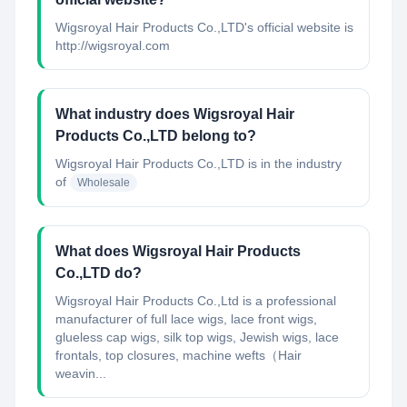
Wigsroyal Hair Products Co.,LTD's official website is
http://wigsroyal.com
What industry does Wigsroyal Hair
Products Co.,LTD belong to?
Wigsroyal Hair Products Co.,LTD
is in the industry
of
Wholesale
What does Wigsroyal Hair Products
Co.,LTD do?
Wigsroyal Hair Products Co.,Ltd is a professional
manufacturer of full lace wigs, lace front wigs,
glueless cap wigs, silk top wigs, Jewish wigs, lace
frontals, top closures, machine wefts（Hair
weavin...