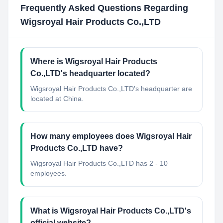
Frequently Asked Questions Regarding
Wigsroyal Hair Products Co.,LTD
Where is Wigsroyal Hair Products
Co.,LTD's headquarter located?
Wigsroyal Hair Products Co.,LTD's headquarter are
located at China.
How many employees does Wigsroyal Hair
Products Co.,LTD have?
Wigsroyal Hair Products Co.,LTD has 2 - 10
employees.
What is Wigsroyal Hair Products Co.,LTD's
official website?