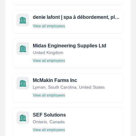
denie lafont | spa à débordement, plomberie, chauffage
View all employees
Midas Engineering Supplies Ltd
United Kingdom
View all employees
McMakin Farms Inc
Lyman, South Carolina, United States
View all employees
SEF Solutions
Ontario, Canada
View all employees