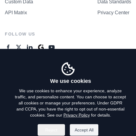
Custom Data
Data Standards
API Matrix
Privacy Center
FOLLOW US
GENERAL ENQUIRES
Contact Us
We use cookies
We use cookies to enhance your experience, analyze
traffic, and personalize content. You can choose to accept
Privacy Policy
all cookies or manage your preferences. Under GDPR
and CCPA, you have the right to opt out of non-essential
Terms of Use
cookies. See our
Privacy Policy
for details.
Do Not Sell My Personal Info
Reject
Accept All