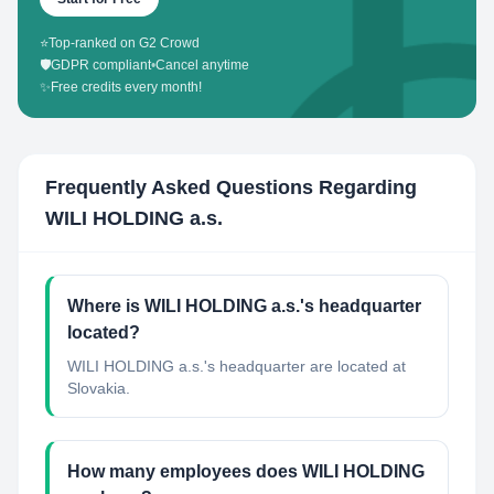
⭐
Top-ranked on G2 Crowd
🛡️
GDPR compliant
•
Cancel anytime
✨
Free credits every month!
Frequently Asked Questions Regarding
WILI HOLDING a.s.
Where is WILI HOLDING a.s.'s headquarter
located?
WILI HOLDING a.s.'s headquarter are located at
Slovakia.
How many employees does WILI HOLDING