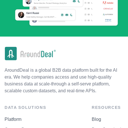
AroundDeal is a global B2B data platform built for the AI
era. We help companies access and use high-quality
business data at scale-through a self-serve platform,
scalable custom datasets, and real-time APIs.
DATA SOLUTIONS
RESOURCES
Platform
Blog