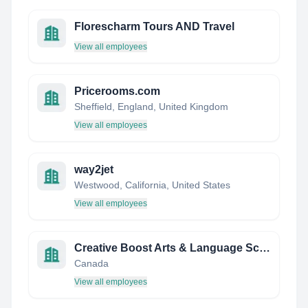
Florescharm Tours AND Travel
View all employees
Pricerooms.com
Sheffield, England, United Kingdom
View all employees
way2jet
Westwood, California, United States
View all employees
Creative Boost Arts & Language School
Canada
View all employees