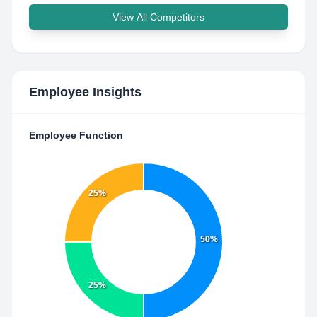
View All Competitors
Employee Insights
Employee Function
25%
50%
25%