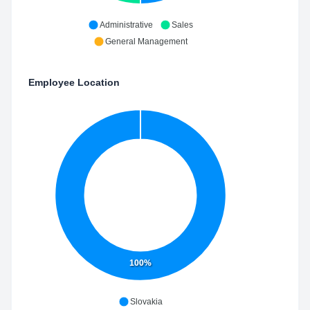
Administrative
Sales
General Management
Employee Location
100%
Slovakia