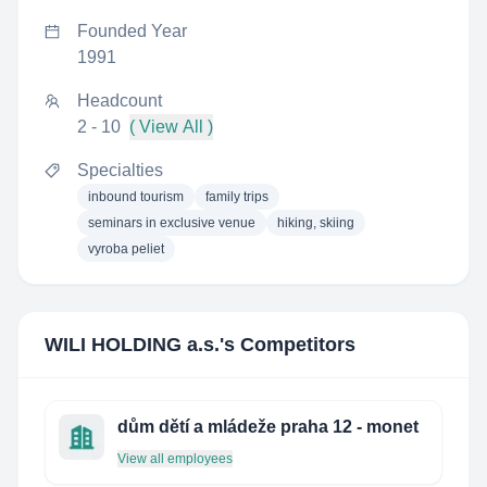
Founded Year
1991
Headcount
2 - 10
( View All )
Specialties
inbound tourism
family trips
seminars in exclusive venue
hiking, skiing
vyroba peliet
WILI HOLDING a.s.
's Competitors
dům dětí a mládeže praha 12 - monet
View all employees