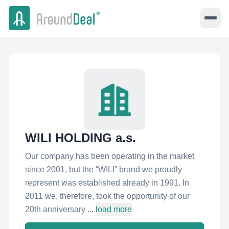
WILI HOLDING a.s.
Our company has been operating in the market
since 2001, but the “WILI” brand we proudly
represent was established already in 1991. In
2011 we, therefore, took the opportunity of our
20th anniversary ...
load more