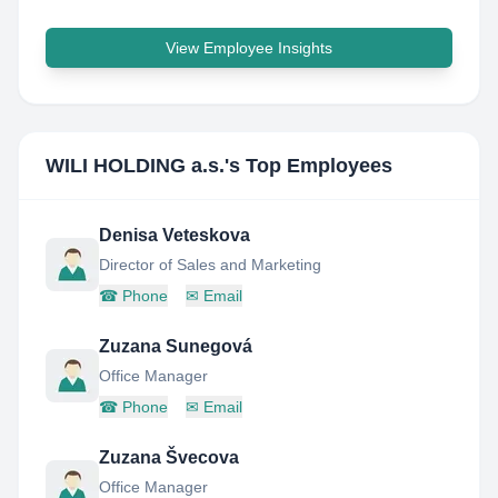
View Employee Insights
WILI HOLDING a.s.
's Top Employees
Denisa Veteskova
Director of Sales and Marketing
☎
Phone
✉
Email
Zuzana Sunegová
Office Manager
☎
Phone
✉
Email
Zuzana Švecova
Office Manager