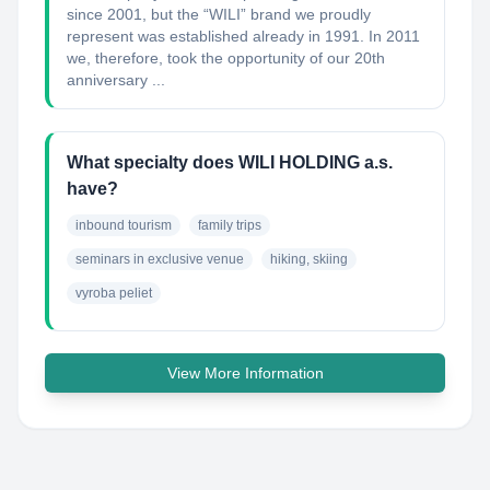
since 2001, but the “WILI” brand we proudly
represent was established already in 1991. In 2011
we, therefore, took the opportunity of our 20th
anniversary ...
What specialty does WILI HOLDING a.s.
have?
inbound tourism
family trips
seminars in exclusive venue
hiking, skiing
vyroba peliet
View More Information