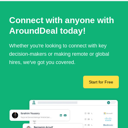
Connect with anyone with
AroundDeal today!
Whether you're looking to connect with key
decision-makers or making remote or global
hires, we've got you covered.
Start for Free