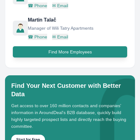
☎
Phone
✉
Email
Martin Talač
Manager of Wili Tatry Apartments
☎
Phone
✉
Email
Find More Employees
Find Your Next Customer with Better
Data
Get access to over 160 million contacts and companies'
information in AroundDeal's B2B database, quickly build
highly targeted prospect lists and directly reach the buying
committee.
Start for Free