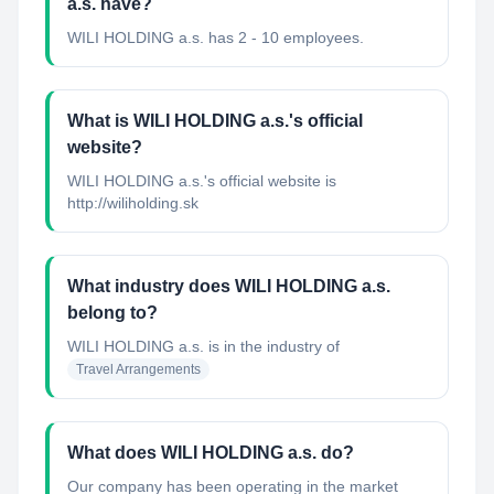
a.s. have?
WILI HOLDING a.s. has 2 - 10 employees.
What is WILI HOLDING a.s.'s official
website?
WILI HOLDING a.s.'s official website is
http://wiliholding.sk
What industry does WILI HOLDING a.s.
belong to?
WILI HOLDING a.s.
is in the industry of
Travel Arrangements
What does WILI HOLDING a.s. do?
Our company has been operating in the market