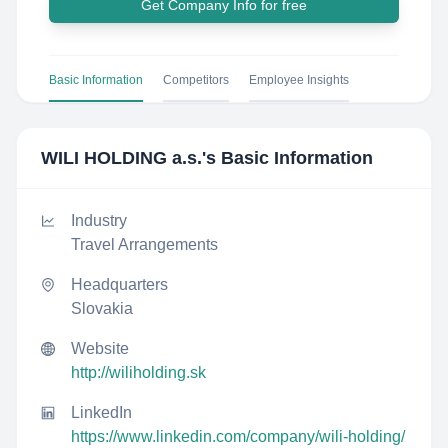
Get Company Info for free
Basic Information
Competitors
Employee Insights
WILI HOLDING a.s.
's Basic Information
Industry
Travel Arrangements
Headquarters
Slovakia
Website
http://wiliholding.sk
LinkedIn
https://www.linkedin.com/company/wili-holding/