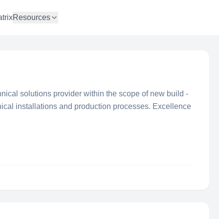
trix
Resources
ical solutions provider within the scope of new build -
nical installations and production processes. Excellence