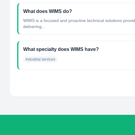
What does WIMS do?
WIMS is a focused and proactive technical solutions provide
delivering...
What specialty does WIMS have?
Industrial services