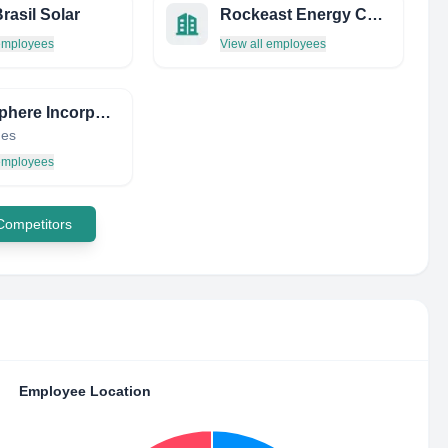
rasil Solar
Rockeast Energy Corp.
 employees
View all employees
Petrosphere Incorporated
nes
 employees
 Competitors
Employee Location