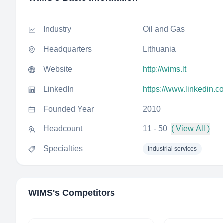
Industry
Oil and Gas
Headquarters
Lithuania
Website
http://wims.lt
LinkedIn
https://www.linkedin.
Founded Year
2010
Headcount
11 - 50
( View All )
Specialties
Industrial services
WIMS
's Competitors