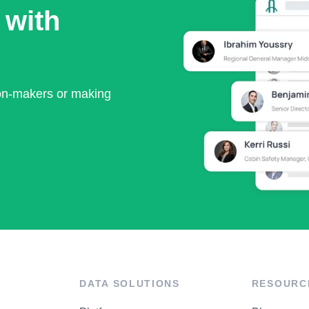
 with
ion-makers or making
DATA SOLUTIONS
RESOURC