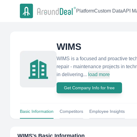
Platform
Custom Data
API Ma
WIMS
WIMS is a focused and proactive techn
repair - maintenance projects in tech
in delivering...
load more
Get Company Info for free
Basic Information
Competitors
Employee Insights
WIMS
's Basic Information