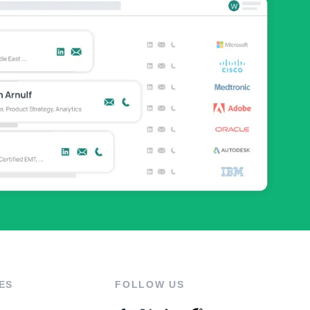
ES
FOLLOW US