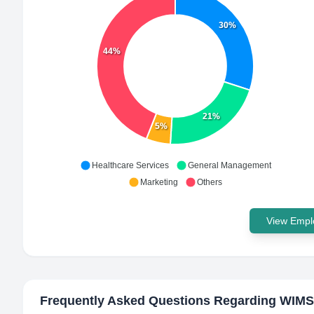
30%
44%
21%
5%
Healthcare Services
General Management
Marketing
Others
View Emplo
Frequently Asked Questions Regarding
WIMS