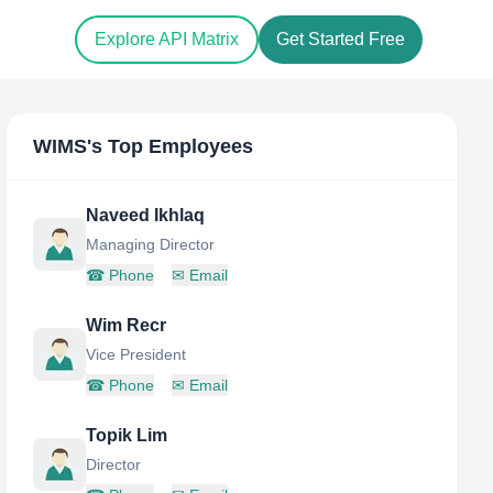
Explore API Matrix
Get Started Free
WIMS
's Top Employees
Naveed Ikhlaq
Managing Director
☎
Phone
✉
Email
Wim Recr
Vice President
☎
Phone
✉
Email
Topik Lim
Director