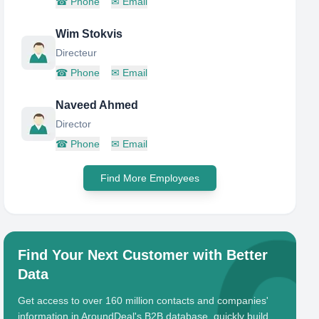
☎
Phone
✉
Email
Wim Stokvis
Directeur
☎
Phone
✉
Email
Naveed Ahmed
Director
☎
Phone
✉
Email
Find More Employees
Find Your Next Customer with Better
Data
Get access to over 160 million contacts and companies'
information in AroundDeal's B2B database, quickly build