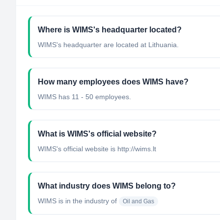
Where is WIMS's headquarter located?
WIMS's headquarter are located at Lithuania.
How many employees does WIMS have?
WIMS has 11 - 50 employees.
What is WIMS's official website?
WIMS's official website is http://wims.lt
What industry does WIMS belong to?
WIMS
is in the industry of
Oil and Gas