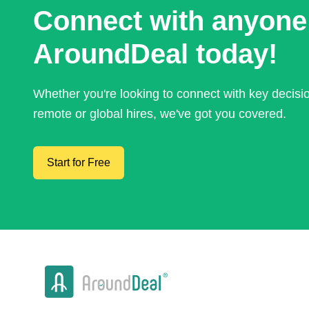
Connect with anyone
AroundDeal today!
Whether you're looking to connect with key decis
remote or global hires, we've got you covered.
Start for Free