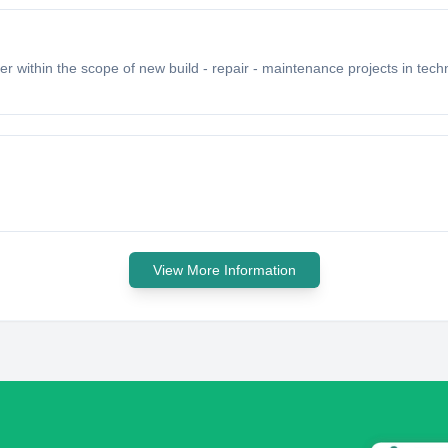
r within the scope of new build - repair - maintenance projects in techn
View More Information