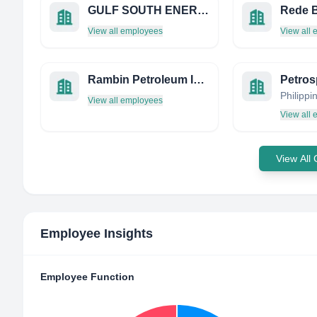
GULF SOUTH ENERGY SERVICES LLC
Rede B
View all employees
View all
Rambin Petroleum INC
Philippi
View all employees
View all
View All
Employee Insights
Employee Function