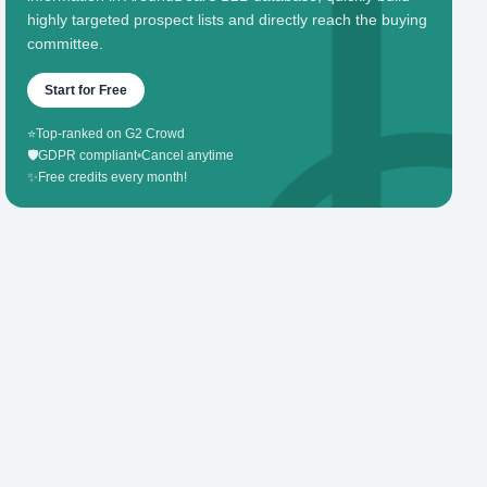
highly targeted prospect lists and directly reach the buying
committee.
Start for Free
⭐
Top-ranked on G2 Crowd
🛡️
GDPR compliant
•
Cancel anytime
✨
Free credits every month!