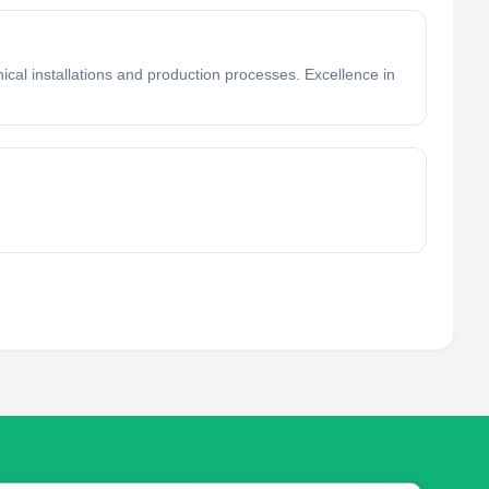
ical installations and production processes. Excellence in