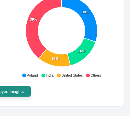
30%
39%
16%
15%
Poland
India
United States
Others
yee Insights