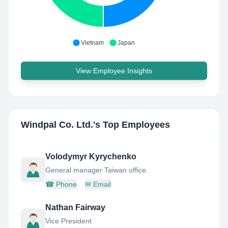
Vietnam
Japan
View Employee Insights
Windpal Co. Ltd.
's Top Employees
Volodymyr Kyrychenko
General manager Taiwan office.
☎
Phone
✉
Email
Nathan Fairway
Vice President