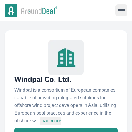
Windpal Co. Ltd.
Windpal is a consortium of European companies
capable of providing integrated solutions for
offshore wind project developers in Asia, utilizing
European best practices and experience in the
offshore w...
load more