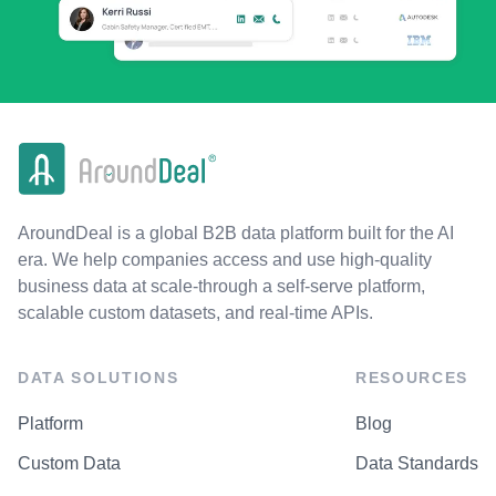
AroundDeal is a global B2B data platform built for the AI
era. We help companies access and use high-quality
business data at scale-through a self-serve platform,
scalable custom datasets, and real-time APIs.
DATA SOLUTIONS
RESOURCES
Platform
Blog
Custom Data
Data Standards