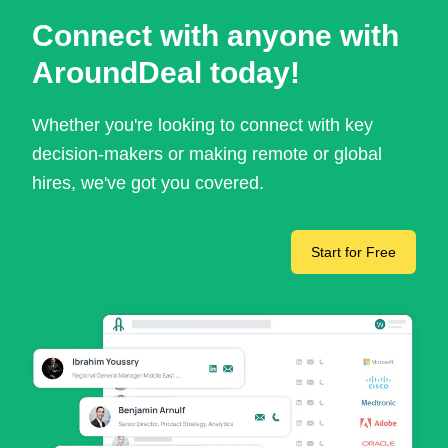
Connect with anyone with
AroundDeal today!
Whether you're looking to connect with key
decision-makers or making remote or global
hires, we've got you covered.
Start for Free