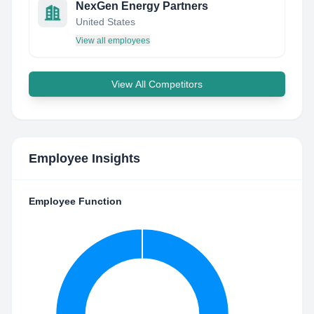
NexGen Energy Partners
United States
View all employees
View All Competitors
Employee Insights
Employee Function