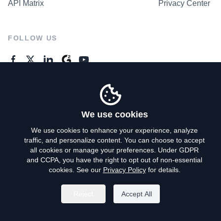
API Matrix
Privacy Center
FOLLOW US
GENERAL ENQUIRES
Contact Us
We use cookies
We use cookies to enhance your experience, analyze
traffic, and personalize content. You can choose to accept
Privacy Policy
all cookies or manage your preferences. Under GDPR
and CCPA, you have the right to opt out of non-essential
Terms of Use
cookies. See our
Privacy Policy
for details.
Do Not Sell My Personal Info
Reject
Accept All
©
2026
AroundDeal Holdings Limited. All rights reserved.