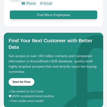
☎
Phone
✉
Email
Find More Employees
Find Your Next Customer with Better
Data
Get access to over 160 million contacts and companies'
information in AroundDeal's B2B database, quickly build
highly targeted prospect lists and directly reach the buying
committee.
Start for Free
⭐
Top-ranked on G2 Crowd
🛡️
GDPR compliant
•
Cancel anytime
✨
Free credits every month!