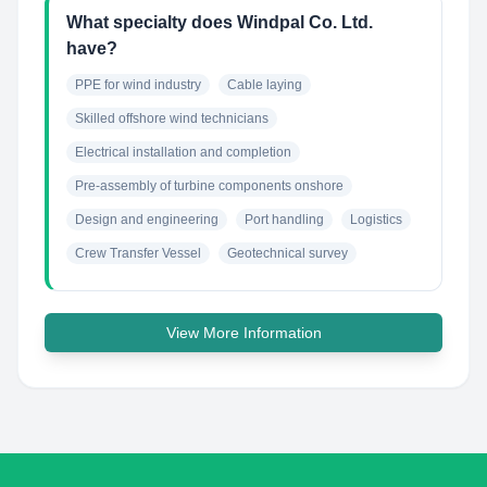
What specialty does Windpal Co. Ltd.
have?
PPE for wind industry
Cable laying
Skilled offshore wind technicians
Electrical installation and completion
Pre-assembly of turbine components onshore
Design and engineering
Port handling
Logistics
Crew Transfer Vessel
Geotechnical survey
View More Information