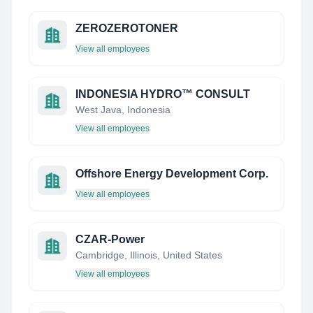
ZEROZEROTONER
View all employees
INDONESIA HYDRO™ CONSULT
West Java, Indonesia
View all employees
Offshore Energy Development Corp.
View all employees
CZAR-Power
Cambridge, Illinois, United States
View all employees