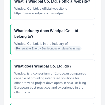
What is Windpal Co. Ltd.'s official website?
Windpal Co. Ltd.'s official website is
https://www.windpal.co.jp/windpal
What industry does Windpal Co. Ltd.
belong to?
Windpal Co. Ltd.
is in the industry of
Renewable Energy Semiconductor Manufacturing
What does Windpal Co. Ltd. do?
Windpal is a consortium of European companies
capable of providing integrated solutions for
offshore wind project developers in Asia, utilizing
European best practices and experience in the
offshore w...