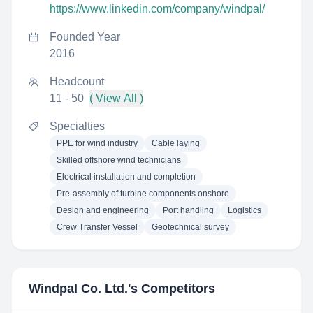
https://www.linkedin.com/company/windpal/
Founded Year
2016
Headcount
11 - 50
( View All )
Specialties
PPE for wind industry
Cable laying
Skilled offshore wind technicians
Electrical installation and completion
Pre-assembly of turbine components onshore
Design and engineering
Port handling
Logistics
Crew Transfer Vessel
Geotechnical survey
Windpal Co. Ltd.
's Competitors