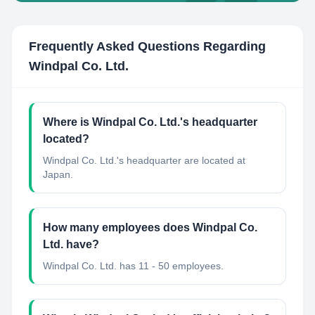
Frequently Asked Questions Regarding
Windpal Co. Ltd.
Where is Windpal Co. Ltd.'s headquarter
located?
Windpal Co. Ltd.'s headquarter are located at
Japan.
How many employees does Windpal Co.
Ltd. have?
Windpal Co. Ltd. has 11 - 50 employees.