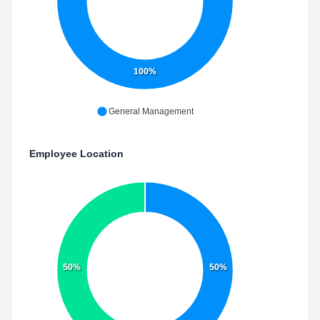
100%
General Management
Employee Location
50%
50%