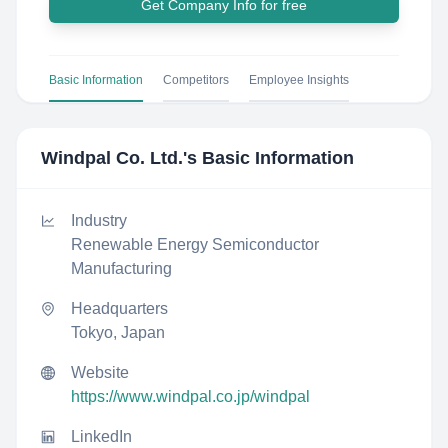
Get Company Info for free
Basic Information
Competitors
Employee Insights
Windpal Co. Ltd.
's Basic Information
Industry
Renewable Energy Semiconductor
Manufacturing
Headquarters
Tokyo, Japan
Website
https://www.windpal.co.jp/windpal
LinkedIn