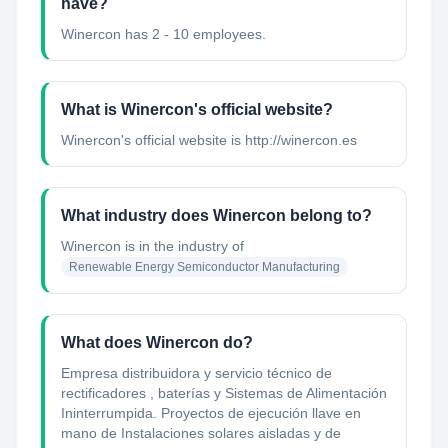
have?
Winercon has 2 - 10 employees.
What is Winercon's official website?
Winercon's official website is http://winercon.es
What industry does Winercon belong to?
Winercon
is in the industry of
Renewable Energy Semiconductor Manufacturing
What does Winercon do?
Empresa distribuidora y servicio técnico de
rectificadores , baterías y Sistemas de Alimentación
Ininterrumpida. Proyectos de ejecución llave en
mano de Instalaciones solares aisladas y de