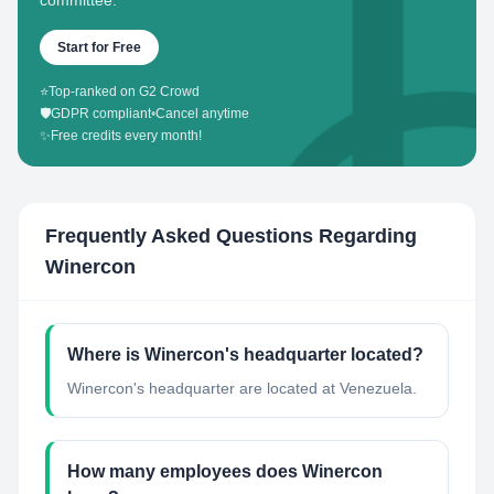
committee.
Start for Free
⭐
Top-ranked on G2 Crowd
🛡️
GDPR compliant
•
Cancel anytime
✨
Free credits every month!
Frequently Asked Questions Regarding
Winercon
Where is Winercon's headquarter located?
Winercon's headquarter are located at Venezuela.
How many employees does Winercon