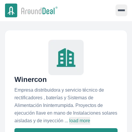
Winercon
Empresa distribuidora y servicio técnico de
rectificadores , baterías y Sistemas de
Alimentación Ininterrumpida. Proyectos de
ejecución llave en mano de Instalaciones solares
aisladas y de inyección ...
load more