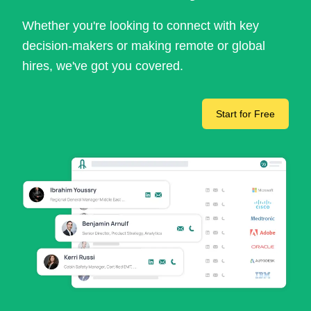
Whether you're looking to connect with key
decision-makers or making remote or global
hires, we've got you covered.
Start for Free