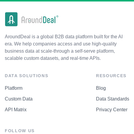
AroundDeal is a global B2B data platform built for the AI
era. We help companies access and use high-quality
business data at scale-through a self-serve platform,
scalable custom datasets, and real-time APIs.
DATA SOLUTIONS
RESOURCES
Platform
Blog
Custom Data
Data Standards
API Matrix
Privacy Center
FOLLOW US