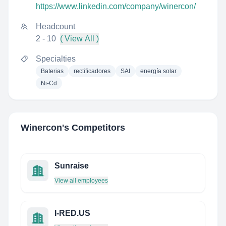
https://www.linkedin.com/company/winercon/
Headcount
2 - 10
( View All )
Specialties
Baterias
rectificadores
SAI
energía solar
Ni-Cd
Winercon
's Competitors
Sunraise
View all employees
I-RED.US