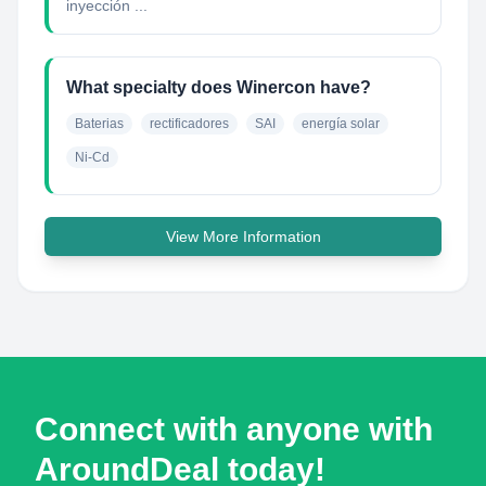
inyección ...
What specialty does Winercon have?
Baterias
rectificadores
SAI
energía solar
Ni-Cd
View More Information
Connect with anyone with
AroundDeal today!