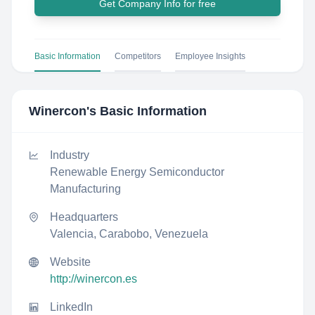
Get Company Info for free
Basic Information
Competitors
Employee Insights
Winercon
's Basic Information
Industry
Renewable Energy Semiconductor
Manufacturing
Headquarters
Valencia, Carabobo, Venezuela
Website
http://winercon.es
LinkedIn