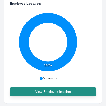
Employee Location
100%
Venezuela
View Employee Insights