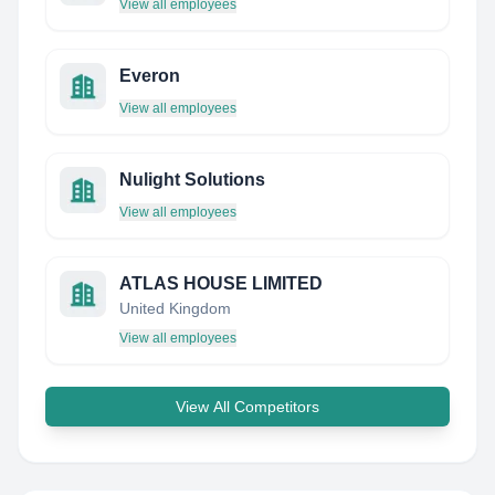
View all employees
Everon
View all employees
Nulight Solutions
View all employees
ATLAS HOUSE LIMITED
United Kingdom
View all employees
View All Competitors