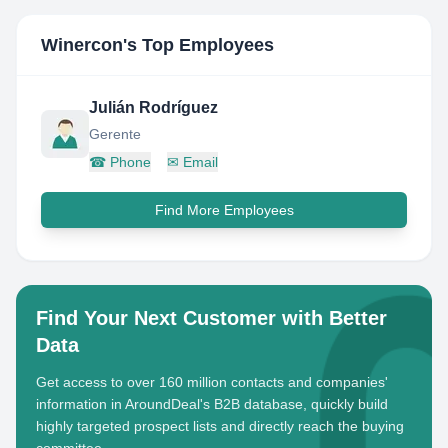
Winercon
's Top Employees
Julián Rodríguez
Gerente
☎
Phone
✉
Email
Find More Employees
Find Your Next Customer with Better
Data
Get access to over 160 million contacts and companies'
information in AroundDeal's B2B database, quickly build
highly targeted prospect lists and directly reach the buying