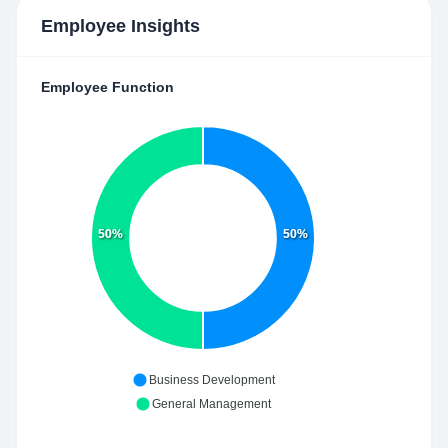
Employee Insights
Employee Function
50%
50%
Business Development
General Management