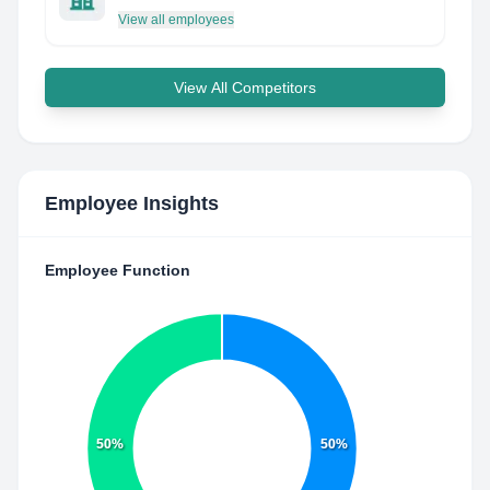
View all employees
View All Competitors
Employee Insights
Employee Function
50%
50%