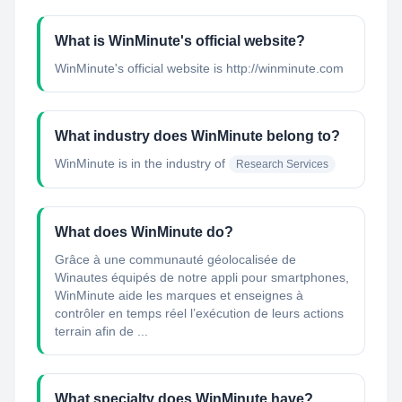
What is WinMinute's official website?
WinMinute's official website is http://winminute.com
What industry does WinMinute belong to?
WinMinute
is in the industry of
Research Services
What does WinMinute do?
Grâce à une communauté géolocalisée de
Winautes équipés de notre appli pour smartphones,
WinMinute aide les marques et enseignes à
contrôler en temps réel l’exécution de leurs actions
terrain afin de ...
What specialty does WinMinute have?