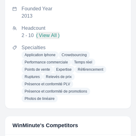
Founded Year
2013
Headcount
2 - 10
( View All )
Specialties
Application Iphone
Crowdsourcing
Performance commerciale
Temps réel
Points de vente
Expertise
Référencement
Ruptures
Relevés de prix
Présence et conformité PLV
Présence et conformité de promotions
Photos de linéaire
WinMinute
's Competitors