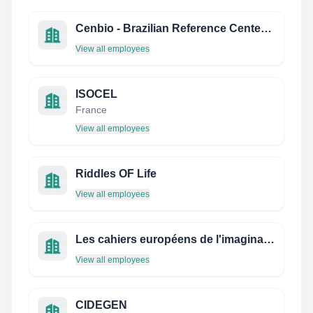
Cenbio - Brazilian Reference Center on Biomass
View all employees
ISOCEL
France
View all employees
Riddles OF Life
View all employees
Les cahiers européens de l'imaginaire
View all employees
CIDEGEN