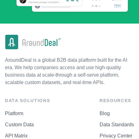
AroundDeal is a global B2B data platform built for the AI
era. We help companies access and use high-quality
business data at scale-through a self-serve platform,
scalable custom datasets, and real-time APIs.
DATA SOLUTIONS
RESOURCES
Platform
Blog
Custom Data
Data Standards
API Matrix
Privacy Center