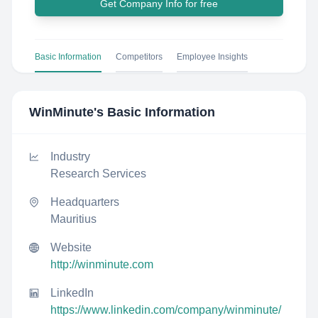
Get Company Info for free
Basic Information
Competitors
Employee Insights
WinMinute
's Basic Information
Industry
Research Services
Headquarters
Mauritius
Website
http://winminute.com
LinkedIn
https://www.linkedin.com/company/winminute/