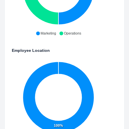
Marketing
Operations
Employee Location
100%