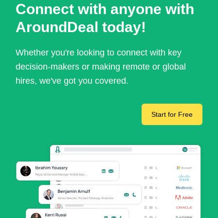
Connect with anyone with
AroundDeal today!
Whether you're looking to connect with key
decision-makers or making remote or global
hires, we've got you covered.
Start for Free