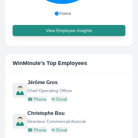
France
View Employee Insights
WinMinute
's Top Employees
Jérôme Gros
Chief Operating Officer
☎
Phone
✉
Email
Christophe Bou
Directeur Commercial Associé
☎
Phone
✉
Email