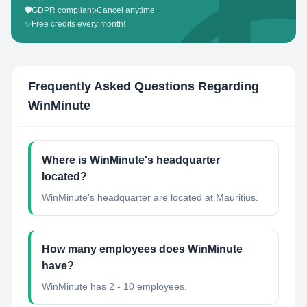
🛡️
GDPR compliant
•
Cancel anytime
✨
Free credits every month!
Frequently Asked Questions Regarding
WinMinute
Where is WinMinute's headquarter
located?
WinMinute's headquarter are located at Mauritius.
How many employees does WinMinute
have?
WinMinute has 2 - 10 employees.