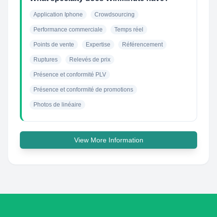
Application Iphone
Crowdsourcing
Performance commerciale
Temps réel
Points de vente
Expertise
Référencement
Ruptures
Relevés de prix
Présence et conformité PLV
Présence et conformité de promotions
Photos de linéaire
View More Information