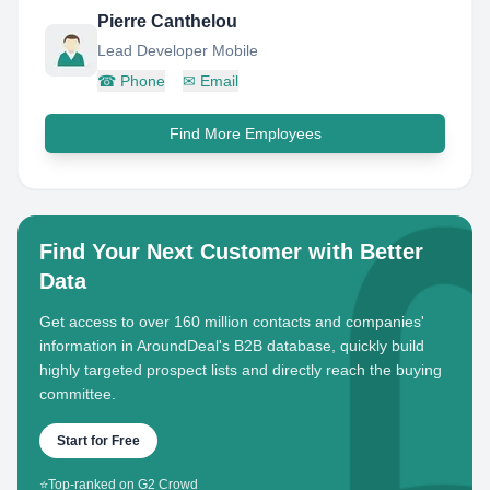
Pierre Canthelou
Lead Developer Mobile
☎
Phone
✉
Email
Find More Employees
Find Your Next Customer with Better
Data
Get access to over 160 million contacts and companies'
information in AroundDeal's B2B database, quickly build
highly targeted prospect lists and directly reach the buying
committee.
Start for Free
⭐
Top-ranked on G2 Crowd