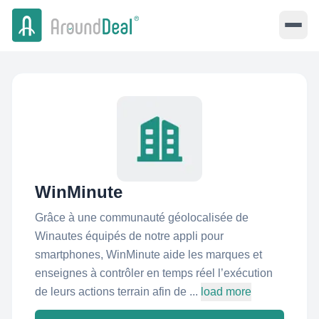
WinMinute
Grâce à une communauté géolocalisée de
Winautes équipés de notre appli pour
smartphones, WinMinute aide les marques et
enseignes à contrôler en temps réel l’exécution
de leurs actions terrain afin de ...
load more