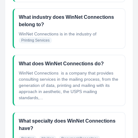
What industry does WinNet Connections
belong to?
WinNet Connections
is in the industry of
Printing Services
What does WinNet Connections do?
WinNet Connections is a company that provides
consulting services in the mailing process, from the
generation of data, printing and mailing with its
approach in aesthetic, the USPS mailing
standards,...
What specialty does WinNet Connections
have?