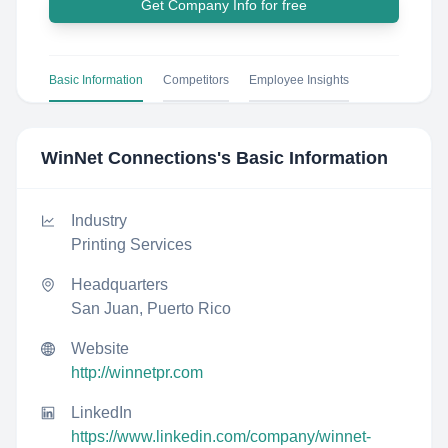
Get Company Info for free
Basic Information
Competitors
Employee Insights
WinNet Connections
's Basic Information
Industry
Printing Services
Headquarters
San Juan, Puerto Rico
Website
http://winnetpr.com
LinkedIn
https://www.linkedin.com/company/winnet-