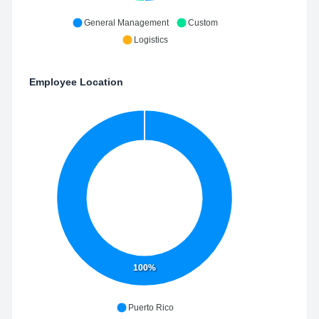
General Management
Custom
Logistics
Employee Location
100%
Puerto Rico