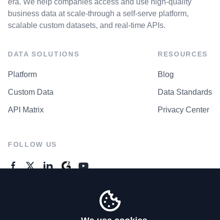
era. We help companies access and use high-quality
business data at scale-through a self-serve platform,
scalable custom datasets, and real-time APIs.
DATA SOLUTIONS
RESOURCES
Platform
Blog
Custom Data
Data Standards
API Matrix
Privacy Center
FOLLOW US
GENERAL ENQUIRES
Contact Us