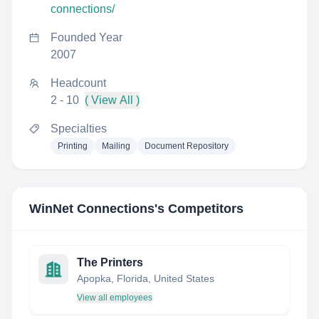
connections/
Founded Year
2007
Headcount
2 - 10
( View All )
Specialties
Printing
Mailing
Document Repository
WinNet Connections
's Competitors
The Printers
Apopka, Florida, United States
View all employees