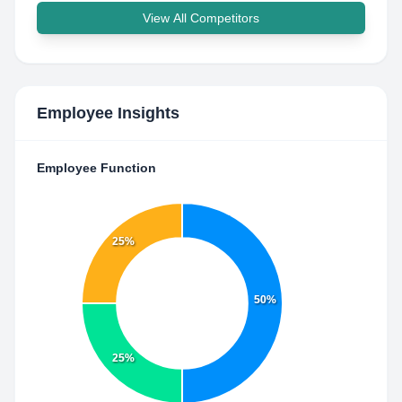
View All Competitors
Employee Insights
Employee Function
25%
50%
25%