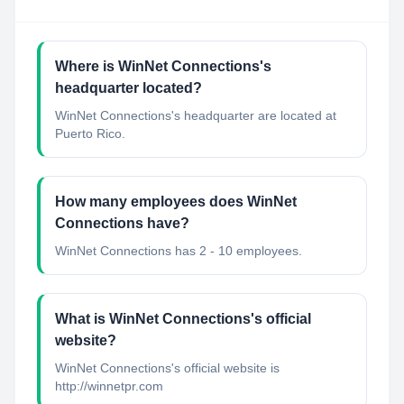
Where is WinNet Connections's
headquarter located?
WinNet Connections's headquarter are located at
Puerto Rico.
How many employees does WinNet
Connections have?
WinNet Connections has 2 - 10 employees.
What is WinNet Connections's official
website?
WinNet Connections's official website is
http://winnetpr.com