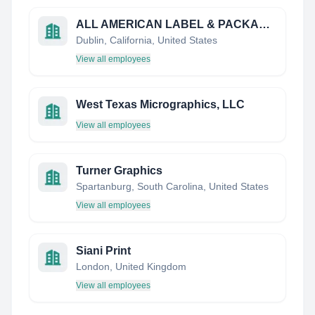
ALL AMERICAN LABEL & PACKAGING
Dublin, California, United States
View all employees
West Texas Micrographics, LLC
View all employees
Turner Graphics
Spartanburg, South Carolina, United States
View all employees
Siani Print
London, United Kingdom
View all employees