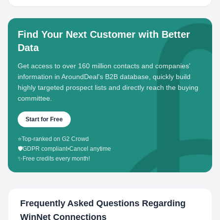
Find Your Next Customer with Better
Data
Get access to over 160 million contacts and companies'
information in AroundDeal's B2B database, quickly build
highly targeted prospect lists and directly reach the buying
committee.
Start for Free
⭐
Top-ranked on G2 Crowd
🛡️
GDPR compliant
•
Cancel anytime
✨
Free credits every month!
Frequently Asked Questions Regarding
WinNet Connections