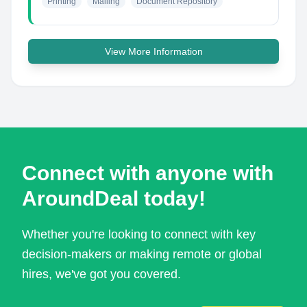
Printing
Mailing
Document Repository
View More Information
Connect with anyone with
AroundDeal today!
Whether you're looking to connect with key
decision-makers or making remote or global
hires, we've got you covered.