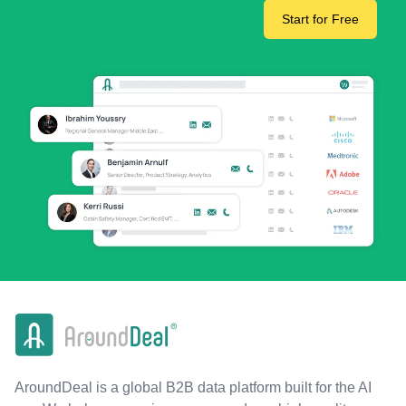
Start for Free
AroundDeal is a global B2B data platform built for the AI