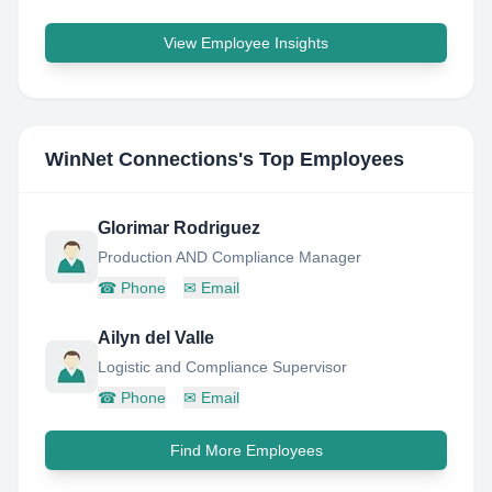
View Employee Insights
WinNet Connections
's Top Employees
Glorimar Rodriguez
Production AND Compliance Manager
☎
Phone
✉
Email
Ailyn del Valle
Logistic and Compliance Supervisor
☎
Phone
✉
Email
Find More Employees