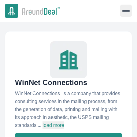
WinNet Connections
WinNet Connections is a company that provides
consulting services in the mailing process, from
the generation of data, printing and mailing with
its approach in aesthetic, the USPS mailing
standards,...
load more