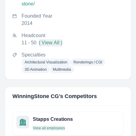
stone/
Founded Year
2014
Headcount
11 - 50
( View All )
Specialties
Architectural Visualization
Renderings / CGI
3D Animation
Multimedia
WinningStone CG
's Competitors
Stapps Creations
View all employees