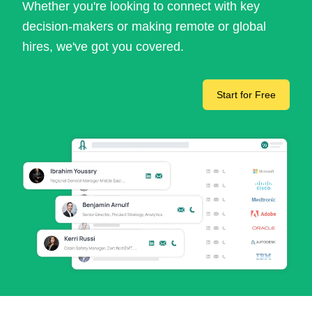
Whether you're looking to connect with key
decision-makers or making remote or global
hires, we've got you covered.
Start for Free