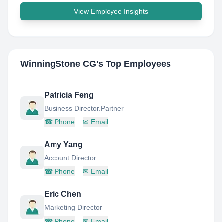
View Employee Insights
WinningStone CG
's Top Employees
Patricia Feng
Business Director,Partner
☎
Phone
✉
Email
Amy Yang
Account Director
☎
Phone
✉
Email
Eric Chen
Marketing Director
☎
Phone
✉
Email