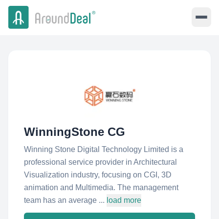
WinningStone CG
Winning Stone Digital Technology Limited is a
professional service provider in Architectural
Visualization industry, focusing on CGI, 3D
animation and Multimedia. The management
team has an average ...
load more