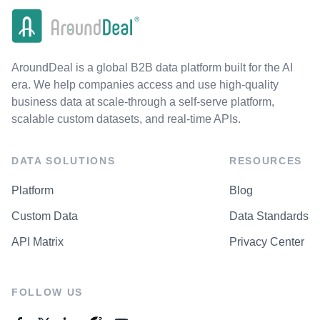
AroundDeal is a global B2B data platform built for the AI
era. We help companies access and use high-quality
business data at scale-through a self-serve platform,
scalable custom datasets, and real-time APIs.
DATA SOLUTIONS
RESOURCES
Platform
Blog
Custom Data
Data Standards
API Matrix
Privacy Center
FOLLOW US