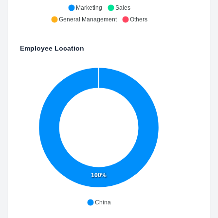
Marketing
Sales
General Management
Others
Employee Location
100%
China