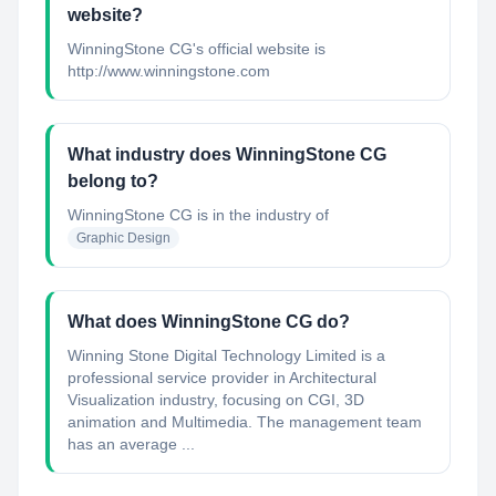
website?
WinningStone CG's official website is
http://www.winningstone.com
What industry does WinningStone CG
belong to?
WinningStone CG
is in the industry of
Graphic Design
What does WinningStone CG do?
Winning Stone Digital Technology Limited is a
professional service provider in Architectural
Visualization industry, focusing on CGI, 3D
animation and Multimedia. The management team
has an average ...