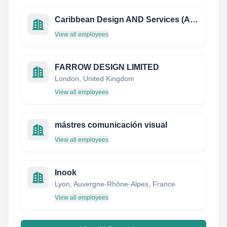
Caribbean Design AND Services (Artview)
View all employees
FARROW DESIGN LIMITED
London, United Kingdom
View all employees
mástres comunicación visual
View all employees
Inook
Lyon, Auvergne-Rhône-Alpes, France
View all employees