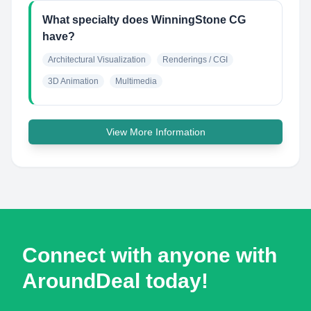
What specialty does WinningStone CG
have?
Architectural Visualization
Renderings / CGI
3D Animation
Multimedia
View More Information
Connect with anyone with
AroundDeal today!