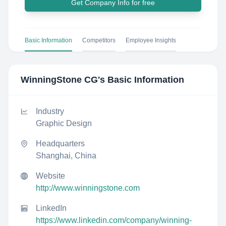
Get Company Info for free
Basic Information
Competitors
Employee Insights
WinningStone CG
's Basic Information
Industry
Graphic Design
Headquarters
Shanghai, China
Website
http://www.winningstone.com
LinkedIn
https://www.linkedin.com/company/winning-