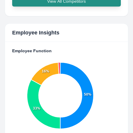
View All Competitors
Employee Insights
Employee Function
16%
50%
33%