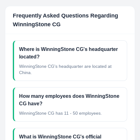
Frequently Asked Questions Regarding
WinningStone CG
Where is WinningStone CG's headquarter
located?
WinningStone CG's headquarter are located at
China.
How many employees does WinningStone
CG have?
WinningStone CG has 11 - 50 employees.
What is WinningStone CG's official