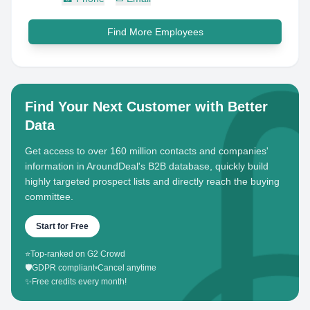
Find More Employees
Find Your Next Customer with Better
Data
Get access to over 160 million contacts and companies'
information in AroundDeal's B2B database, quickly build
highly targeted prospect lists and directly reach the buying
committee.
Start for Free
⭐
Top-ranked on G2 Crowd
🛡️
GDPR compliant
•
Cancel anytime
✨
Free credits every month!