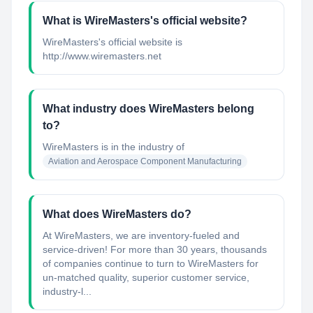
What is WireMasters's official website?
WireMasters's official website is
http://www.wiremasters.net
What industry does WireMasters belong
to?
WireMasters
is in the industry of
Aviation and Aerospace Component Manufacturing
What does WireMasters do?
At WireMasters, we are inventory-fueled and
service-driven! For more than 30 years, thousands
of companies continue to turn to WireMasters for
un-matched quality, superior customer service,
industry-l...