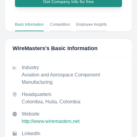
Get Company Info for free
Basic Information
Competitors
Employee Insights
WireMasters
's Basic Information
Industry
Aviation and Aerospace Component
Manufacturing
Headquarters
Colombia, Huila, Colombia
Website
http://www.wiremasters.net
LinkedIn