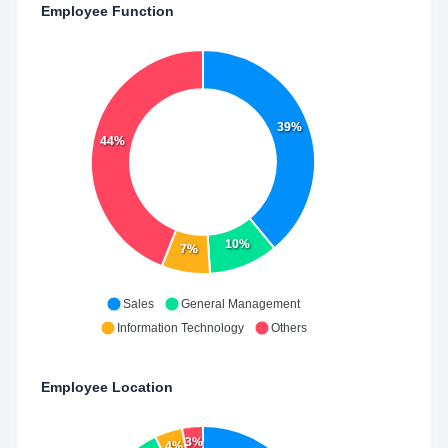
Employee Function
39%
44%
10%
7%
Sales
General Management
Information Technology
Others
Employee Location
3%
4%