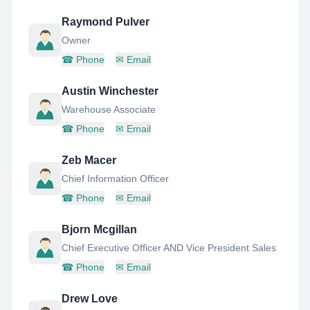
Raymond Pulver
Owner
☎
Phone
✉
Email
Austin Winchester
Warehouse Associate
☎
Phone
✉
Email
Zeb Macer
Chief Information Officer
☎
Phone
✉
Email
Bjorn Mcgillan
Chief Executive Officer AND Vice President Sales
☎
Phone
✉
Email
Drew Love