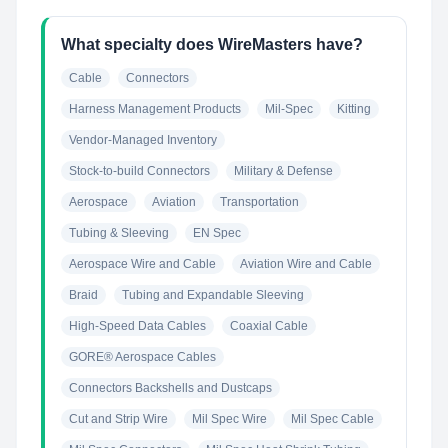
What specialty does WireMasters have?
Cable
Connectors
Harness Management Products
Mil-Spec
Kitting
Vendor-Managed Inventory
Stock-to-build Connectors
Military & Defense
Aerospace
Aviation
Transportation
Tubing & Sleeving
EN Spec
Aerospace Wire and Cable
Aviation Wire and Cable
Braid
Tubing and Expandable Sleeving
High-Speed Data Cables
Coaxial Cable
GORE® Aerospace Cables
Connectors Backshells and Dustcaps
Cut and Strip Wire
Mil Spec Wire
Mil Spec Cable