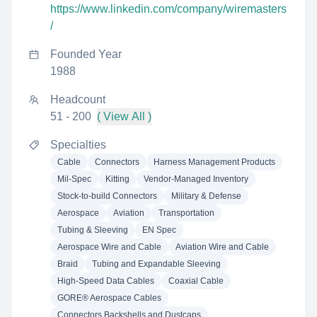
https://www.linkedin.com/company/wiremasters
/
Founded Year
1988
Headcount
51 - 200
( View All )
Specialties
Cable
Connectors
Harness Management Products
Mil-Spec
Kitting
Vendor-Managed Inventory
Stock-to-build Connectors
Military & Defense
Aerospace
Aviation
Transportation
Tubing & Sleeving
EN Spec
Aerospace Wire and Cable
Aviation Wire and Cable
Braid
Tubing and Expandable Sleeving
High-Speed Data Cables
Coaxial Cable
GORE® Aerospace Cables
Connectors Backshells and Dustcaps