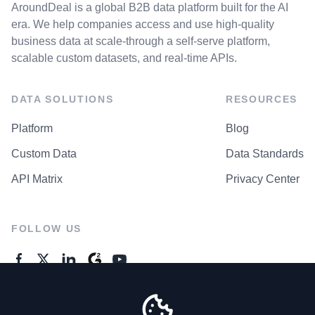
AroundDeal is a global B2B data platform built for the AI
era. We help companies access and use high-quality
business data at scale-through a self-serve platform,
scalable custom datasets, and real-time APIs.
DATA SOLUTIONS
RESOURCES
Platform
Blog
Custom Data
Data Standards
API Matrix
Privacy Center
FOLLOW US
GENERAL ENQUIRES