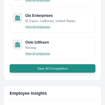
View all employees
Gls Enterprises
El Cajon, California, United States
View all employees
Oslo lufthavn
Norway
View all employees
View All Competitors
Employee Insights