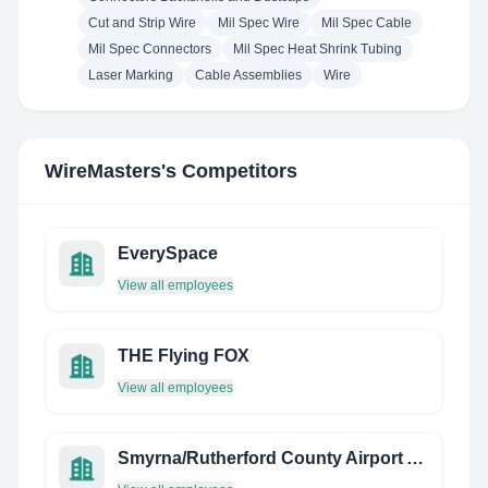
Cut and Strip Wire
Mil Spec Wire
Mil Spec Cable
Mil Spec Connectors
Mil Spec Heat Shrink Tubing
Laser Marking
Cable Assemblies
Wire
WireMasters
's Competitors
EverySpace
View all employees
THE Flying FOX
View all employees
Smyrna/Rutherford County Airport Authority