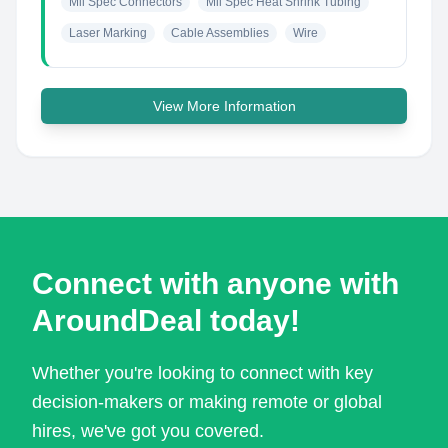
Mil Spec Connectors
Mil Spec Heat Shrink Tubing
Laser Marking
Cable Assemblies
Wire
View More Information
Connect with anyone with
AroundDeal today!
Whether you're looking to connect with key
decision-makers or making remote or global
hires, we've got you covered.