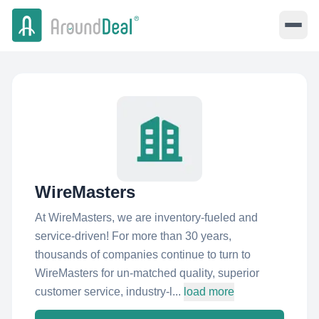
WireMasters
At WireMasters, we are inventory-fueled and
service-driven! For more than 30 years,
thousands of companies continue to turn to
WireMasters for un-matched quality, superior
customer service, industry-l...
load more