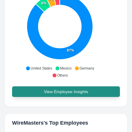
6%
87%
United States
Mexico
Germany
Others
View Employee Insights
WireMasters
's Top Employees