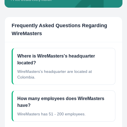
Frequently Asked Questions Regarding
WireMasters
Where is WireMasters's headquarter
located?
WireMasters's headquarter are located at
Colombia.
How many employees does WireMasters
have?
WireMasters has 51 - 200 employees.