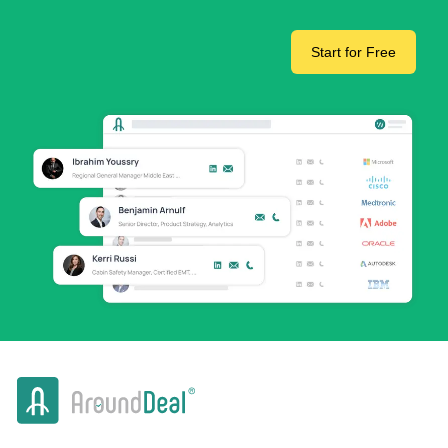
Start for Free