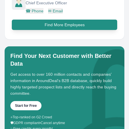
Chief Executive Officer
☎
Phone
✉
Email
Find More Employees
Find Your Next Customer with Better
Data
Get access to over 160 million contacts and companies'
information in AroundDeal's B2B database, quickly build
highly targeted prospect lists and directly reach the buying
committee.
Start for Free
⭐
Top-ranked on G2 Crowd
🛡️
GDPR compliant
•
Cancel anytime
✨
Free credits every month!