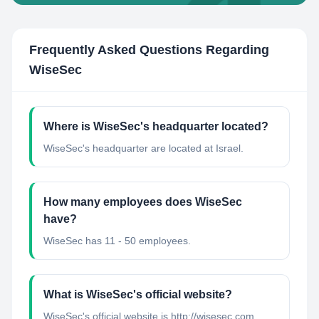
Frequently Asked Questions Regarding
WiseSec
Where is WiseSec's headquarter located?
WiseSec's headquarter are located at Israel.
How many employees does WiseSec
have?
WiseSec has 11 - 50 employees.
What is WiseSec's official website?
WiseSec's official website is http://wisesec.com