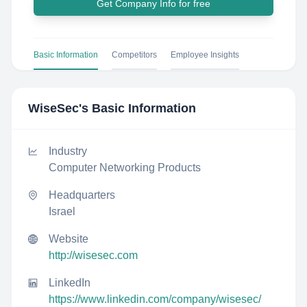
Get Company Info for free
Basic Information
Competitors
Employee Insights
WiseSec
's Basic Information
Industry
Computer Networking Products
Headquarters
Israel
Website
http://wisesec.com
LinkedIn
https://www.linkedin.com/company/wisesec/