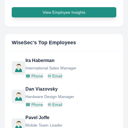
View Employee Insights
WiseSec
's Top Employees
Ira Haberman
International Sales Manager
☎
Phone
✉
Email
Dan Viazovsky
Hardware Design Manager
☎
Phone
✉
Email
Pavel Joffe
Mobile Team Leader