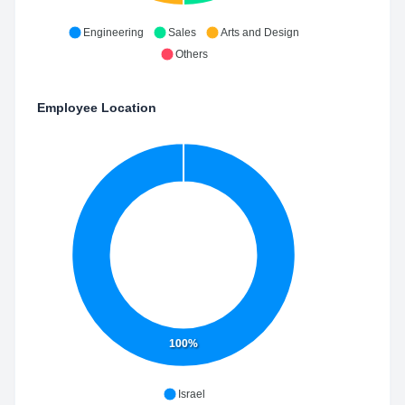
Engineering
Sales
Arts and Design
Others
Employee Location
100%
Israel