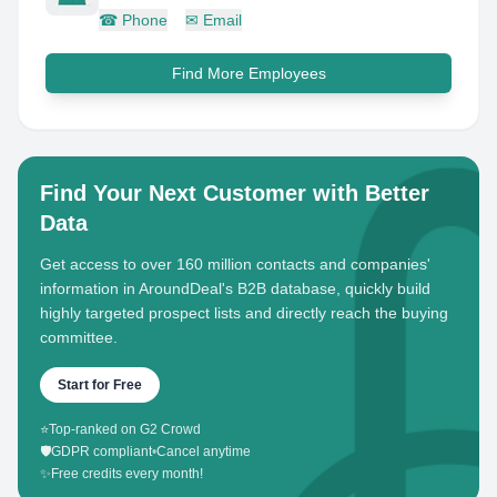
☎
Phone
✉
Email
Find More Employees
Find Your Next Customer with Better
Data
Get access to over 160 million contacts and companies'
information in AroundDeal's B2B database, quickly build
highly targeted prospect lists and directly reach the buying
committee.
Start for Free
⭐
Top-ranked on G2 Crowd
🛡️
GDPR compliant
•
Cancel anytime
✨
Free credits every month!