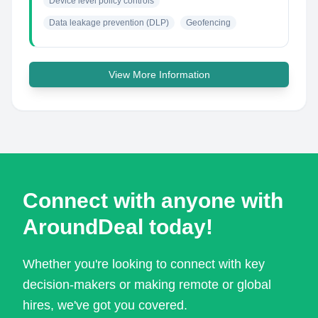
Device level policy controls
Data leakage prevention (DLP)
Geofencing
View More Information
Connect with anyone with
AroundDeal today!
Whether you're looking to connect with key
decision-makers or making remote or global
hires, we've got you covered.