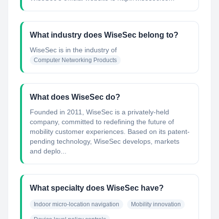
What industry does WiseSec belong to?
WiseSec
is in the industry of
Computer Networking Products
What does WiseSec do?
Founded in 2011, WiseSec is a privately-held
company, committed to redefining the future of
mobility customer experiences. Based on its patent-
pending technology, WiseSec develops, markets
and deplo...
What specialty does WiseSec have?
Indoor micro-location navigation
Mobility innovation