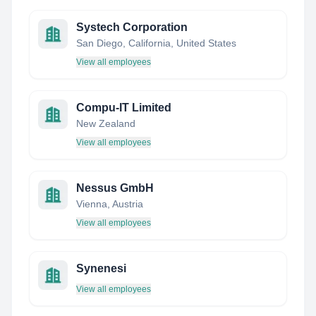
Systech Corporation
San Diego, California, United States
View all employees
Compu-IT Limited
New Zealand
View all employees
Nessus GmbH
Vienna, Austria
View all employees
Synenesi
View all employees