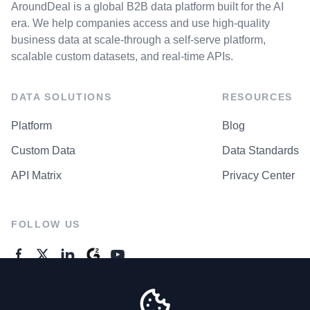
AroundDeal is a global B2B data platform built for the AI
era. We help companies access and use high-quality
business data at scale-through a self-serve platform,
scalable custom datasets, and real-time APIs.
DATA SOLUTIONS
RESOURCES
Platform
Blog
Custom Data
Data Standards
API Matrix
Privacy Center
FOLLOW US
GENERAL ENQUIRES