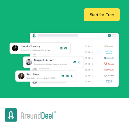
Start for Free