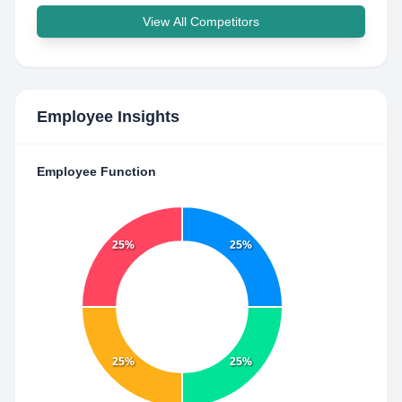
View All Competitors
Employee Insights
Employee Function
25%
25%
25%
25%