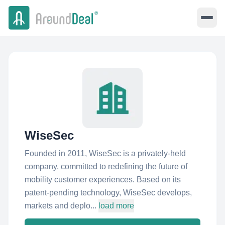
WiseSec
Founded in 2011, WiseSec is a privately-held
company, committed to redefining the future of
mobility customer experiences. Based on its
patent-pending technology, WiseSec develops,
markets and deplo...
load more