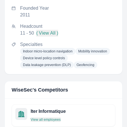
Founded Year
2011
Headcount
11 - 50
( View All )
Specialties
Indoor micro-location navigation
Mobility innovation
Device level policy controls
Data leakage prevention (DLP)
Geofencing
WiseSec
's Competitors
Iter Informatique
View all employees