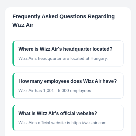
Frequently Asked Questions Regarding
Wizz Air
Where is Wizz Air's headquarter located?
Wizz Air's headquarter are located at Hungary.
How many employees does Wizz Air have?
Wizz Air has 1,001 - 5,000 employees.
What is Wizz Air's official website?
Wizz Air's official website is https://wizzair.com