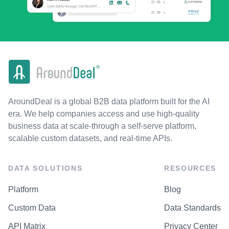
AroundDeal is a global B2B data platform built for the AI
era. We help companies access and use high-quality
business data at scale-through a self-serve platform,
scalable custom datasets, and real-time APIs.
DATA SOLUTIONS
RESOURCES
Platform
Blog
Custom Data
Data Standards
API Matrix
Privacy Center