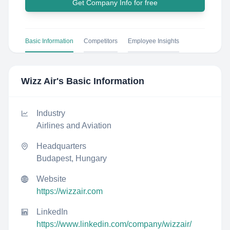
Get Company Info for free
Basic Information
Competitors
Employee Insights
Wizz Air
's Basic Information
Industry
Airlines and Aviation
Headquarters
Budapest, Hungary
Website
https://wizzair.com
LinkedIn
https://www.linkedin.com/company/wizzair/