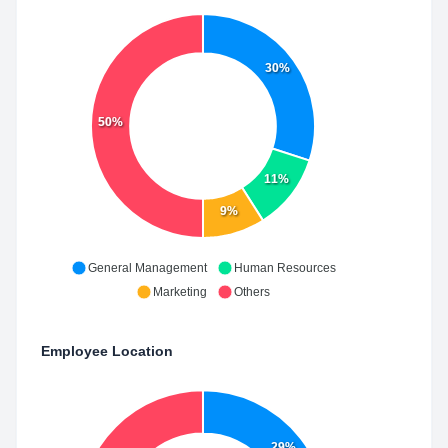
30%
50%
11%
9%
General Management
Human Resources
Marketing
Others
Employee Location
29%