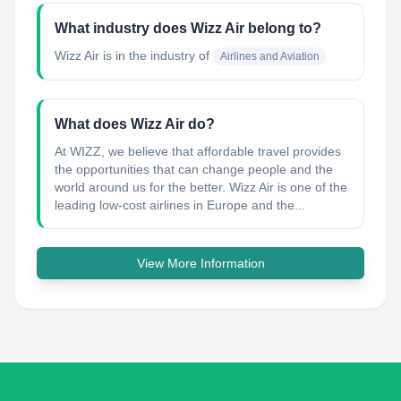
What industry does Wizz Air belong to?
Wizz Air
is in the industry of
Airlines and Aviation
What does Wizz Air do?
At WIZZ, we believe that affordable travel provides
the opportunities that can change people and the
world around us for the better. Wizz Air is one of the
leading low-cost airlines in Europe and the...
View More Information