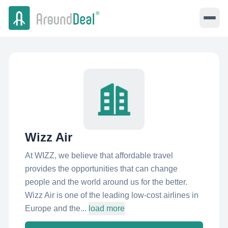
Wizz Air
At WIZZ, we believe that affordable travel
provides the opportunities that can change
people and the world around us for the better.
Wizz Air is one of the leading low-cost airlines in
Europe and the...
load more