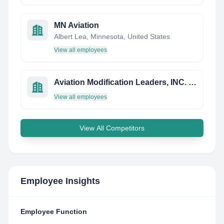
MN Aviation
Albert Lea, Minnesota, United States
View all employees
Aviation Modification Leaders, INC. (AML, INC)
View all employees
View All Competitors
Employee Insights
Employee Function