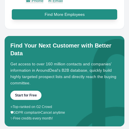
☎
Phone
✉
Email
Find More Employees
Find Your Next Customer with Better
Data
Get access to over 160 million contacts and companies'
information in AroundDeal's B2B database, quickly build
highly targeted prospect lists and directly reach the buying
committee.
Start for Free
⭐
Top-ranked on G2 Crowd
🛡️
GDPR compliant
•
Cancel anytime
✨
Free credits every month!