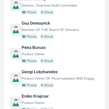
Director, Chairman Audit Committee
☎
Phone
✉
Email
Guy Demuynck
Member OF THE Board OF Directors
☎
Phone
✉
Email
Petra Buruzs
Product Owner
☎
Phone
✉
Email
Giorgi Lobzhanidze
Product Owner OF Personalization AND Engagement
☎
Phone
✉
Email
Eniko Krajczar
Product Owner