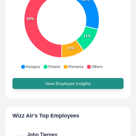
50%
11%
10%
Hungary
Poland
Romania
Others
View Employee Insights
Wizz Air
's Top Employees
John Tierney