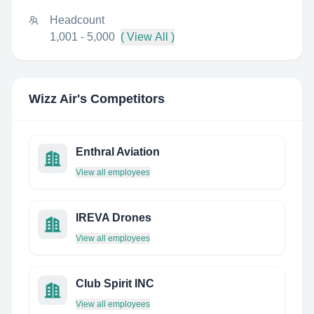
Headcount
1,001 - 5,000
( View All )
Wizz Air
's Competitors
Enthral Aviation
View all employees
IREVA Drones
View all employees
Club Spirit INC
View all employees