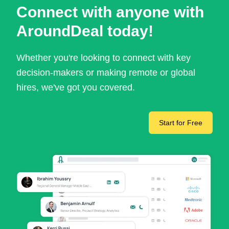
Connect with anyone with
AroundDeal today!
Whether you're looking to connect with key
decision-makers or making remote or global
hires, we've got you covered.
Start for Free